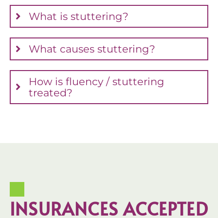
What is stuttering?
What causes stuttering?
How is fluency / stuttering
treated?
INSURANCES ACCEPTED