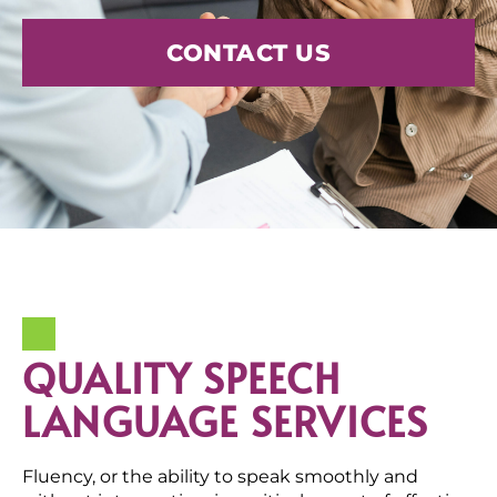
CONTACT US
QUALITY SPEECH
LANGUAGE SERVICES
Fluency, or the ability to speak smoothly and