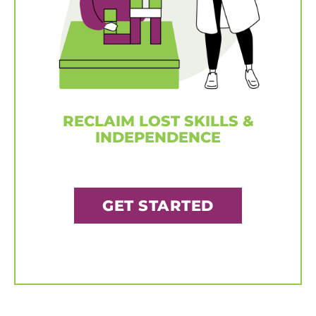
RECLAIM LOST SKILLS &
INDEPENDENCE
GET STARTED