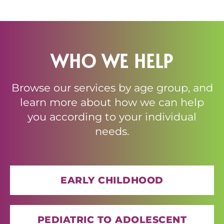
WHO WE HELP
Browse our services by age group, and
learn more about how we can help
you according to your individual
needs.
EARLY CHILDHOOD
PEDIATRIC TO ADOLESCENT