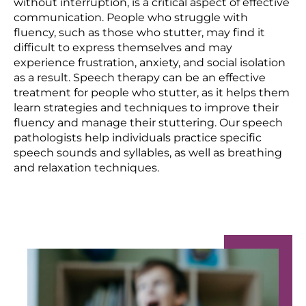
without interruption, is a critical aspect of effective
communication. People who struggle with
fluency, such as those who stutter, may find it
difficult to express themselves and may
experience frustration, anxiety, and social isolation
as a result. Speech therapy can be an effective
treatment for people who stutter, as it helps them
learn strategies and techniques to improve their
fluency and manage their stuttering. Our speech
pathologists help individuals practice specific
speech sounds and syllables, as well as breathing
and relaxation techniques.