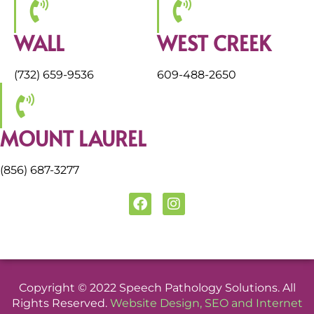
WALL
WEST CREEK
(732) 659-9536
609-488-2650
MOUNT LAUREL
(856) 687-3277
F
I
a
n
c
s
e
t
b
a
o
g
o
r
Copyright © 2022 Speech Pathology Solutions. All
k
a
Rights Reserved.
Website Design
,
SEO
and
Internet
m