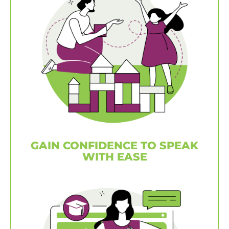
GAIN CONFIDENCE TO SPEAK
WITH EASE