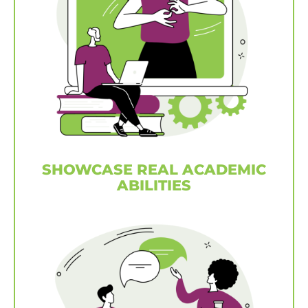
SHOWCASE REAL ACADEMIC
ABILITIES