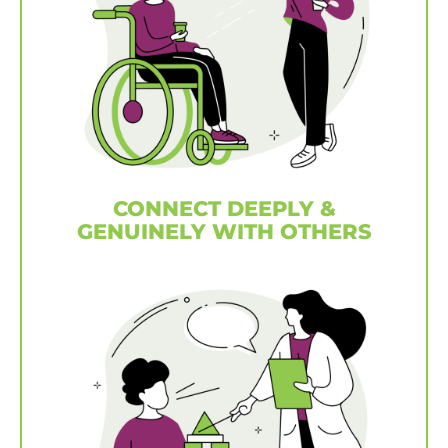
CONNECT DEEPLY &
GENUINELY WITH OTHERS