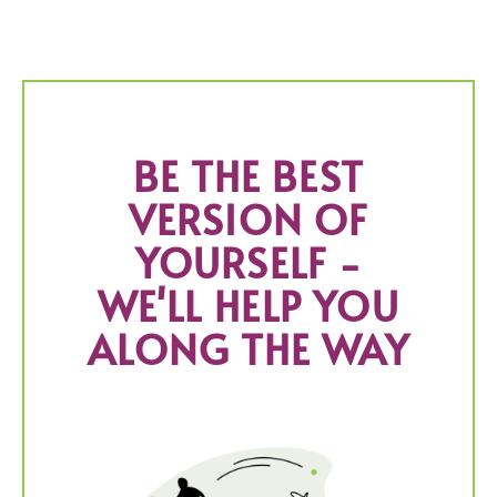
BE THE BEST
VERSION OF
YOURSELF -
WE'LL HELP YOU
ALONG THE WAY