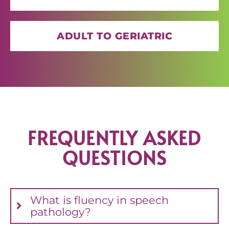
ADULT TO GERIATRIC
FREQUENTLY ASKED
QUESTIONS
What is fluency in speech
pathology?