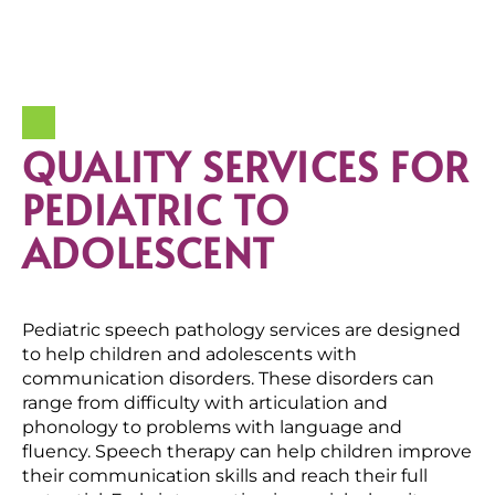
QUALITY SERVICES FOR
PEDIATRIC TO
ADOLESCENT
Pediatric speech pathology services are designed
to help children and adolescents with
communication disorders. These disorders can
range from difficulty with articulation and
phonology to problems with language and
fluency. Speech therapy can help children improve
their communication skills and reach their full