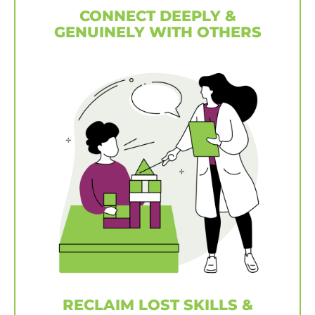
CONNECT DEEPLY &
GENUINELY WITH OTHERS
RECLAIM LOST SKILLS &