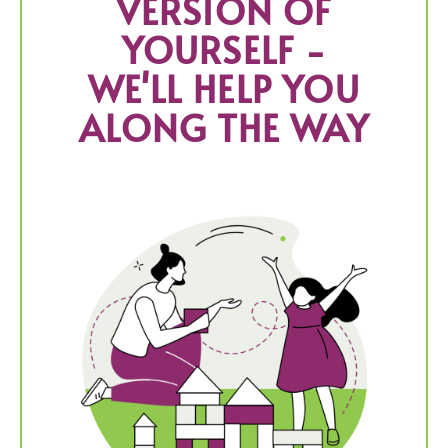
VERSION OF
YOURSELF -
WE'LL HELP YOU
ALONG THE WAY