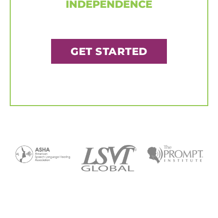
INDEPENDENCE
GET STARTED