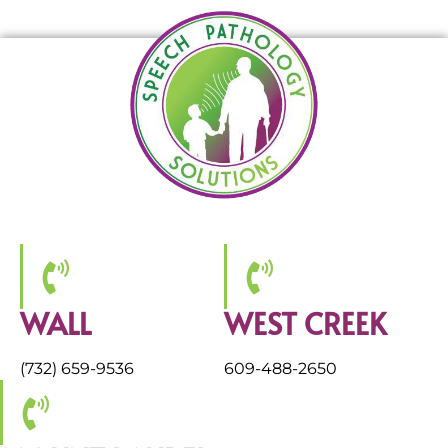
WALL
WEST CREEK
(732) 659-9536
609-488-2650