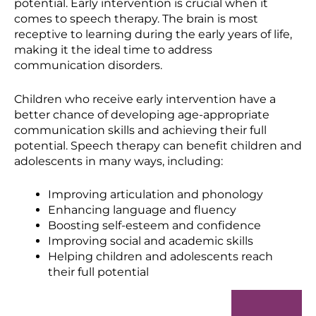
potential. Early intervention is crucial when it
comes to speech therapy. The brain is most
receptive to learning during the early years of life,
making it the ideal time to address
communication disorders.
Children who receive early intervention have a
better chance of developing age-appropriate
communication skills and achieving their full
potential. Speech therapy can benefit children and
adolescents in many ways, including:
Improving articulation and phonology
Enhancing language and fluency
Boosting self-esteem and confidence
Improving social and academic skills
Helping children and adolescents reach
their full potential