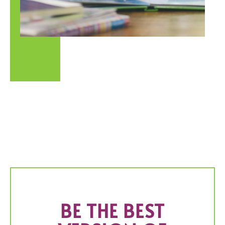
BE THE BEST