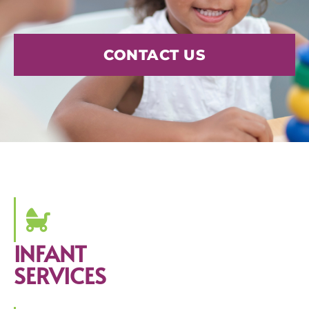
CONTACT US
INFANT
SERVICES