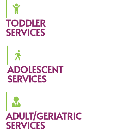
TODDLER
SERVICES
ADOLESCENT
SERVICES
ADULT/GERIATRIC
SERVICES