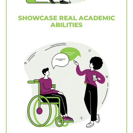
SHOWCASE REAL ACADEMIC
ABILITIES