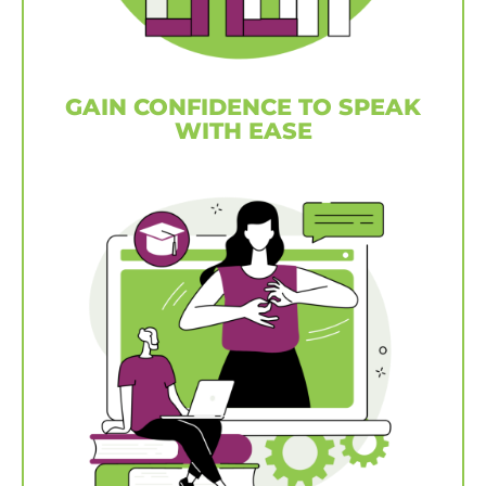
GAIN CONFIDENCE TO SPEAK
WITH EASE