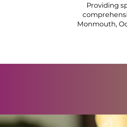
Providing s
comprehensiv
Monmouth, Oce