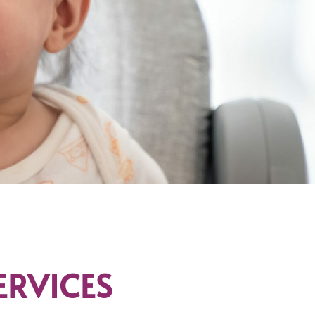
ERVICES