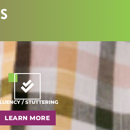
CS
LUENCY / STUTTERING
LEARN MORE