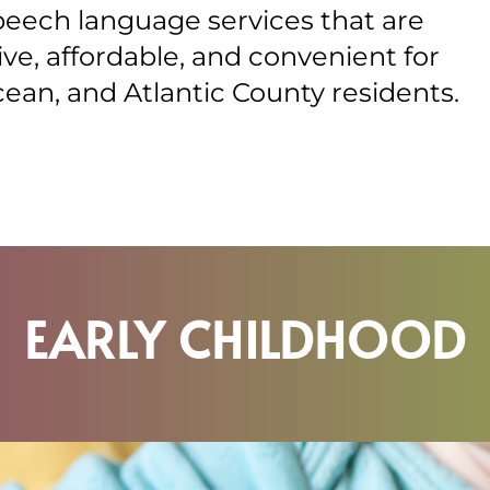
peech language services that are
e, affordable, and convenient for
an, and Atlantic County residents.
EARLY CHILDHOOD