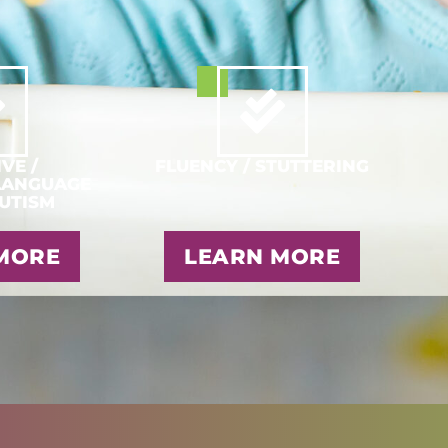
VE /
FLUENCY / STUTTERING
LANGUAGE
AUTISM
MORE
LEARN MORE