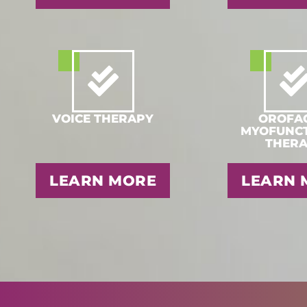
VOICE THERAPY
OROFAC
MYOFUNC
THER
LEARN MORE
LEARN 