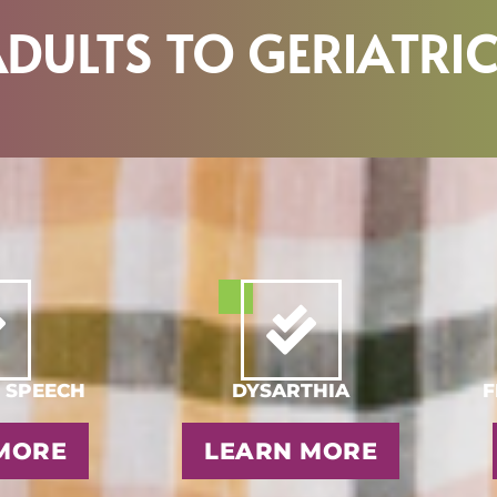
DULTS TO GERIATRI
 SPEECH
DYSARTHIA
F
MORE
LEARN MORE