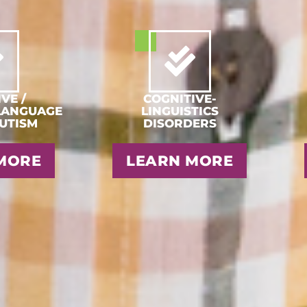
VE /
COGNITIVE-
LANGUAGE
LINGUISTICS
AUTISM
DISORDERS
MORE
LEARN MORE