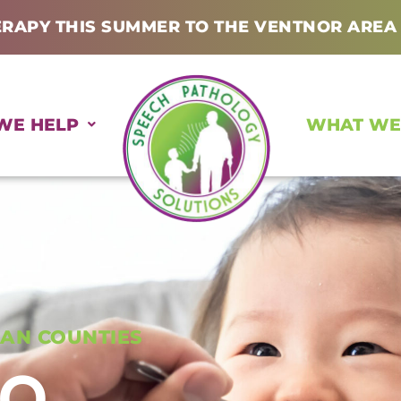
ERAPY THIS SUMMER TO THE VENTNOR AREA
WE HELP
WHAT WE
AN COUNTIES
DO