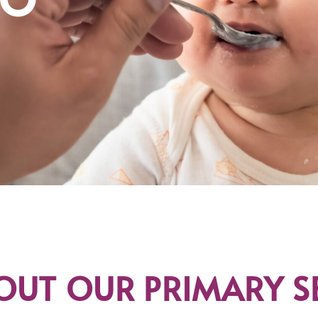
OUT OUR PRIMARY S