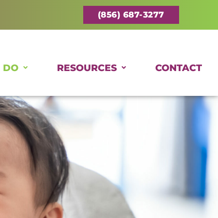
(856) 687-3277
 DO
RESOURCES
CONTACT