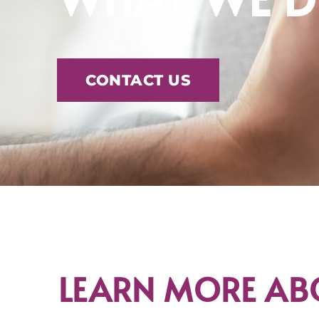
CONTACT US
LEARN MORE AB