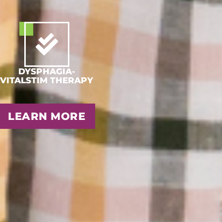
DYSPHAGIA-
VITALSTIM THERAPY
LEARN MORE