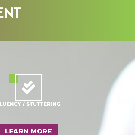
ENT
LUENCY / STUTTERING
LEARN MORE