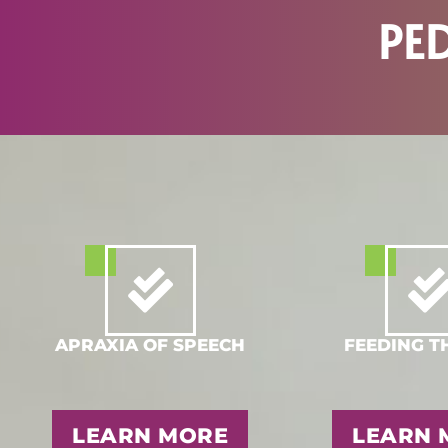
PE
APRAXIA OF SPEECH
FEEDING T
LEARN MORE
LEARN 