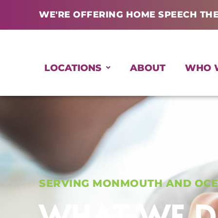
Skip
WE'RE OFFERING HOME SPEECH TH
to
content
LOCATIONS
ABOUT
WHO 
SERVING MONMOUTH AND OCE
WHAT WE 