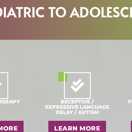
DIATRIC TO ADOLESC
HERAPY
RECEPTIVE /
F
EXPRESSIVE LANGUAGE
DELAY / AUTISM
MORE
LEARN MORE