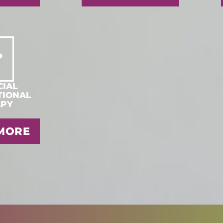
IAL
TIONAL
APY
MORE