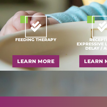
FEEDING THERAPY
RECEPTI
EXPRESSIVE 
DELAY / 
LEARN MORE
LEARN 