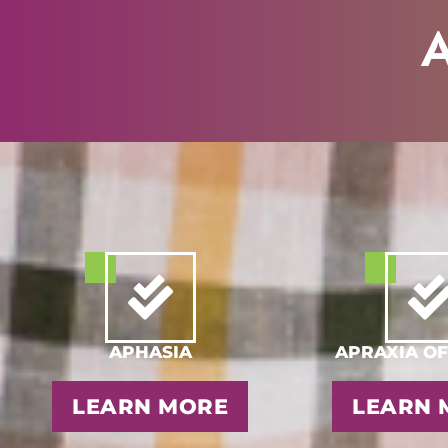
A
APHASIA
APRAXIA OF
LEARN MORE
LEARN 