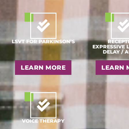
LSVT FOR PARKINSON’S
RECEPTI
EXPRESSIVE 
DELAY / 
LEARN MORE
LEARN 
VOICE THERAPY