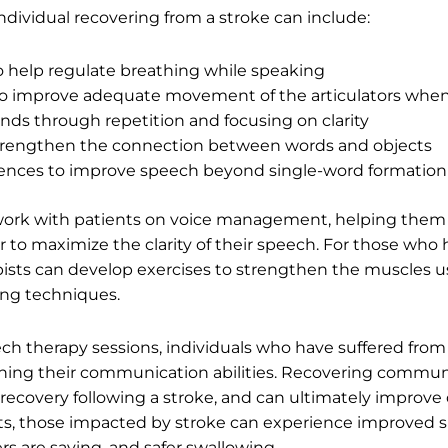
ndividual recovering from a stroke can include:
o help regulate breathing while speaking
 to improve adequate movement of the articulators whe
nds through repetition and focusing on clarity
trengthen the connection between words and objects
tences to improve speech beyond single-word formation
 work with patients on voice management, helping them t
to maximize the clarity of their speech. For those who h
apists can develop exercises to strengthen the muscles 
ing techniques.
ch therapy sessions, individuals who have suffered fro
aining their communication abilities. Recovering commu
f recovery following a stroke, and can ultimately improve q
sts, those impacted by stroke can experience improved sp
s are saying, and safer swallowing.