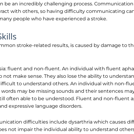
n be an incredibly challenging process. Communication 
eract with others, so having difficulty communicating can 
or many people who have experienced a stroke.
ills
mmon stroke-related results, is caused by damage to the
ia: fluent and non-fluent. An individual with fluent aphas
o not make sense. They also lose the ability to underst
fficult to understand others. An individual with non-flu
eir words may be missing sounds and their sentences ma
till often able to be understood. Fluent and non-fluent 
 and expressive language disorders.
ication difficulties include dysarthria which causes dif
es not impair the individual ability to understand oth