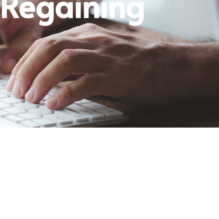
 Regaining