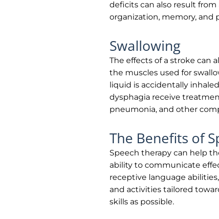
deficits can also result from
organization, memory, and 
Swallowing
The effects of a stroke can a
the muscles used for swall
liquid is accidentally inhale
dysphagia receive treatment 
pneumonia, and other compl
The Benefits of 
Speech therapy can help tho
ability to communicate effect
receptive language abilities,
and activities tailored tow
skills as possible.