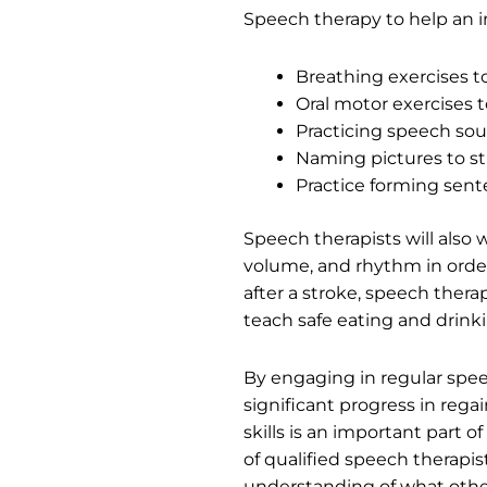
Speech therapy to help an i
Breathing exercises t
Oral motor exercises
Practicing speech sou
Naming pictures to s
Practice forming sen
Speech therapists will also
volume, and rhythm in order 
after a stroke, speech ther
teach safe eating and drink
By engaging in regular spee
significant progress in reg
skills is an important part o
of qualified speech therapi
understanding of what other