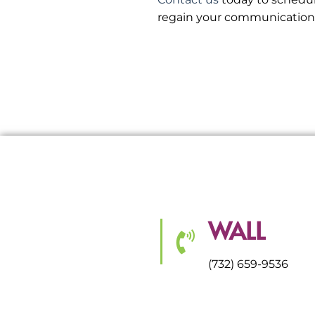
regain your communication a
WALL
(732) 659-9536