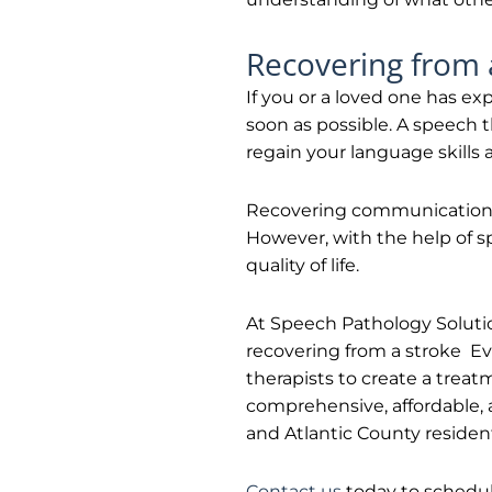
Recovering from 
If you or a loved one has ex
soon as possible. A speech t
regain your language skills
Recovering communication a
However, with the help of s
quality of life.
At Speech Pathology Solution
recovering from a stroke Ev
therapists to create a treat
comprehensive, affordable,
and Atlantic County residen
Contact us
today to schedul