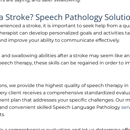
a Stroke? Speech Pathology Soluti
perienced a stroke, it is important to seek help from a qu
herapist can develop personalized goals and activities t
 and improve your ability to communicate effectively.
nd swallowing abilities after a stroke may seem like a
peech therapy, these skills can be regained in order to 
s, we provide the highest quality of speech therapy in N
ery client receives a comprehensive standardized evalua
ment plan that addresses your specific challenges. Our mi
 and convenient skilled Speech Language Pathology
ser
ts.
e a comprehensive evaluation and let us determine effe