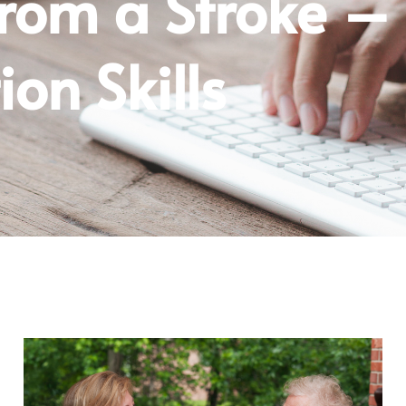
From a Stroke –
on Skills