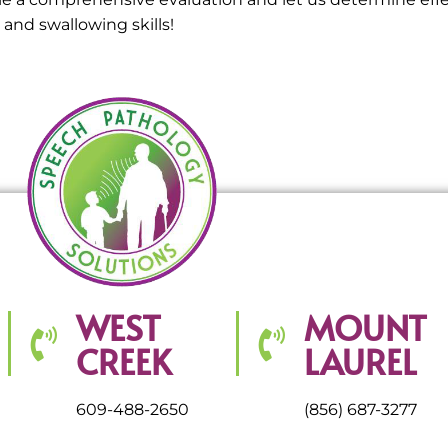
nd swallowing skills!
WEST
MOUNT
CREEK
LAUREL
609-488-2650
(856) 687-3277