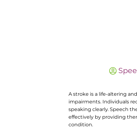
Spee
A stroke is a life-altering 
impairments. Individuals re
speaking clearly. Speech th
effectively by providing th
condition.