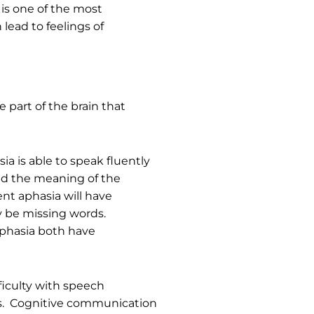
is one of the most
lead to feelings of
 part of the brain that
ia is able to speak fluently
and the meaning of the
ent aphasia will have
y be missing words.
aphasia both have
ficulty with speech
ers. Cognitive communication