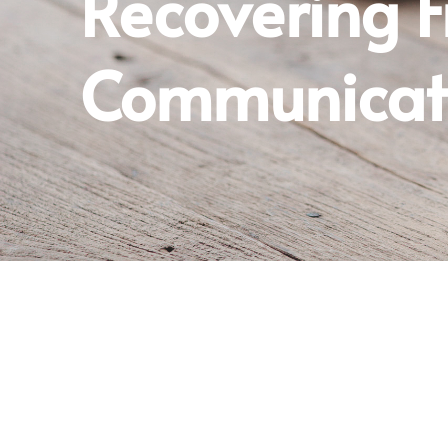
Recovering 
Communicati