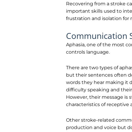
Recovering from a stroke ca
important skills used to int
frustration and isolation f
Communication Sk
Aphasia, one of the most co
controls language.
There are two types of aphas
but their sentences often d
words they hear making it di
difficulty speaking and th
However, their message is s
characteristics of receptive
Other stroke-related commun
production and voice but do