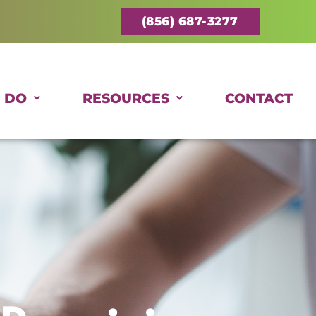
(856) 687-3277
 DO
RESOURCES
CONTACT