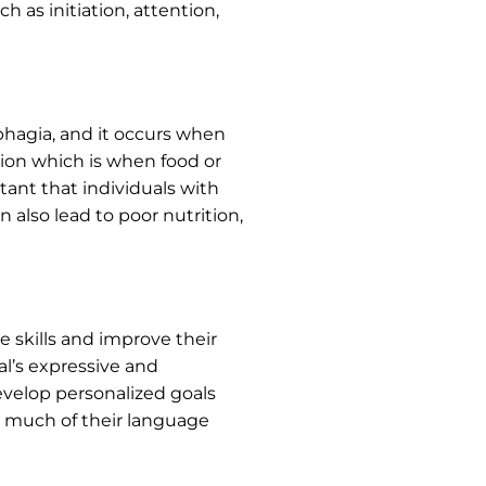
h as initiation, attention,
ysphagia, and it occurs when
ion which is when food or
rtant that individuals with
 also lead to poor nutrition,
 skills and improve their
al’s expressive and
 develop personalized goals
as much of their language