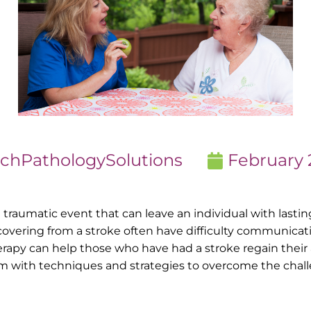
chPathologySolutions
February 
and traumatic event that can leave an individual with last
covering from a stroke often have difficulty communicat
erapy can help those who have had a stroke regain their
em with techniques and strategies to overcome the chal