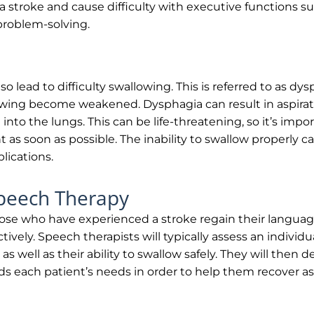
 a stroke and cause difficulty with executive functions suc
problem-solving.
lso lead to difficulty swallowing. This is referred to as d
owing become weakened. Dysphagia can result in aspirat
d into the lungs. This can be life-threatening, so it’s impo
as soon as possible. The inability to swallow properly can
ications.
Speech Therapy
se who have experienced a stroke regain their language
ively. Speech therapists will typically assess an individu
 as well as their ability to swallow safely. They will then
ards each patient’s needs in order to help them recover 