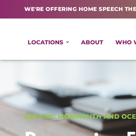
Skip
WE'RE OFFERING HOME SPEECH TH
to
content
LOCATIONS
ABOUT
WHO 
SERVING MONMOUTH AND OCE