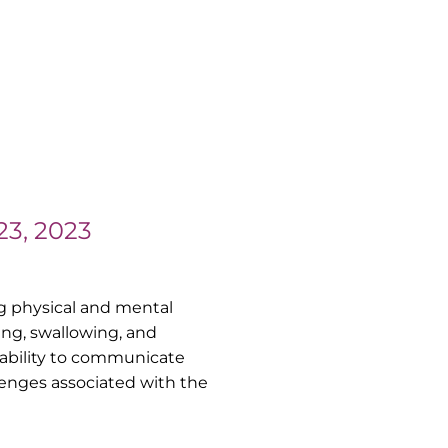
23, 2023
ing physical and mental
ing, swallowing, and
 ability to communicate
lenges associated with the