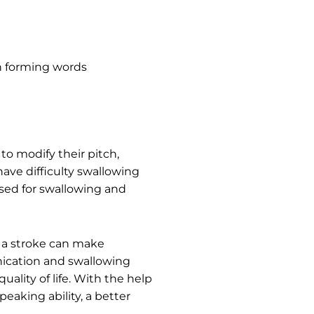
n forming words
o modify their pitch,
ave difficulty swallowing
used for swallowing and
m a stroke can make
nication and swallowing
uality of life. With the help
eaking ability, a better