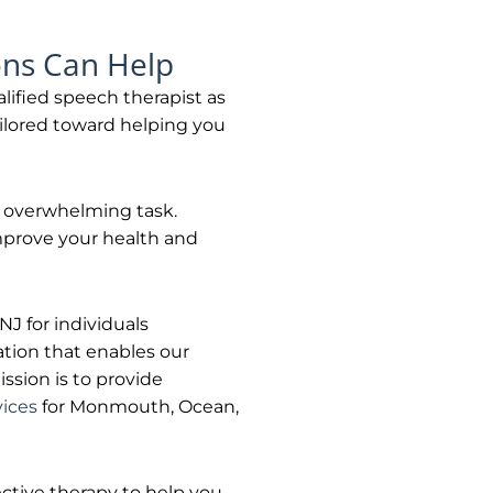
ons Can Help
alified speech therapist as
ailored toward helping you
n overwhelming task.
improve your health and
J for individuals
tion that enables our
ssion is to provide
vices
for Monmouth, Ocean,
ctive therapy to help you