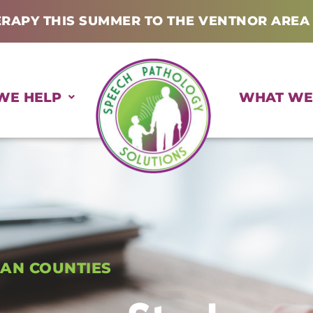
ERAPY THIS SUMMER TO THE VENTNOR AREA
WE HELP
WHAT WE
AN COUNTIES