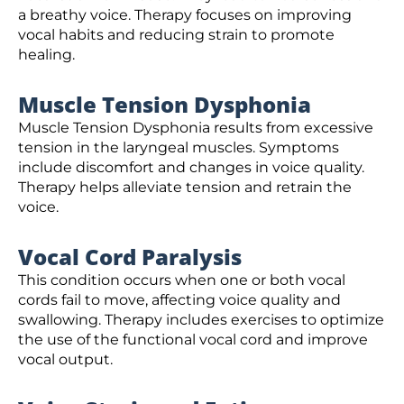
a breathy voice. Therapy focuses on improving
vocal habits and reducing strain to promote
healing.
Muscle Tension Dysphonia
Muscle Tension Dysphonia results from excessive
tension in the laryngeal muscles. Symptoms
include discomfort and changes in voice quality.
Therapy helps alleviate tension and retrain the
voice.
Vocal Cord Paralysis
This condition occurs when one or both vocal
cords fail to move, affecting voice quality and
swallowing. Therapy includes exercises to optimize
the use of the functional vocal cord and improve
vocal output.