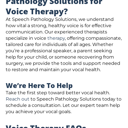
Pathology Solutions for
Voice Therapy?
At Speech Pathology Solutions, we understand
how vital a strong, healthy voice is for effective
communication. Our experienced therapists
specialize in voice
therapy
, offering compassionate,
tailored care for individuals of all ages. Whether
you’re a professional speaker, a parent seeking
help for your child, or someone recovering from
surgery, we provide the tools and support needed
to restore and maintain your vocal health.
We’re Here To Help
Take the first step toward better vocal health.
Reach out
to Speech Pathology Solutions today to
schedule a consultation. Let our expert team help
you achieve your vocal goals.