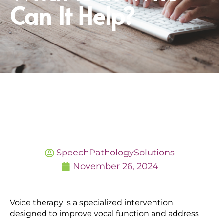
Can It Help?
SpeechPathologySolutions
November 26, 2024
Voice therapy is a specialized intervention
designed to improve vocal function and address