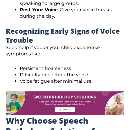
speaking to large groups.
Rest Your Voice
: Give your voice breaks
during the day.
Recognizing Early Signs of Voice
Trouble
Seek help if you or your child experience
symptoms like:
Persistent hoarseness
Difficulty projecting the voice
Voice fatigue after minimal use
Why Choose Speech