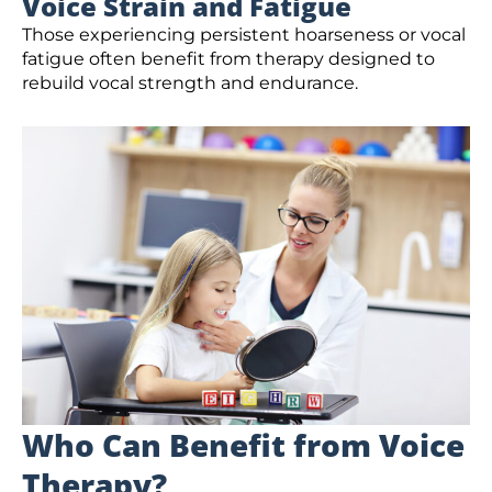
Voice Strain and Fatigue
Those experiencing persistent hoarseness or vocal
fatigue often benefit from therapy designed to
rebuild vocal strength and endurance.
Who Can Benefit from Voice
Therapy?