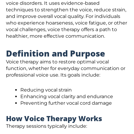
voice disorders. It uses evidence-based
techniques to strengthen the voice, reduce strain,
and improve overall vocal quality. For individuals
who experience hoarseness, voice fatigue, or other
vocal challenges, voice therapy offers a path to
healthier, more effective communication.
Definition and Purpose
Voice therapy aims to restore optimal vocal
function, whether for everyday communication or
professional voice use. Its goals include:
Reducing vocal strain
Enhancing vocal clarity and endurance
Preventing further vocal cord damage
How Voice Therapy Works
Therapy sessions typically include: