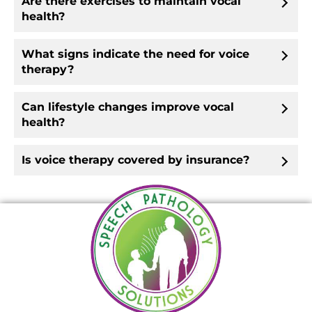
Are there exercises to maintain vocal
health?
What signs indicate the need for voice
therapy?
Can lifestyle changes improve vocal
health?
Is voice therapy covered by insurance?