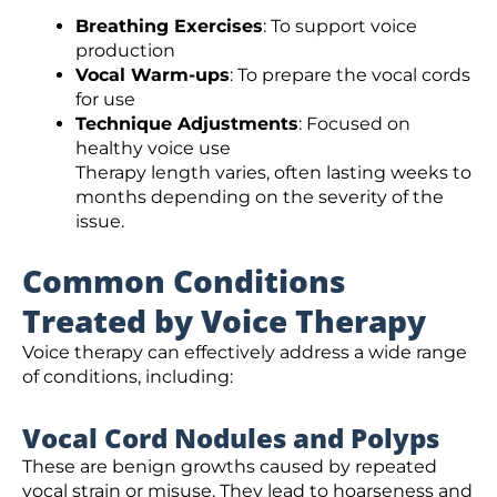
Breathing Exercises
: To support voice
production
Vocal Warm-ups
: To prepare the vocal cords
for use
Technique Adjustments
: Focused on
healthy voice use
Therapy length varies, often lasting weeks to
months depending on the severity of the
issue.
Common Conditions
Treated by Voice Therapy
Voice therapy can effectively address a wide range
of conditions, including:
Vocal Cord Nodules and Polyps
These are benign growths caused by repeated
vocal strain or misuse. They lead to hoarseness and