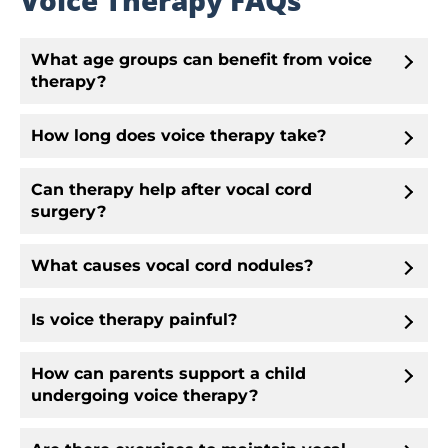
Voice Therapy FAQs
What age groups can benefit from voice
therapy?
How long does voice therapy take?
Can therapy help after vocal cord
surgery?
What causes vocal cord nodules?
Is voice therapy painful?
How can parents support a child
undergoing voice therapy?