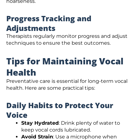
hoarseness.
Progress Tracking and
Adjustments
Therapists regularly monitor progress and adjust
techniques to ensure the best outcomes.
Tips for Maintaining Vocal
Health
Preventative care is essential for long-term vocal
health. Here are some practical tips:
Daily Habits to Protect Your
Voice
Stay Hydrated
: Drink plenty of water to
keep vocal cords lubricated.
Avoid Strain
: Use a microphone when