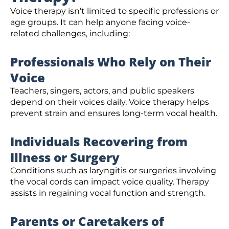
Voice therapy isn’t limited to specific professions or
age groups. It can help anyone facing voice-
related challenges, including:
Professionals Who Rely on Their
Voice
Teachers, singers, actors, and public speakers
depend on their voices daily. Voice therapy helps
prevent strain and ensures long-term vocal health.
Individuals Recovering from
Illness or Surgery
Conditions such as laryngitis or surgeries involving
the vocal cords can impact voice quality. Therapy
assists in regaining vocal function and strength.
Parents or Caretakers of