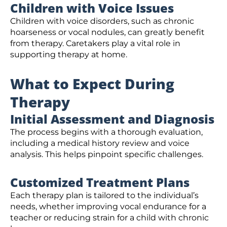
Children with Voice Issues
Children with voice disorders, such as chronic
hoarseness or vocal nodules, can greatly benefit
from therapy. Caretakers play a vital role in
supporting therapy at home.
What to Expect During
Therapy
Initial Assessment and Diagnosis
The process begins with a thorough evaluation,
including a medical history review and voice
analysis. This helps pinpoint specific challenges.
Customized Treatment Plans
Each therapy plan is tailored to the individual’s
needs, whether improving vocal endurance for a
teacher or reducing strain for a child with chronic