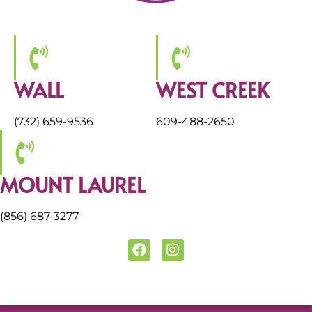
WALL
WEST CREEK
(732) 659-9536
609-488-2650
MOUNT LAUREL
(856) 687-3277
F
I
a
n
c
s
e
t
b
a