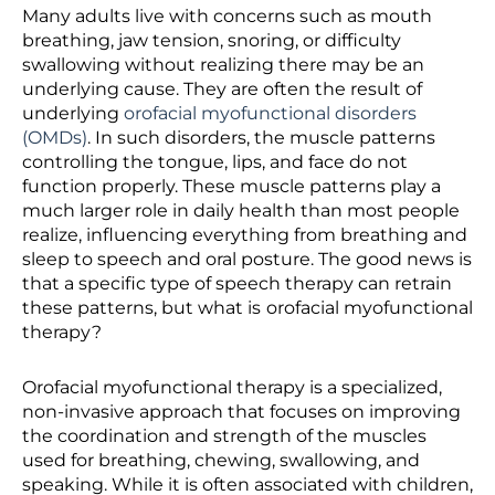
Many adults live with concerns such as mouth
breathing, jaw tension, snoring, or difficulty
swallowing without realizing there may be an
underlying cause. They are often the result of
underlying
orofacial myofunctional disorders
(OMDs)
. In such disorders, the muscle patterns
controlling the tongue, lips, and face do not
function properly. These muscle patterns play a
much larger role in daily health than most people
realize, influencing everything from breathing and
sleep to speech and oral posture. The good news is
that a specific type of speech therapy can retrain
these patterns, but what is
orofacial myofunctional
therapy?
Orofacial myofunctional therapy is a specialized,
non-invasive approach that focuses on improving
the coordination and strength of the muscles
used for breathing, chewing, swallowing, and
speaking. While it is often associated with children,