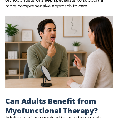
orthodontists, or sleep specialists, to support a
more comprehensive approach to care.
Can Adults Benefit from
Myofunctional Therapy?
Adults are often surprised to learn how much