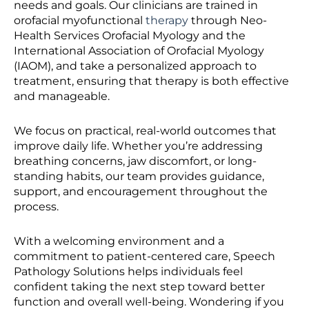
needs and goals. Our clinicians are trained in
orofacial myofunctional
therapy
through Neo-
Health Services Orofacial Myology and the
International Association of Orofacial Myology
(IAOM), and take a personalized approach to
treatment, ensuring that therapy is both effective
and manageable.
We focus on practical, real-world outcomes that
improve daily life. Whether you’re addressing
breathing concerns, jaw discomfort, or long-
standing habits, our team provides guidance,
support, and encouragement throughout the
process.
With a welcoming environment and a
commitment to patient-centered care, Speech
Pathology Solutions helps individuals feel
confident taking the next step toward better
function and overall well-being. Wondering if you