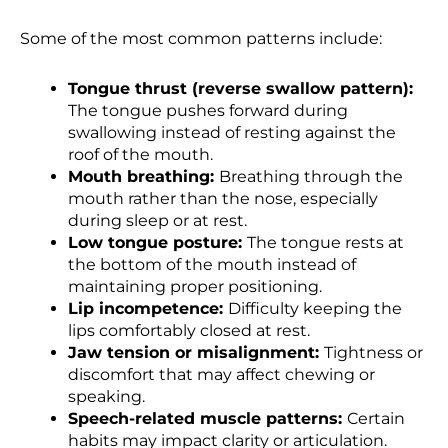
Some of the most common patterns include:
Tongue thrust (reverse swallow pattern):
The tongue pushes forward during
swallowing instead of resting against the
roof of the mouth.
Mouth breathing:
Breathing through the
mouth rather than the nose, especially
during sleep or at rest.
Low tongue posture:
The tongue rests at
the bottom of the mouth instead of
maintaining proper positioning.
Lip incompetence:
Difficulty keeping the
lips comfortably closed at rest.
Jaw tension or misalignment:
Tightness or
discomfort that may affect chewing or
speaking.
Speech-related muscle patterns:
Certain
habits may impact clarity or articulation.