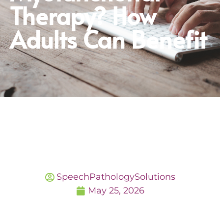
Therapy? How
Adults Can Benefit
SpeechPathologySolutions
May 25, 2026