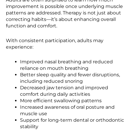
improvement is possible once underlying muscle
patterns are addressed. Therapy is not just about
correcting habits—it’s about enhancing overall
function and comfort.
With consistent participation, adults may
experience:
Improved nasal breathing and reduced
reliance on mouth breathing
Better sleep quality and fewer disruptions,
including reduced snoring
Decreased jaw tension and improved
comfort during daily activities
More efficient swallowing patterns
Increased awareness of oral posture and
muscle use
Support for long-term dental or orthodontic
stability