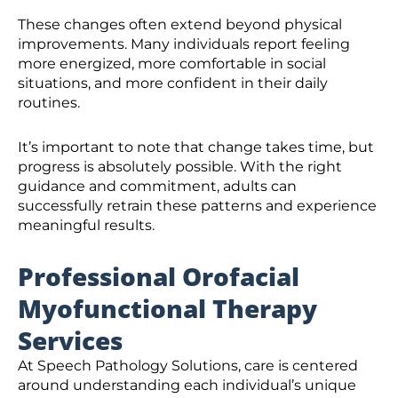
These changes often extend beyond physical
improvements. Many individuals report feeling
more energized, more comfortable in social
situations, and more confident in their daily
routines.
It’s important to note that change takes time, but
progress is absolutely possible. With the right
guidance and commitment, adults can
successfully retrain these patterns and experience
meaningful results.
Professional Orofacial
Myofunctional Therapy
Services
At Speech Pathology Solutions, care is centered
around understanding each individual’s unique