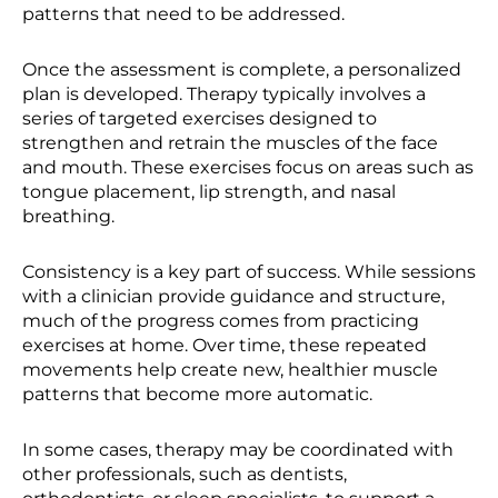
patterns that need to be addressed.
Once the assessment is complete, a personalized
plan is developed. Therapy typically involves a
series of targeted exercises designed to
strengthen and retrain the muscles of the face
and mouth. These exercises focus on areas such as
tongue placement, lip strength, and nasal
breathing.
Consistency is a key part of success. While sessions
with a clinician provide guidance and structure,
much of the progress comes from practicing
exercises at home. Over time, these repeated
movements help create new, healthier muscle
patterns that become more automatic.
In some cases, therapy may be coordinated with
other professionals, such as dentists,