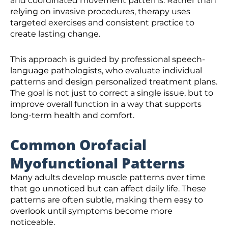
and coordinated movement patterns. Rather than
relying on invasive procedures, therapy uses
targeted exercises and consistent practice to
create lasting change.
This approach is guided by professional speech-
language pathologists, who evaluate individual
patterns and design personalized treatment plans.
The goal is not just to correct a single issue, but to
improve overall function in a way that supports
long-term health and comfort.
Common Orofacial
Myofunctional Patterns
Many adults develop muscle patterns over time
that go unnoticed but can affect daily life. These
patterns are often subtle, making them easy to
overlook until symptoms become more
noticeable.