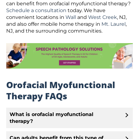
can benefit from orofacial myofunctional therapy?
Schedule a consultation
today. We have
convenient locations in
Wall
and
West Creek
, NJ,
and also offer mobile home therapy in
Mt. Laurel
,
NJ, and the surrounding communities.
Orofacial Myofunctional
Therapy FAQs
What is orofacial myofunctional
therapy?
Can adults benefit from this type of