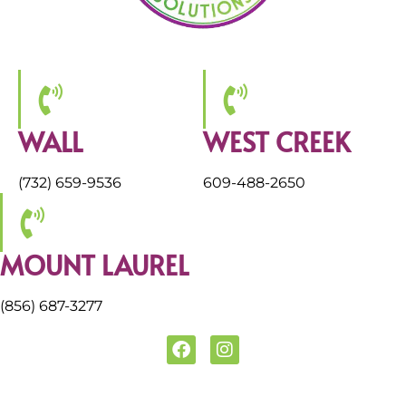
WALL
WEST CREEK
(732) 659-9536
609-488-2650
MOUNT LAUREL
(856) 687-3277
F
I
a
n
c
s
e
t