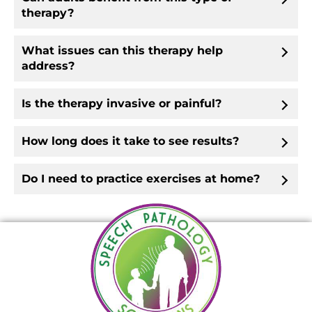
therapy?
What issues can this therapy help
address?
Is the therapy invasive or painful?
How long does it take to see results?
Do I need to practice exercises at home?