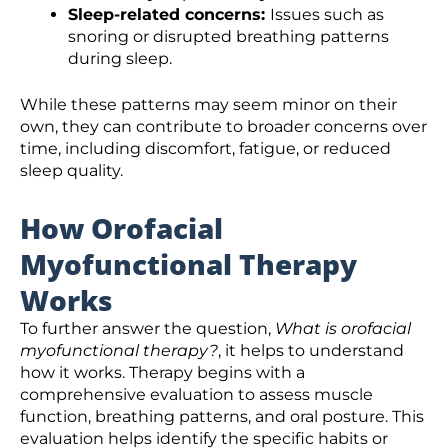
Sleep-related concerns:
Issues such as
snoring or disrupted breathing patterns
during sleep.
While these patterns may seem minor on their
own, they can contribute to broader concerns over
time, including discomfort, fatigue, or reduced
sleep quality.
How Orofacial
Myofunctional Therapy
Works
To further answer the question,
What is orofacial
myofunctional therapy?
, it helps to understand
how it works. Therapy begins with a
comprehensive evaluation to assess muscle
function, breathing patterns, and oral posture. This
evaluation helps identify the specific habits or