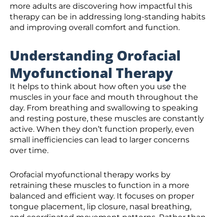
more adults are discovering how impactful this
therapy can be in addressing long-standing habits
and improving overall comfort and function.
Understanding Orofacial
Myofunctional Therapy
It helps to think about how often you use the
muscles in your face and mouth throughout the
day. From breathing and swallowing to speaking
and resting posture, these muscles are constantly
active. When they don’t function properly, even
small inefficiencies can lead to larger concerns
over time.
Orofacial myofunctional therapy works by
retraining these muscles to function in a more
balanced and efficient way. It focuses on proper
tongue placement, lip closure, nasal breathing,