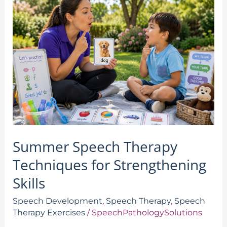
Speech
Therapy
Techniques
for
Strengthening
Skills
Summer Speech Therapy
Techniques for Strengthening
Skills
Speech Development
,
Speech Therapy
,
Speech
Therapy Exercises
/
SpeechPathologySolutions