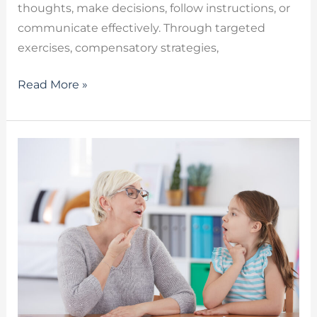
thoughts, make decisions, follow instructions, or
communicate effectively. Through targeted
exercises, compensatory strategies,
Read More »
Types
of
Stuttering
–
Developmental,
Neurogenic
and
Psychogenic