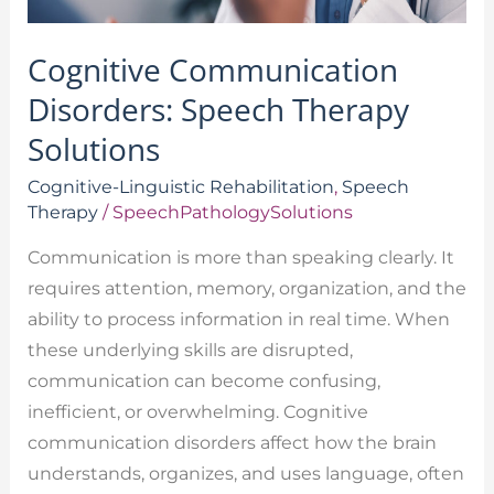
Cognitive Communication
Disorders: Speech Therapy
Solutions
Cognitive-Linguistic Rehabilitation
,
Speech
Therapy
/
SpeechPathologySolutions
Communication is more than speaking clearly. It
requires attention, memory, organization, and the
ability to process information in real time. When
these underlying skills are disrupted,
communication can become confusing,
inefficient, or overwhelming. Cognitive
communication disorders affect how the brain
understands, organizes, and uses language, often