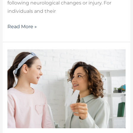
following neurological changes or injury. For
individuals and their
Read More »
Speech
Therapy
Services:
Communication
And
Health
Benefits