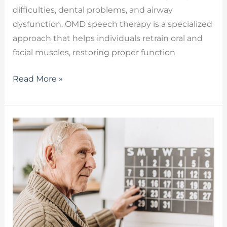
difficulties, dental problems, and airway
dysfunction. OMD speech therapy is a specialized
approach that helps individuals retrain oral and
facial muscles, restoring proper function
Read More »
Cognitive-
Linguistic
Rehabilitation:
Restoring
Executive
Function