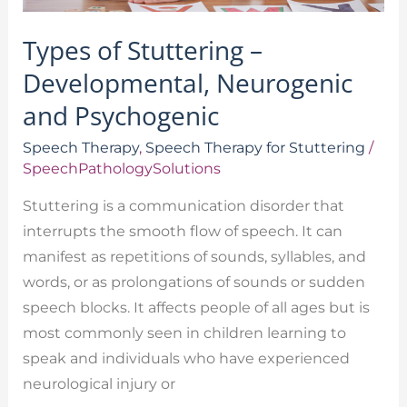
Types of Stuttering –
Developmental, Neurogenic
and Psychogenic
Speech Therapy
,
Speech Therapy for Stuttering
/
SpeechPathologySolutions
Stuttering is a communication disorder that
interrupts the smooth flow of speech. It can
manifest as repetitions of sounds, syllables, and
words, or as prolongations of sounds or sudden
speech blocks. It affects people of all ages but is
most commonly seen in children learning to
speak and individuals who have experienced
neurological injury or