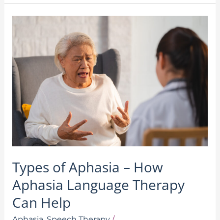
Types
of
Aphasia
–
How
Aphasia
Language
Therapy
Can
Help
Types of Aphasia – How
Aphasia Language Therapy
Can Help
Aphasia
,
Speech Therapy
/