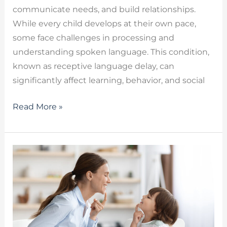
communicate needs, and build relationships.
While every child develops at their own pace,
some face challenges in processing and
understanding spoken language. This condition,
known as receptive language delay, can
significantly affect learning, behavior, and social
Read More »
OMD
Speech
Therapy
for
Orofacial
Myofunctional