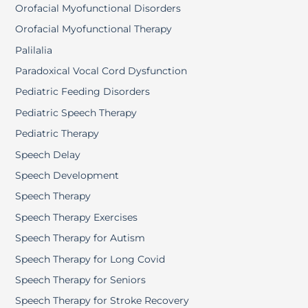
Orofacial Myofunctional Disorders
Orofacial Myofunctional Therapy
Palilalia
Paradoxical Vocal Cord Dysfunction
Pediatric Feeding Disorders
Pediatric Speech Therapy
Pediatric Therapy
Speech Delay
Speech Development
Speech Therapy
Speech Therapy Exercises
Speech Therapy for Autism
Speech Therapy for Long Covid
Speech Therapy for Seniors
Speech Therapy for Stroke Recovery