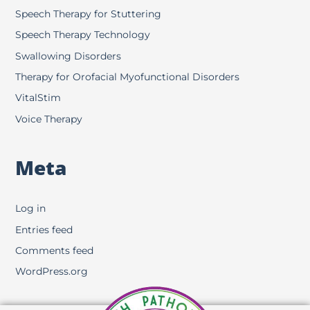
Speech Therapy for Stuttering
Speech Therapy Technology
Swallowing Disorders
Therapy for Orofacial Myofunctional Disorders
VitalStim
Voice Therapy
Meta
Log in
Entries feed
Comments feed
WordPress.org