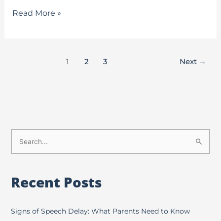
Read More »
1
2
3
Next
→
S
e
a
Recent Posts
r
c
h
Signs of Speech Delay: What Parents Need to Know