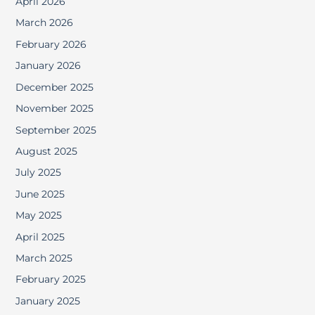
April 2026
March 2026
February 2026
January 2026
December 2025
November 2025
September 2025
August 2025
July 2025
June 2025
May 2025
April 2025
March 2025
February 2025
January 2025