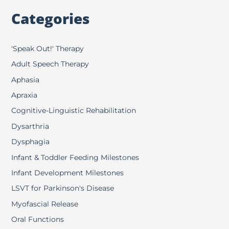
Categories
'Speak Out!' Therapy
Adult Speech Therapy
Aphasia
Apraxia
Cognitive-Linguistic Rehabilitation
Dysarthria
Dysphagia
Infant & Toddler Feeding Milestones
Infant Development Milestones
LSVT for Parkinson's Disease
Myofascial Release
Oral Functions