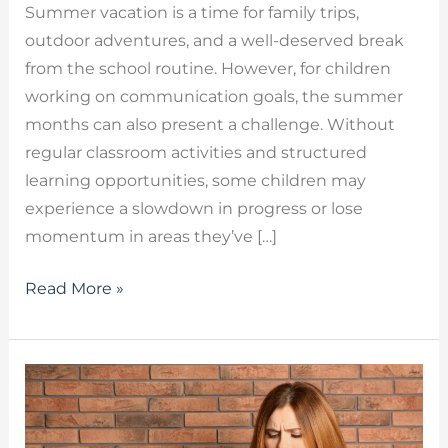
Summer vacation is a time for family trips,
outdoor adventures, and a well-deserved break
from the school routine. However, for children
working on communication goals, the summer
months can also present a challenge. Without
regular classroom activities and structured
learning opportunities, some children may
experience a slowdown in progress or lose
momentum in areas they’ve […]
Read More »
Chronic
Cough
Due