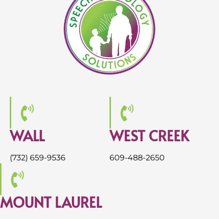
WALL
WEST CREEK
(732) 659-9536
609-488-2650
MOUNT LAUREL