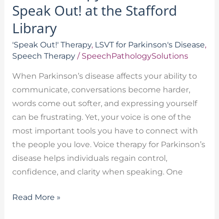
Speak Out! at the Stafford
Library
'Speak Out!' Therapy
,
LSVT for Parkinson's Disease
,
Speech Therapy
/
SpeechPathologySolutions
When Parkinson’s disease affects your ability to
communicate, conversations become harder,
words come out softer, and expressing yourself
can be frustrating. Yet, your voice is one of the
most important tools you have to connect with
the people you love. Voice therapy for Parkinson’s
disease helps individuals regain control,
confidence, and clarity when speaking. One
Read More »