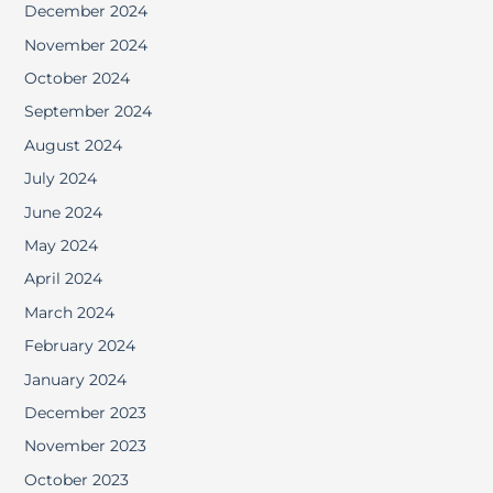
December 2024
November 2024
October 2024
September 2024
August 2024
July 2024
June 2024
May 2024
April 2024
March 2024
February 2024
January 2024
December 2023
November 2023
October 2023