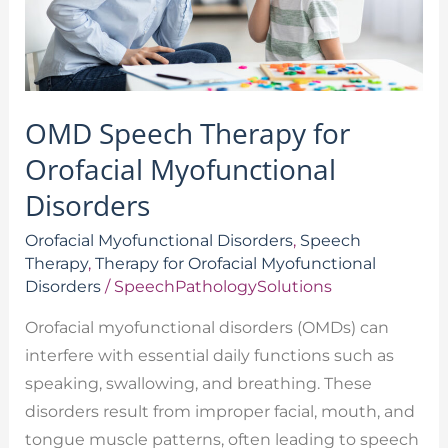
Disorders
OMD Speech Therapy for
Orofacial Myofunctional
Disorders
Orofacial Myofunctional Disorders
,
Speech
Therapy
,
Therapy for Orofacial Myofunctional
Disorders
/
SpeechPathologySolutions
Orofacial myofunctional disorders (OMDs) can
interfere with essential daily functions such as
speaking, swallowing, and breathing. These
disorders result from improper facial, mouth, and
tongue muscle patterns, often leading to speech