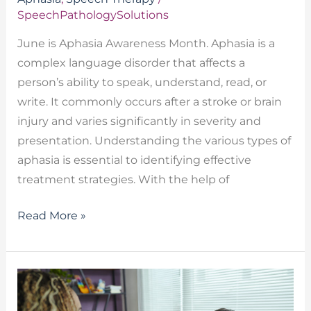
SpeechPathologySolutions
June is Aphasia Awareness Month. Aphasia is a
complex language disorder that affects a
person’s ability to speak, understand, read, or
write. It commonly occurs after a stroke or brain
injury and varies significantly in severity and
presentation. Understanding the various types of
aphasia is essential to identifying effective
treatment strategies. With the help of
Read More »
Receptive
Language