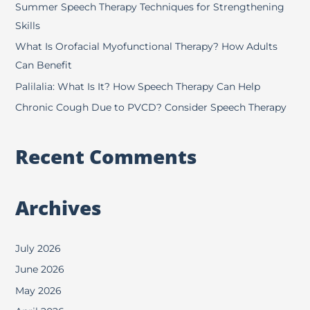
f
Summer Speech Therapy Techniques for Strengthening
o
Skills
r
What Is Orofacial Myofunctional Therapy? How Adults
:
Can Benefit
Palilalia: What Is It? How Speech Therapy Can Help
Chronic Cough Due to PVCD? Consider Speech Therapy
Recent Comments
Archives
July 2026
June 2026
May 2026