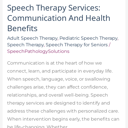
Speech Therapy Services:
Communication And Health
Benefits
Adult Speech Therapy
,
Pediatric Speech Therapy
,
Speech Therapy
,
Speech Therapy for Seniors
/
SpeechPathologySolutions
Communication is at the heart of how we
connect, learn, and participate in everyday life.
When speech, language, voice, or swallowing
challenges arise, they can affect confidence,
relationships, and overall well-being. Speech
therapy services are designed to identify and
address these challenges with personalized care.
When intervention begins early, the benefits can
be life-changing. Whether