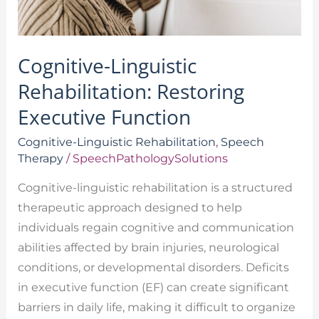
Cognitive-Linguistic
Rehabilitation: Restoring
Executive Function
Cognitive-Linguistic Rehabilitation
,
Speech
Therapy
/
SpeechPathologySolutions
Cognitive-linguistic rehabilitation is a structured
therapeutic approach designed to help
individuals regain cognitive and communication
abilities affected by brain injuries, neurological
conditions, or developmental disorders. Deficits
in executive function (EF) can create significant
barriers in daily life, making it difficult to organize