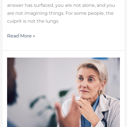
answer has surfaced, you are not alone, and you
are not imagining things. For some people, the
culprit is not the lungs
Read More »
Cognitive
Communication
Disorders:
Speech
Therapy
Solutions