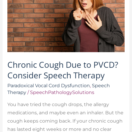
to
PVCD?
Consider
Speech
Therapy
Chronic Cough Due to PVCD?
Consider Speech Therapy
Paradoxical Vocal Cord Dysfunction
,
Speech
Therapy
/
SpeechPathologySolutions
You have tried the cough drops, the allergy
medications, and maybe even an inhaler. But the
cough keeps coming back. If your chronic cough
has lasted eight weeks or more and no clear