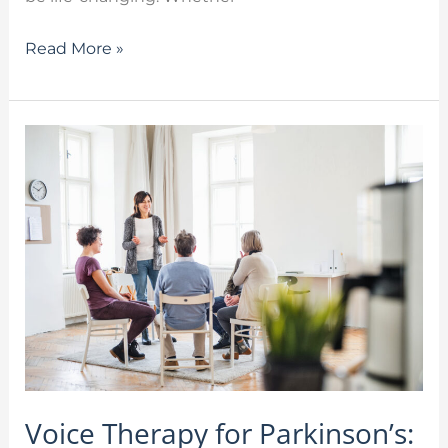
Read More »
Voice
Therapy
for
Parkinson’s:
Speak
Out!
at
the
Stafford
Library
Voice Therapy for Parkinson’s: