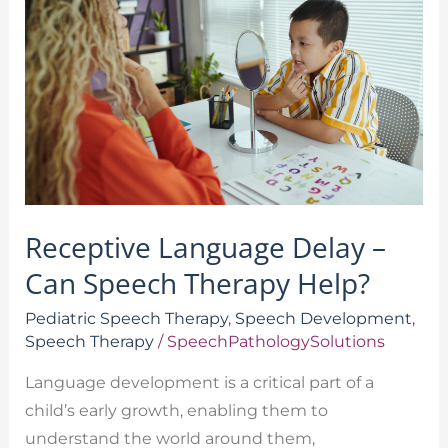
Delay
–
Can
Speech
Therapy
Help?
Receptive Language Delay –
Can Speech Therapy Help?
Pediatric Speech Therapy
,
Speech Development
,
Speech Therapy
/
SpeechPathologySolutions
Language development is a critical part of a
child’s early growth, enabling them to
understand the world around them,