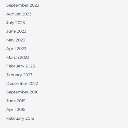
September 2023
August 2023
July 2023
June 2023
May 2023
April 2023
March 2023
February 2023
January 2023
December 2022
September 2016
June 2015
April 2015
February 2015