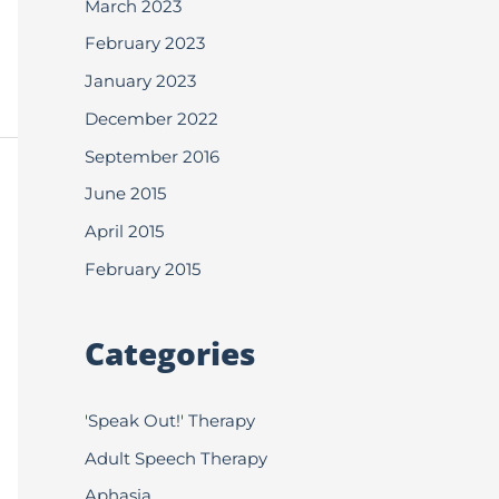
March 2023
February 2023
January 2023
December 2022
September 2016
June 2015
April 2015
February 2015
Categories
'Speak Out!' Therapy
Adult Speech Therapy
Aphasia