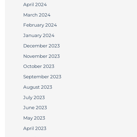
April 2024
March 2024
February 2024
January 2024
December 2023
November 2023
October 2023
September 2023
August 2023
July 2023
June 2023
May 2023
April 2023