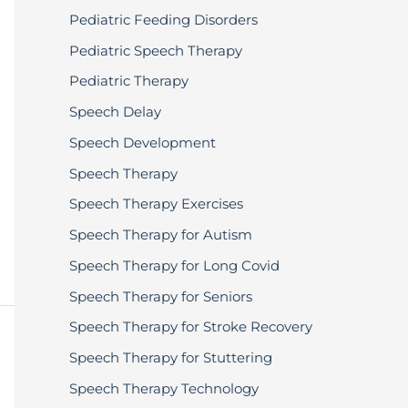
Pediatric Feeding Disorders
Pediatric Speech Therapy
Pediatric Therapy
Speech Delay
Speech Development
Speech Therapy
Speech Therapy Exercises
Speech Therapy for Autism
Speech Therapy for Long Covid
Speech Therapy for Seniors
Speech Therapy for Stroke Recovery
Speech Therapy for Stuttering
Speech Therapy Technology