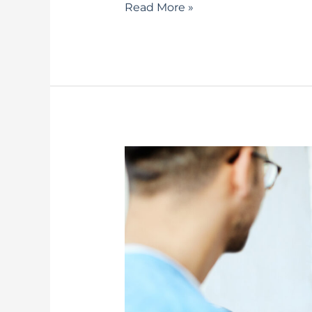
Read More »
Speech
Therapy
for
Seniors
–
Understanding
the
Benefits