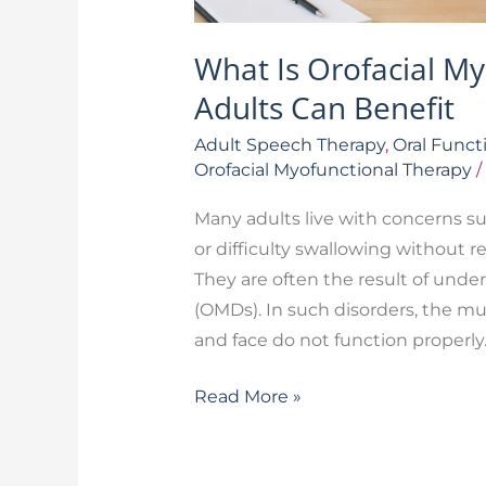
What Is Orofacial M
Adults Can Benefit
Adult Speech Therapy
,
Oral Funct
Orofacial Myofunctional Therapy
/
Many adults live with concerns su
or difficulty swallowing without 
They are often the result of under
(OMDs). In such disorders, the mus
and face do not function properly
Read More »