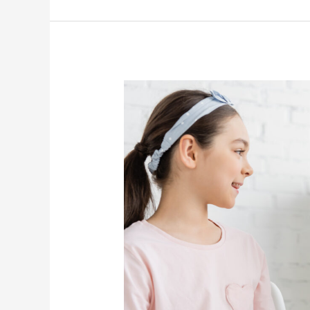
Speech
Therapy
Services:
Communication
And
Health
Benefits