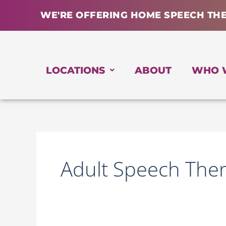
Skip
WE'RE OFFERING HOME SPEECH TH
to
content
LOCATIONS
ABOUT
WHO 
Adult Speech The