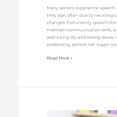
Many seniors experience speech, 
they age, often due to neurologica
changes. Fortunately, speech thera
maintain communication skills, p
well-being. By addressing issues s
swallowing, seniors can regain c
Read More »
Therapy