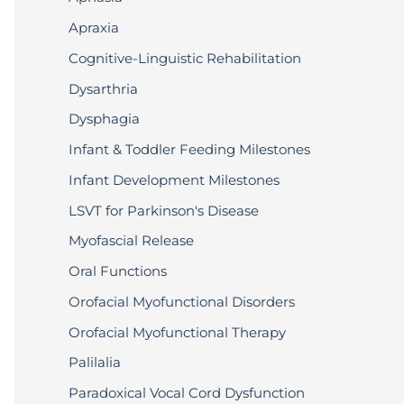
Apraxia
Cognitive-Linguistic Rehabilitation
Dysarthria
Dysphagia
Infant & Toddler Feeding Milestones
Infant Development Milestones
LSVT for Parkinson's Disease
Myofascial Release
Oral Functions
Orofacial Myofunctional Disorders
Orofacial Myofunctional Therapy
Palilalia
Paradoxical Vocal Cord Dysfunction