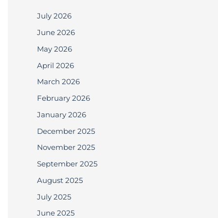
July 2026
June 2026
May 2026
April 2026
March 2026
February 2026
January 2026
December 2025
November 2025
September 2025
August 2025
July 2025
June 2025