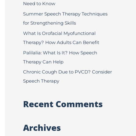
Need to Know
f
Summer Speech Therapy Techniques
o
for Strengthening Skills
r
:
What Is Orofacial Myofunctional
Therapy? How Adults Can Benefit
Palilalia: What Is It? How Speech
Therapy Can Help
Chronic Cough Due to PVCD? Consider
Speech Therapy
Recent Comments
Archives