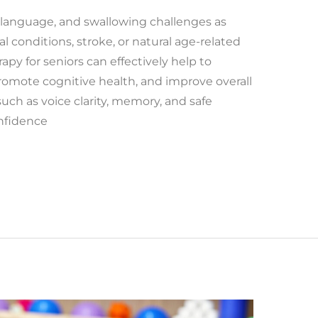
language, and swallowing challenges as
l conditions, stroke, or natural age-related
py for seniors can effectively help to
romote cognitive health, and improve overall
uch as voice clarity, memory, and safe
onfidence