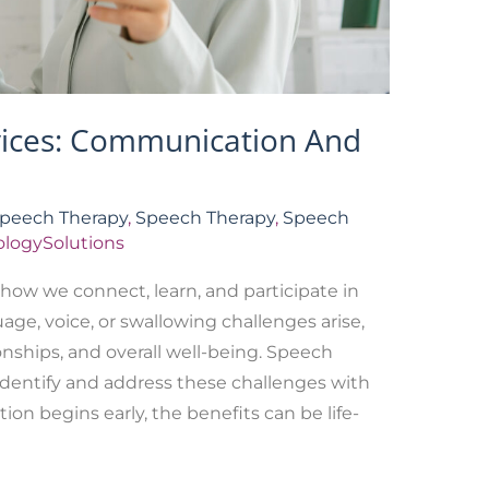
vices: Communication And
Speech Therapy
,
Speech Therapy
,
Speech
logySolutions
how we connect, learn, and participate in
age, voice, or swallowing challenges arise,
onships, and overall well-being. Speech
identify and address these challenges with
on begins early, the benefits can be life-