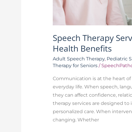
Speech Therapy Ser
Health Benefits
Adult Speech Therapy
,
Pediatric 
Therapy for Seniors
/
SpeechPatho
Communication is at the heart of 
everyday life. When speech, langu
they can affect confidence, relati
therapy services are designed to 
personalized care. When interventi
changing. Whether