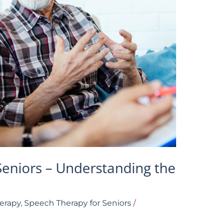
Seniors – Understanding the
erapy
,
Speech Therapy for Seniors
/