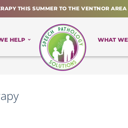
ERAPY THIS SUMMER TO THE VENTNOR AREA
WE HELP
WHAT WE
rapy