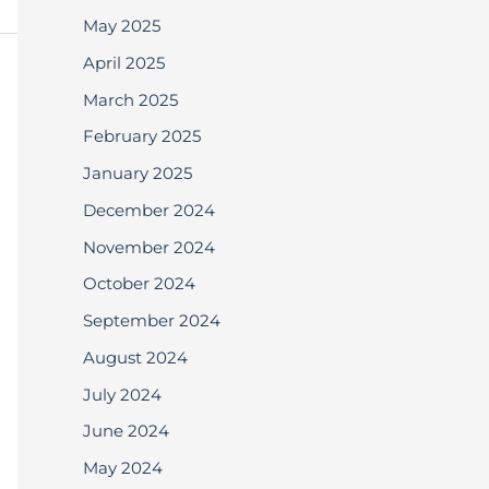
May 2025
April 2025
March 2025
February 2025
January 2025
December 2024
November 2024
October 2024
September 2024
August 2024
July 2024
June 2024
May 2024