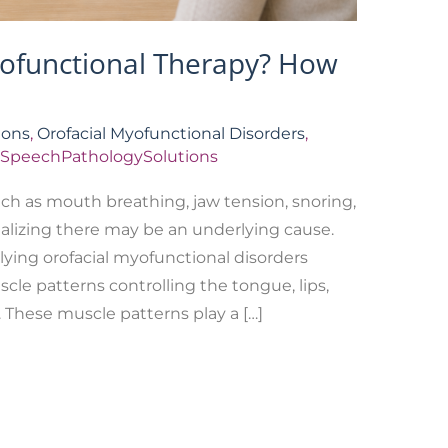
yofunctional Therapy? How
ions
,
Orofacial Myofunctional Disorders
,
SpeechPathologySolutions
ch as mouth breathing, jaw tension, snoring,
realizing there may be an underlying cause.
lying orofacial myofunctional disorders
cle patterns controlling the tongue, lips,
. These muscle patterns play a […]