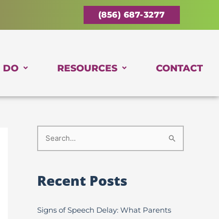
(856) 687-3277
 DO
RESOURCES
CONTACT
S
e
a
Recent Posts
r
c
Signs of Speech Delay: What Parents
h