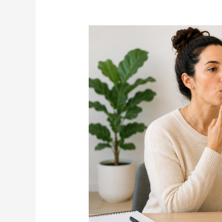
What
Is
Orofacial
Myofunctional
Therapy?
How
Adults
Can
Benefit