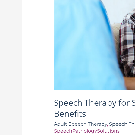
Speech Therapy for 
Benefits
Adult Speech Therapy
,
Speech Th
SpeechPathologySolutions