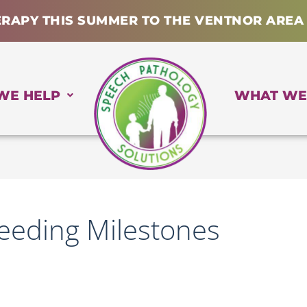
ERAPY THIS SUMMER TO THE VENTNOR AREA
WE HELP
WHAT WE
Feeding Milestones