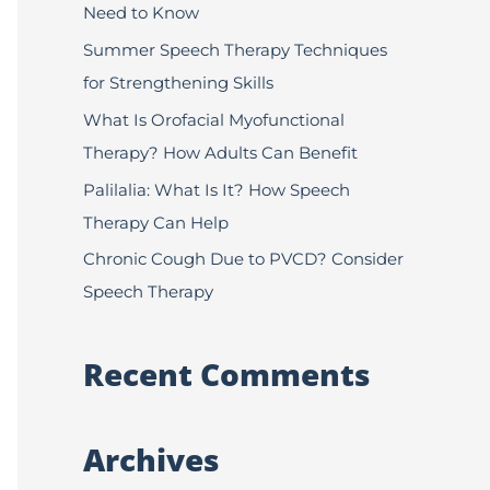
Need to Know
f
Summer Speech Therapy Techniques
o
for Strengthening Skills
r
:
What Is Orofacial Myofunctional
Therapy? How Adults Can Benefit
Palilalia: What Is It? How Speech
Therapy Can Help
Chronic Cough Due to PVCD? Consider
Speech Therapy
Recent Comments
Archives