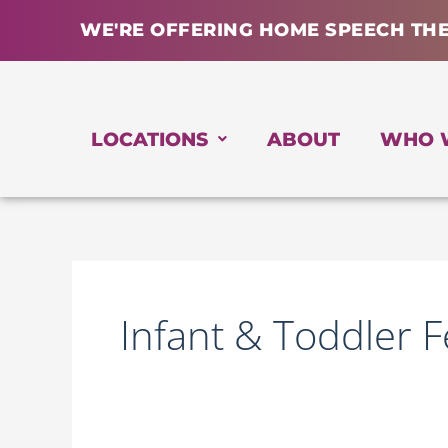
Skip
WE'RE OFFERING HOME SPEECH TH
to
content
LOCATIONS
ABOUT
WHO 
Infant & Toddler 