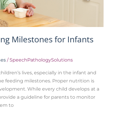
g Milestones for Infants
nes
/
SpeechPathologySolutions
ildren’s lives, especially in the infant and
e feeding milestones. Proper nutrition is
development. While every child develops at a
provide a guideline for parents to monitor
hem to