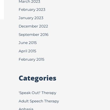
March 2023
February 2023
January 2023
December 2022
September 2016
June 2015
April 2015
February 2015
Categories
'Speak Out!' Therapy
Adult Speech Therapy
Aphasia