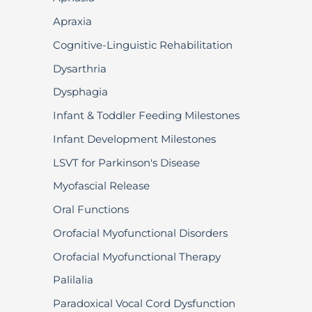
Apraxia
Cognitive-Linguistic Rehabilitation
Dysarthria
Dysphagia
Infant & Toddler Feeding Milestones
Infant Development Milestones
LSVT for Parkinson's Disease
Myofascial Release
Oral Functions
Orofacial Myofunctional Disorders
Orofacial Myofunctional Therapy
Palilalia
Paradoxical Vocal Cord Dysfunction