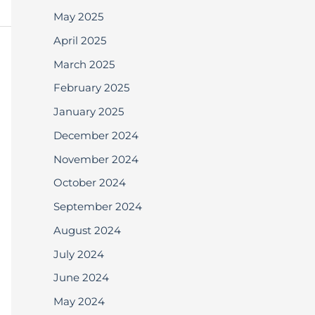
May 2025
April 2025
March 2025
February 2025
January 2025
December 2024
November 2024
October 2024
September 2024
August 2024
July 2024
June 2024
May 2024