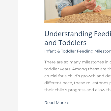
Understanding Feedin
and Toddlers
Infant & Toddler Feeding Milesto
There are so many milestones in ch
toddler years. Among these are th
crucial for a child’s growth and 
different pace, these milestones 
their child’s progress and allow t
Read More »