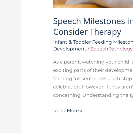
Speech Milestones i
Consider Therapy
Infant & Toddler Feeding Milesto
Development
/
SpeechPathology
As a parent, watching your child 
exciting parts of their developmen
forming full sentences, each step 
celebration. However, if they aren’
concerning. Understanding the ty
Read More »