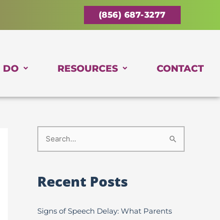
(856) 687-3277
 DO
RESOURCES
CONTACT
S
e
a
Recent Posts
r
c
Signs of Speech Delay: What Parents
h