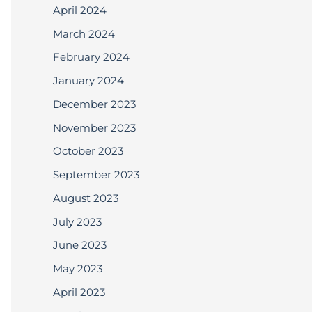
April 2024
March 2024
February 2024
January 2024
December 2023
November 2023
October 2023
September 2023
August 2023
July 2023
June 2023
May 2023
April 2023