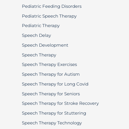
Pediatric Feeding Disorders
Pediatric Speech Therapy
Pediatric Therapy
Speech Delay
Speech Development
Speech Therapy
Speech Therapy Exercises
Speech Therapy for Autism
Speech Therapy for Long Covid
Speech Therapy for Seniors
Speech Therapy for Stroke Recovery
Speech Therapy for Stuttering
Speech Therapy Technology