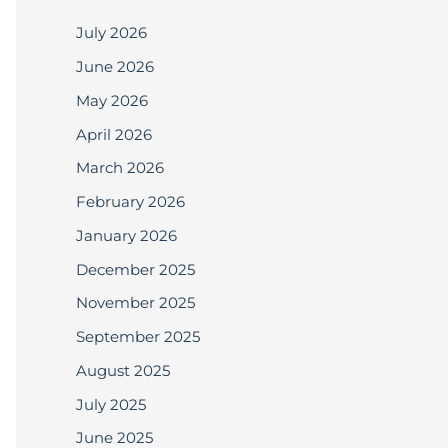
July 2026
June 2026
May 2026
April 2026
March 2026
February 2026
January 2026
December 2025
November 2025
September 2025
August 2025
July 2025
June 2025