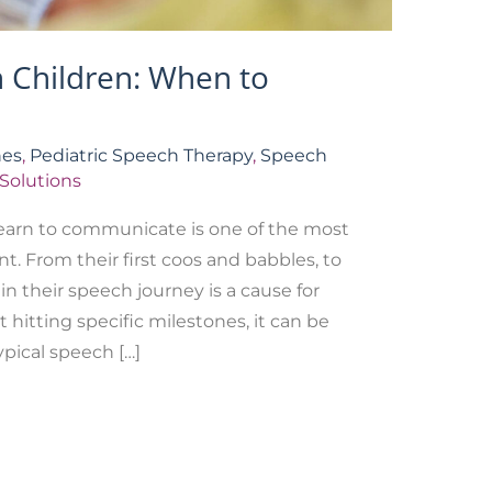
n Children: When to
nes
,
Pediatric Speech Therapy
,
Speech
Solutions
learn to communicate is one of the most
t. From their first coos and babbles, to
in their speech journey is a cause for
t hitting specific milestones, it can be
pical speech […]