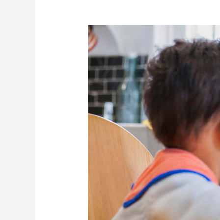
Speech
Milestones
in
Children:
When
to
Consider
Therapy