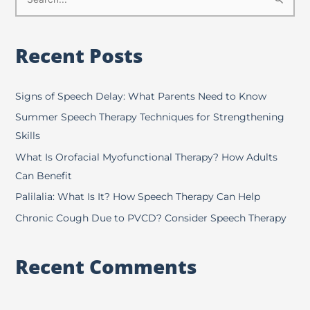
S
e
a
Recent Posts
r
c
h
Signs of Speech Delay: What Parents Need to Know
f
Summer Speech Therapy Techniques for Strengthening
o
Skills
r
What Is Orofacial Myofunctional Therapy? How Adults
:
Can Benefit
Palilalia: What Is It? How Speech Therapy Can Help
Chronic Cough Due to PVCD? Consider Speech Therapy
Recent Comments