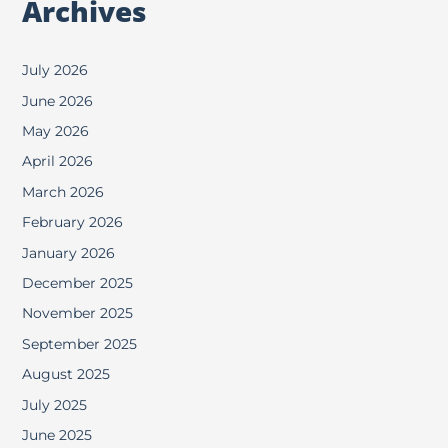
Archives
July 2026
June 2026
May 2026
April 2026
March 2026
February 2026
January 2026
December 2025
November 2025
September 2025
August 2025
July 2025
June 2025