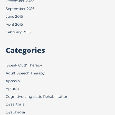
December 2022
September 2016
June 2015
April 2015
February 2015
Categories
'Speak Out!' Therapy
Adult Speech Therapy
Aphasia
Apraxia
Cognitive-Linguistic Rehabilitation
Dysarthria
Dysphagia