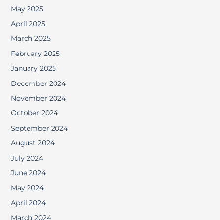
May 2025
April 2025
March 2025
February 2025
January 2025
December 2024
November 2024
October 2024
September 2024
August 2024
July 2024
June 2024
May 2024
April 2024
March 2024