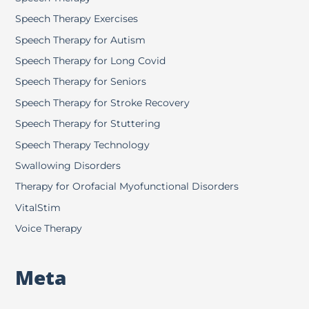
Speech Therapy Exercises
Speech Therapy for Autism
Speech Therapy for Long Covid
Speech Therapy for Seniors
Speech Therapy for Stroke Recovery
Speech Therapy for Stuttering
Speech Therapy Technology
Swallowing Disorders
Therapy for Orofacial Myofunctional Disorders
VitalStim
Voice Therapy
Meta