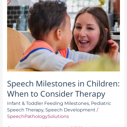
Milestones
in
Children:
When
to
Consider
Therapy
Speech Milestones in Children:
When to Consider Therapy
Infant & Toddler Feeding Milestones
,
Pediatric
Speech Therapy
,
Speech Development
/
SpeechPathologySolutions