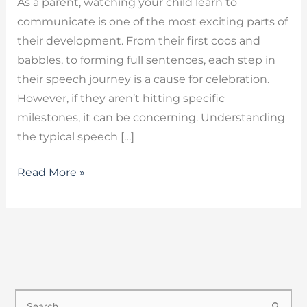
As a parent, watching your child learn to
communicate is one of the most exciting parts of
their development. From their first coos and
babbles, to forming full sentences, each step in
their speech journey is a cause for celebration.
However, if they aren’t hitting specific
milestones, it can be concerning. Understanding
the typical speech […]
Read More »