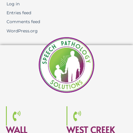
Log in
Entries feed
Comments feed
WordPress.org
WALL
WEST CREEK