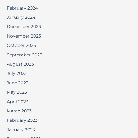
February 2024
January 2024
December 2023
November 2023
October 2023
September 2023
August 2023
July 2023
June 2023
May 2023
April 2023
March 2023
February 2023
January 2023