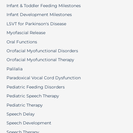
Infant & Toddler Feeding Milestones
Infant Development Milestones
LSVT for Parkinson's Disease
Myofascial Release
Oral Functions
Orofacial Myofunctional Disorders
Orofacial Myofunctional Therapy
Palilalia
Paradoxical Vocal Cord Dysfunction
Pediatric Feeding Disorders
Pediatric Speech Therapy
Pediatric Therapy
Speech Delay
Speech Development
Speech Therapy