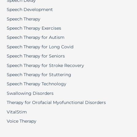
Speech Delay
Speech Development
Speech Therapy
Speech Therapy Exercises
Speech Therapy for Autism
Speech Therapy for Long Covid
Speech Therapy for Seniors
Speech Therapy for Stroke Recovery
Speech Therapy for Stuttering
Speech Therapy Technology
Swallowing Disorders
Therapy for Orofacial Myofunctional Disorders
VitalStim
Voice Therapy