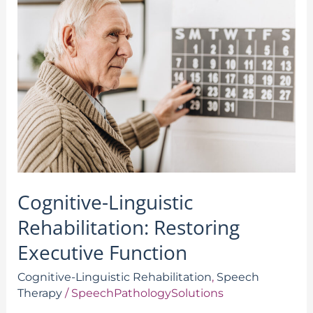
Linguistic
Rehabilitation:
Restoring
Executive
Function
Cognitive-Linguistic
Rehabilitation: Restoring
Executive Function
Cognitive-Linguistic Rehabilitation
,
Speech
Therapy
/
SpeechPathologySolutions