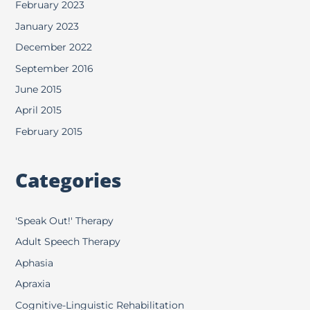
February 2023
January 2023
December 2022
September 2016
June 2015
April 2015
February 2015
Categories
'Speak Out!' Therapy
Adult Speech Therapy
Aphasia
Apraxia
Cognitive-Linguistic Rehabilitation