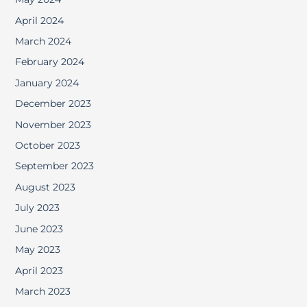
April 2024
March 2024
February 2024
January 2024
December 2023
November 2023
October 2023
September 2023
August 2023
July 2023
June 2023
May 2023
April 2023
March 2023