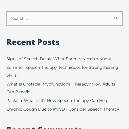
S
e
a
Recent Posts
r
c
h
Signs of Speech Delay: What Parents Need to Know
f
Summer Speech Therapy Techniques for Strengthening
o
Skills
r
What Is Orofacial Myofunctional Therapy? How Adults
:
Can Benefit
Palilalia: What Is It? How Speech Therapy Can Help
Chronic Cough Due to PVCD? Consider Speech Therapy