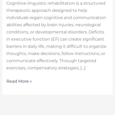
Cognitive-linguistic rehabilitation is a structured
therapeutic approach designed to help
individuals regain cognitive and communication
abilities affected by brain injuries, neurological
conditions, or developmental disorders. Deficits
in executive function (EF) can create significant
barriers in daily life, making it difficult to organize
thoughts, make decisions, follow instructions, or
communicate effectively. Through targeted
exercises, compensatory strategies, […]
Read More »