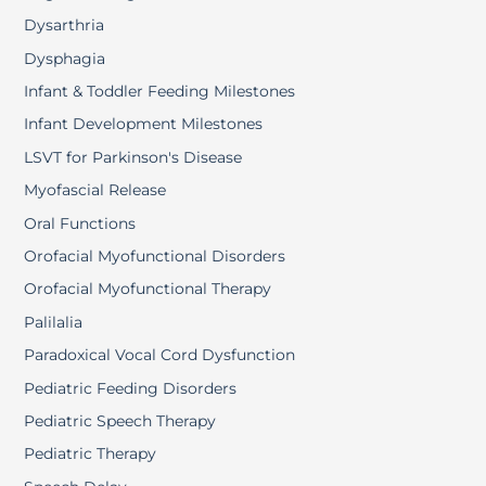
Dysarthria
Dysphagia
Infant & Toddler Feeding Milestones
Infant Development Milestones
LSVT for Parkinson's Disease
Myofascial Release
Oral Functions
Orofacial Myofunctional Disorders
Orofacial Myofunctional Therapy
Palilalia
Paradoxical Vocal Cord Dysfunction
Pediatric Feeding Disorders
Pediatric Speech Therapy
Pediatric Therapy