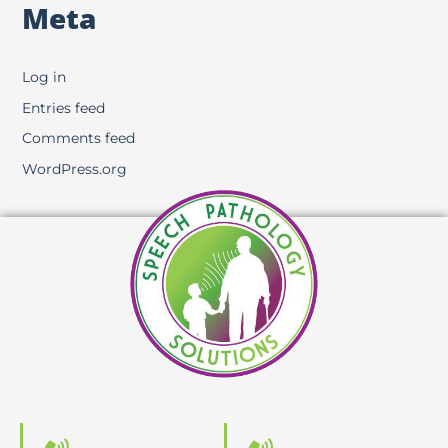
Meta
Log in
Entries feed
Comments feed
WordPress.org