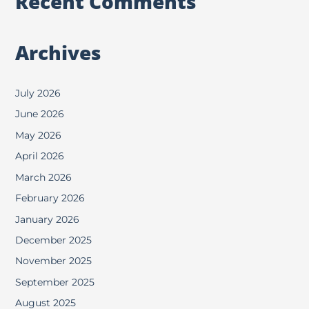
Recent Comments
Archives
July 2026
June 2026
May 2026
April 2026
March 2026
February 2026
January 2026
December 2025
November 2025
September 2025
August 2025