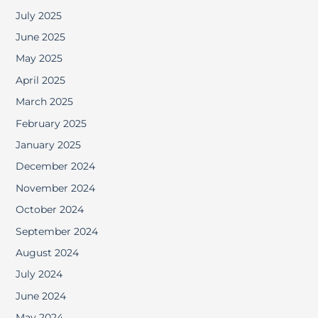
July 2025
June 2025
May 2025
April 2025
March 2025
February 2025
January 2025
December 2024
November 2024
October 2024
September 2024
August 2024
July 2024
June 2024
May 2024