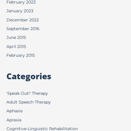
February 2023
January 2023
December 2022
September 2016
June 2015
April 2015
February 2015
Categories
'Speak Out!' Therapy
Adult Speech Therapy
Aphasia
Apraxia
Cognitive-Linguistic Rehabilitation