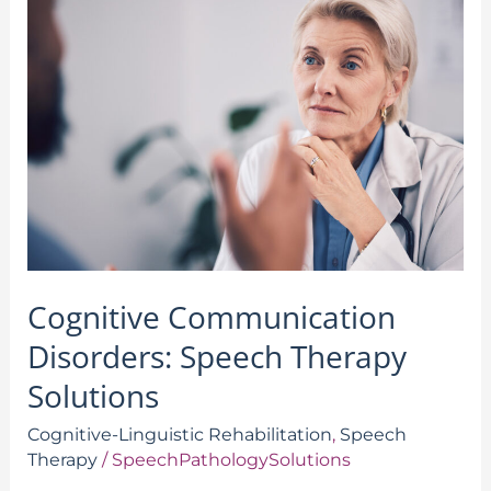
Communication
Disorders:
Speech
Therapy
Solutions
Cognitive Communication
Disorders: Speech Therapy
Solutions
Cognitive-Linguistic Rehabilitation
,
Speech
Therapy
/
SpeechPathologySolutions