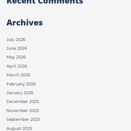
Recent Comments
Archives
July 2026
June 2026
May 2026
April 2026
March 2026
February 2026
January 2026
December 2025
November 2025
September 2025
August 2025