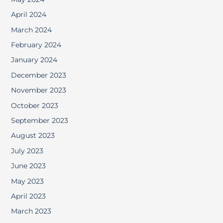
April 2024
March 2024
February 2024
January 2024
December 2023
November 2023
October 2023
September 2023
August 2023
July 2023
June 2023
May 2023
April 2023
March 2023