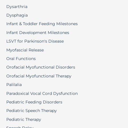
Dysarthria
Dysphagia
Infant & Toddler Feeding Milestones
Infant Development Milestones
LSVT for Parkinson's Disease
Myofascial Release
Oral Functions
Orofacial Myofunctional Disorders
Orofacial Myofunctional Therapy
Palilalia
Paradoxical Vocal Cord Dysfunction
Pediatric Feeding Disorders
Pediatric Speech Therapy
Pediatric Therapy