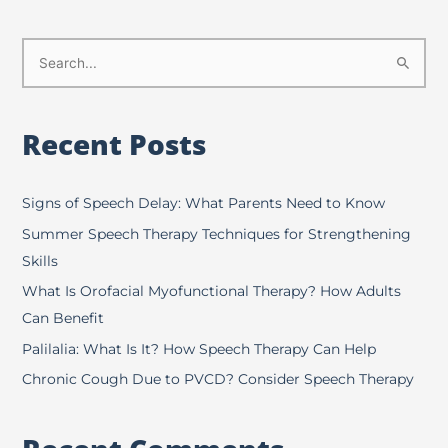
S
e
a
Recent Posts
r
c
h
Signs of Speech Delay: What Parents Need to Know
f
Summer Speech Therapy Techniques for Strengthening
o
Skills
r
What Is Orofacial Myofunctional Therapy? How Adults
:
Can Benefit
Palilalia: What Is It? How Speech Therapy Can Help
Chronic Cough Due to PVCD? Consider Speech Therapy