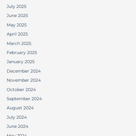
July 2025
June 2025
May 2025
April 2025
March 2025
February 2025
January 2025
December 2024
November 2024
October 2024
September 2024
August 2024
July 2024
June 2024
May 2024