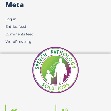
Meta
Log in
Entries feed
Comments feed
WordPress.org