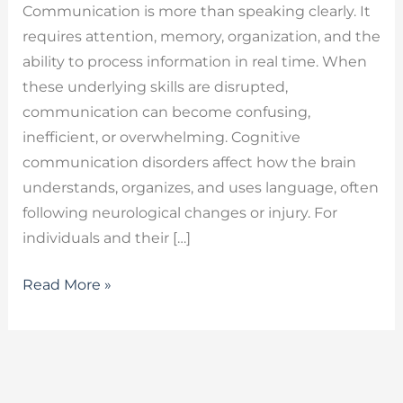
Communication is more than speaking clearly. It
requires attention, memory, organization, and the
ability to process information in real time. When
these underlying skills are disrupted,
communication can become confusing,
inefficient, or overwhelming. Cognitive
communication disorders affect how the brain
understands, organizes, and uses language, often
following neurological changes or injury. For
individuals and their […]
Read More »