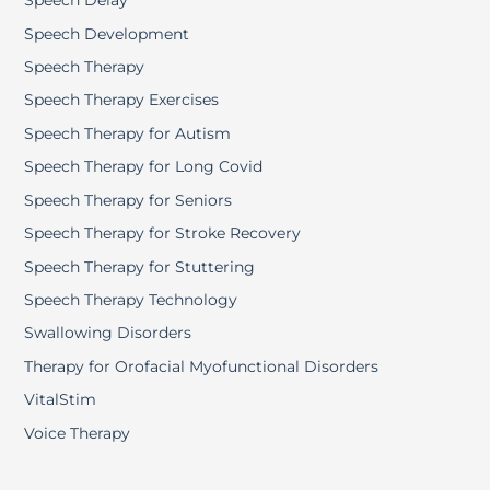
Speech Delay
Speech Development
Speech Therapy
Speech Therapy Exercises
Speech Therapy for Autism
Speech Therapy for Long Covid
Speech Therapy for Seniors
Speech Therapy for Stroke Recovery
Speech Therapy for Stuttering
Speech Therapy Technology
Swallowing Disorders
Therapy for Orofacial Myofunctional Disorders
VitalStim
Voice Therapy