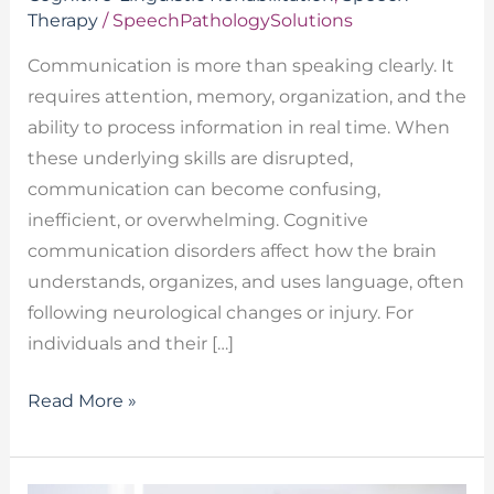
Therapy
/
SpeechPathologySolutions
Communication is more than speaking clearly. It
requires attention, memory, organization, and the
ability to process information in real time. When
these underlying skills are disrupted,
communication can become confusing,
inefficient, or overwhelming. Cognitive
communication disorders affect how the brain
understands, organizes, and uses language, often
following neurological changes or injury. For
individuals and their […]
Read More »