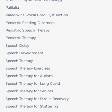
Palilalia
Paradoxical Vocal Cord Dysfunction
Pediatric Feeding Disorders
Pediatric Speech Therapy
Pediatric Therapy
Speech Delay
Speech Development
Speech Therapy
Speech Therapy Exercises
Speech Therapy for Autism
Speech Therapy for Long Covid
Speech Therapy for Seniors
Speech Therapy for Stroke Recovery
Speech Therapy for Stuttering