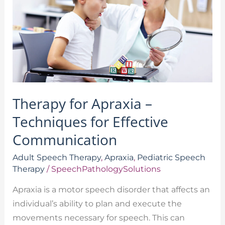
Techniques
for
Effective
Communication
Therapy for Apraxia –
Techniques for Effective
Communication
Adult Speech Therapy
,
Apraxia
,
Pediatric Speech
Therapy
/
SpeechPathologySolutions
Apraxia is a motor speech disorder that affects an
individual’s ability to plan and execute the
movements necessary for speech. This can