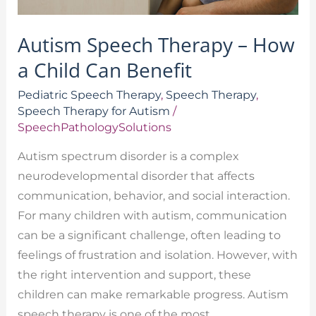
Autism Speech Therapy – How
a Child Can Benefit
Pediatric Speech Therapy
,
Speech Therapy
,
Speech Therapy for Autism
/
SpeechPathologySolutions
Autism spectrum disorder is a complex
neurodevelopmental disorder that affects
communication, behavior, and social interaction.
For many children with autism, communication
can be a significant challenge, often leading to
feelings of frustration and isolation. However, with
the right intervention and support, these
children can make remarkable progress. Autism
speech therapy is one of the most