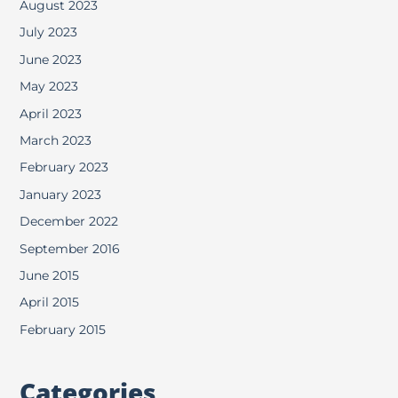
August 2023
July 2023
June 2023
May 2023
April 2023
March 2023
February 2023
January 2023
December 2022
September 2016
June 2015
April 2015
February 2015
Categories