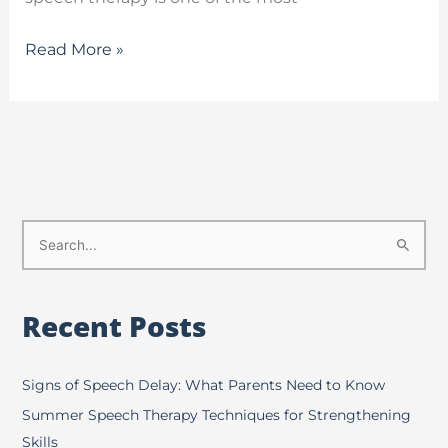
Read More »
S
e
a
Recent Posts
r
c
h
Signs of Speech Delay: What Parents Need to Know
f
Summer Speech Therapy Techniques for Strengthening
o
Skills