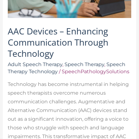
AAC Devices – Enhancing
Communication Through
Technology
Adult Speech Therapy
,
Speech Therapy
,
Speech
Therapy Technology
/
SpeechPathologySolutions
Technology has become instrumental in helping
speech therapists overcome numerous
communication challenges. Augmentative and
Alternative Communication (AAC) devices stand
out as a significant innovation, offering a voice to
those who struggle with speech and language
impairments. This transformative impact of AAC