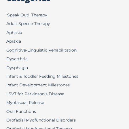
'Speak Out!' Therapy
Adult Speech Therapy
Aphasia
Apraxia
Cognitive-Linguistic Rehabilitation
Dysarthria
Dysphagia
Infant & Toddler Feeding Milestones
Infant Development Milestones
LSVT for Parkinson's Disease
Myofascial Release
Oral Functions
Orofacial Myofunctional Disorders
Orofacial Myofunctional Therapy