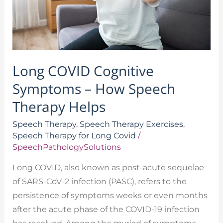
Speech
Therapy
Helps
Long COVID Cognitive
Symptoms – How Speech
Therapy Helps
Speech Therapy
,
Speech Therapy Exercises
,
Speech Therapy for Long Covid
/
SpeechPathologySolutions
Long COVID, also known as post-acute sequelae
of SARS-CoV-2 infection (PASC), refers to the
persistence of symptoms weeks or even months
after the acute phase of the COVID-19 infection