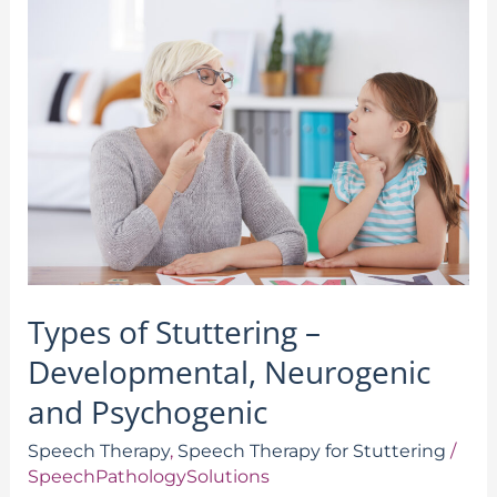
Types
of
Stuttering
–
Developmental,
Neurogenic
and
Psychogenic
Types of Stuttering –
Developmental, Neurogenic
and Psychogenic
Speech Therapy
,
Speech Therapy for Stuttering
/
SpeechPathologySolutions