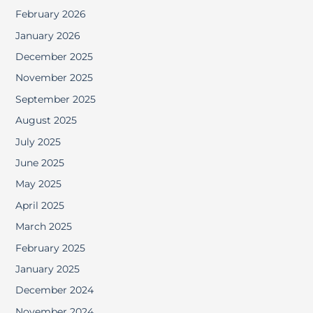
February 2026
January 2026
December 2025
November 2025
September 2025
August 2025
July 2025
June 2025
May 2025
April 2025
March 2025
February 2025
January 2025
December 2024
November 2024