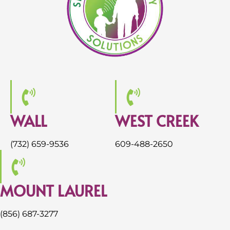
WALL
WEST CREEK
(732) 659-9536
609-488-2650
MOUNT LAUREL
(856) 687-3277