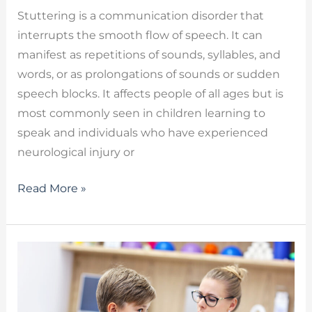
Stuttering is a communication disorder that
interrupts the smooth flow of speech. It can
manifest as repetitions of sounds, syllables, and
words, or as prolongations of sounds or sudden
speech blocks. It affects people of all ages but is
most commonly seen in children learning to
speak and individuals who have experienced
neurological injury or
Read More »
Therapy
for
Apraxia
–