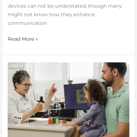
devices can not be understated, though many
might not know how they enhance
communication
Read More »
Autism
Speech
Therapy
–
How
a
Child
Can
Benefit