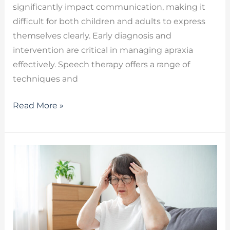
significantly impact communication, making it
difficult for both children and adults to express
themselves clearly. Early diagnosis and
intervention are critical in managing apraxia
effectively. Speech therapy offers a range of
techniques and
Read More »
Long
COVID
Cognitive
Symptoms
–
How