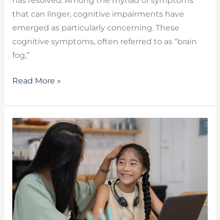
has resolved. Among the myriad of symptoms
that can linger, cognitive impairments have
emerged as particularly concerning. These
cognitive symptoms, often referred to as “brain
fog,”
Read More »
AAC
Devices
–
Enhancing
Communication
Through
Technology