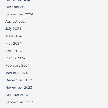
October 2024
September 2024
August 2024
July 2024
June 2024
May 2024
April 2024
March 2024
February 2024
January 2024
December 2023
November 2023
October 2023
September 2023