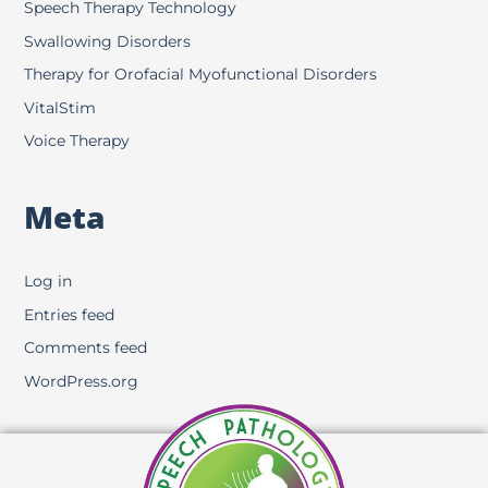
Speech Therapy Technology
Swallowing Disorders
Therapy for Orofacial Myofunctional Disorders
VitalStim
Voice Therapy
Meta
Log in
Entries feed
Comments feed
WordPress.org