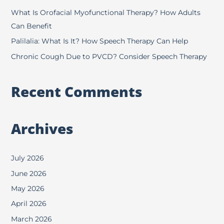
r
What Is Orofacial Myofunctional Therapy? How Adults
:
Can Benefit
Palilalia: What Is It? How Speech Therapy Can Help
Chronic Cough Due to PVCD? Consider Speech Therapy
Recent Comments
Archives
July 2026
June 2026
May 2026
April 2026
March 2026