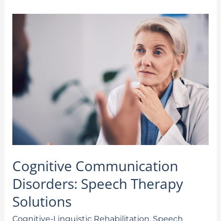
Cognitive
Communication
Disorders:
Speech
Therapy
Solutions
Cognitive Communication
Disorders: Speech Therapy
Solutions
Cognitive-Linguistic Rehabilitation
,
Speech