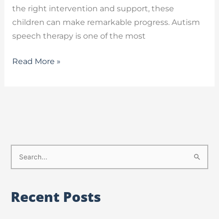
the right intervention and support, these
children can make remarkable progress. Autism
speech therapy is one of the most
Read More »
S
e
a
Recent Posts
r
c