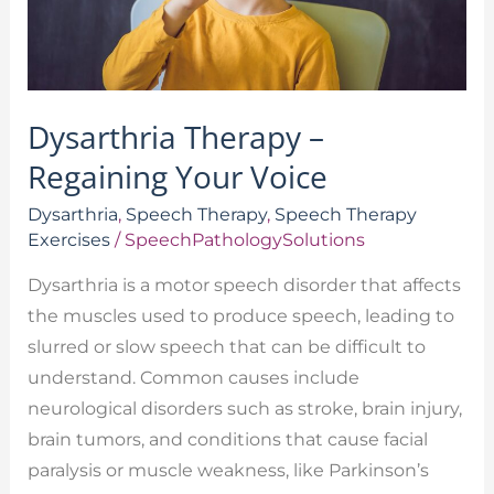
Dysarthria Therapy –
Regaining Your Voice
Dysarthria
,
Speech Therapy
,
Speech Therapy
Exercises
/
SpeechPathologySolutions
Dysarthria is a motor speech disorder that affects
the muscles used to produce speech, leading to
slurred or slow speech that can be difficult to
understand. Common causes include
neurological disorders such as stroke, brain injury,
brain tumors, and conditions that cause facial
paralysis or muscle weakness, like Parkinson’s