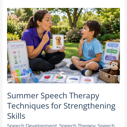
Summer
Speech
Therapy
Techniques
for
Strengthening
Skills
Summer Speech Therapy
Techniques for Strengthening
Skills
Speech Development
,
Speech Therapy
,
Speech