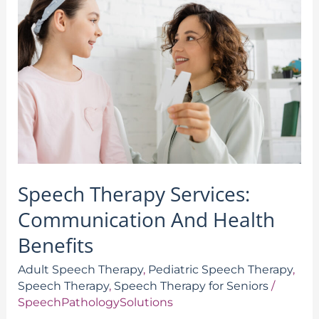
Therapy
Services:
Communication
And
Health
Benefits
Speech Therapy Services:
Communication And Health
Benefits
Adult Speech Therapy
,
Pediatric Speech Therapy
,
Speech Therapy
,
Speech Therapy for Seniors
/
SpeechPathologySolutions