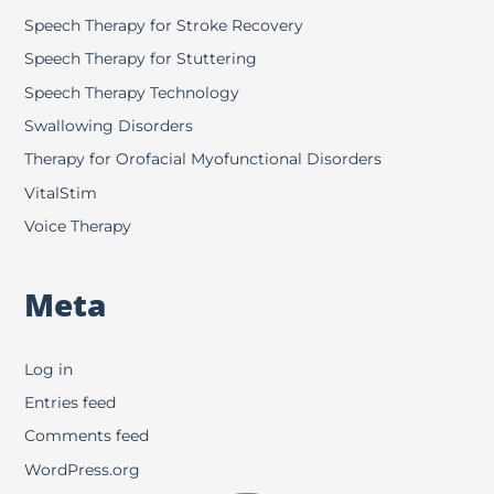
Speech Therapy for Stroke Recovery
Speech Therapy for Stuttering
Speech Therapy Technology
Swallowing Disorders
Therapy for Orofacial Myofunctional Disorders
VitalStim
Voice Therapy
Meta
Log in
Entries feed
Comments feed
WordPress.org