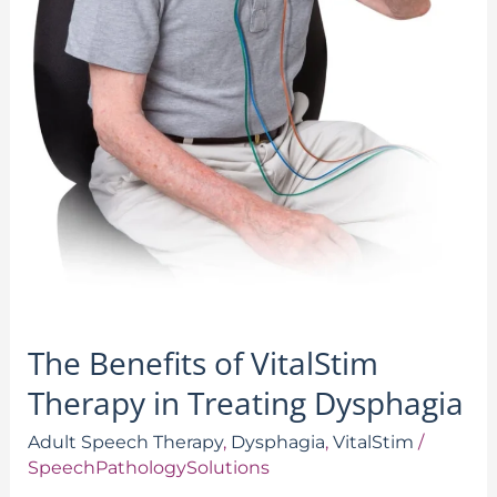
The Benefits of VitalStim
Therapy in Treating Dysphagia
Adult Speech Therapy
,
Dysphagia
,
VitalStim
/
SpeechPathologySolutions