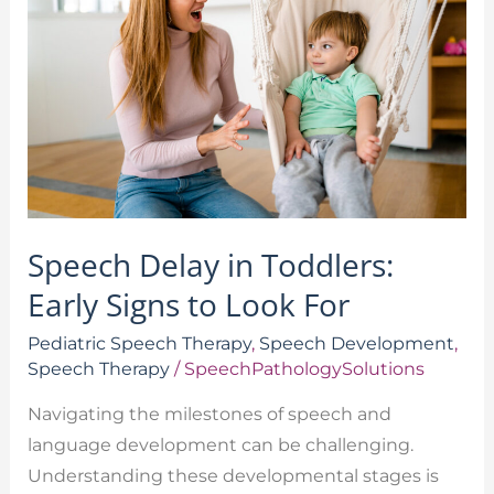
in
Toddlers:
Early
Signs
to
Look
For
Speech Delay in Toddlers:
Early Signs to Look For
Pediatric Speech Therapy
,
Speech Development
,
Speech Therapy
/
SpeechPathologySolutions
Navigating the milestones of speech and
language development can be challenging.
Understanding these developmental stages is