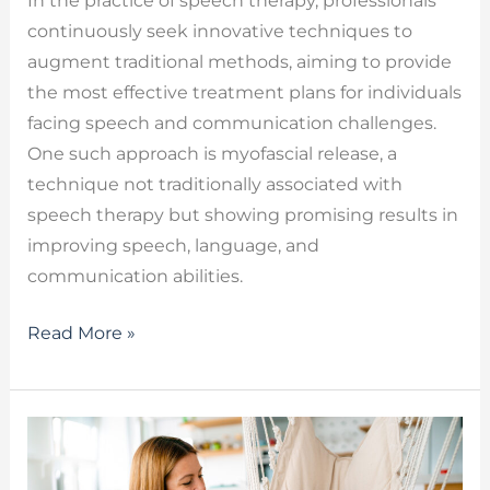
In the practice of speech therapy, professionals
continuously seek innovative techniques to
augment traditional methods, aiming to provide
the most effective treatment plans for individuals
facing speech and communication challenges.
One such approach is myofascial release, a
technique not traditionally associated with
speech therapy but showing promising results in
improving speech, language, and
communication abilities.
Read More »
Speech
Delay