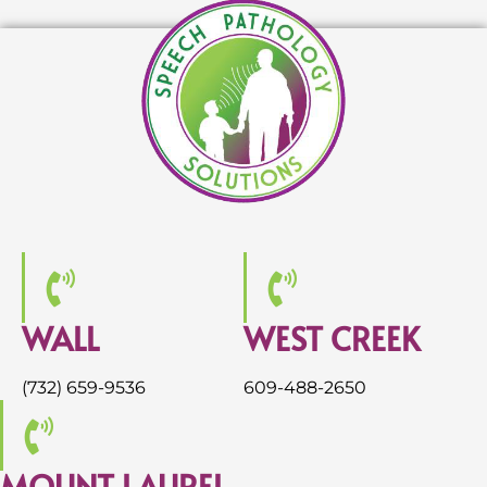
WALL
WEST CREEK
(732) 659-9536
609-488-2650
MOUNT LAUREL