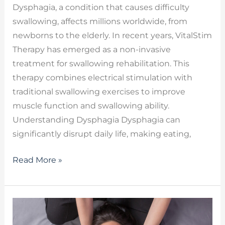
Dysphagia, a condition that causes difficulty
swallowing, affects millions worldwide, from
newborns to the elderly. In recent years, VitalStim
Therapy has emerged as a non-invasive
treatment for swallowing rehabilitation. This
therapy combines electrical stimulation with
traditional swallowing exercises to improve
muscle function and swallowing ability.
Understanding Dysphagia Dysphagia can
significantly disrupt daily life, making eating,
Read More »
Myofascial
Release