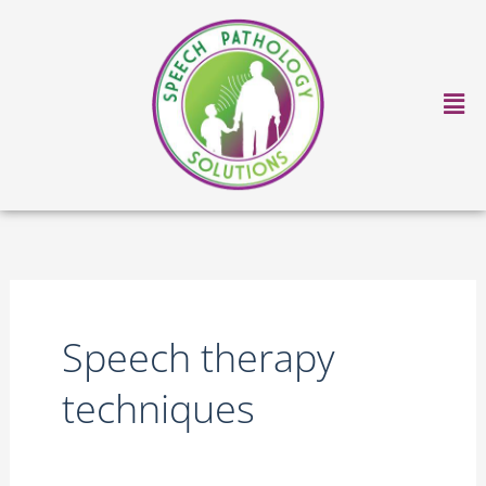
Skip
to
content
Ma
Me
Speech therapy
techniques