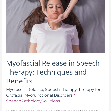
in
Speech
Therapy:
Techniques
and
Benefits
Myofascial Release in Speech
Therapy: Techniques and
Benefits
Myofascial Release
,
Speech Therapy
,
Therapy for
Orofacial Myofunctional Disorders
/
SpeechPathologySolutions