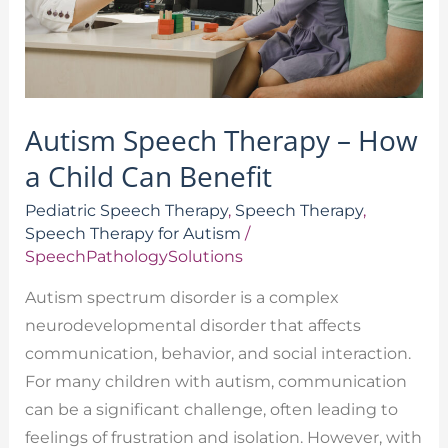
Child
Can
Benefit
Autism Speech Therapy – How
a Child Can Benefit
Pediatric Speech Therapy
,
Speech Therapy
,
Speech Therapy for Autism
/
SpeechPathologySolutions
Autism spectrum disorder is a complex
neurodevelopmental disorder that affects
communication, behavior, and social interaction.
For many children with autism, communication
can be a significant challenge, often leading to
feelings of frustration and isolation. However, with