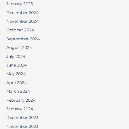
January 2025
December 2024
November 2024
October 2024
September 2024
August 2024
July 2024
June 2024
May 2024
April 2024
March 2024
February 2024
January 2024
December 2023
November 2023