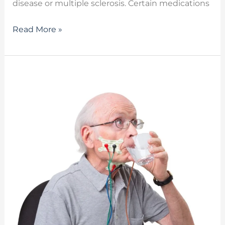
disease or multiple sclerosis. Certain medications
Read More »
The
Benefits
of
VitalStim
Therapy
in
Treating
Dysphagia