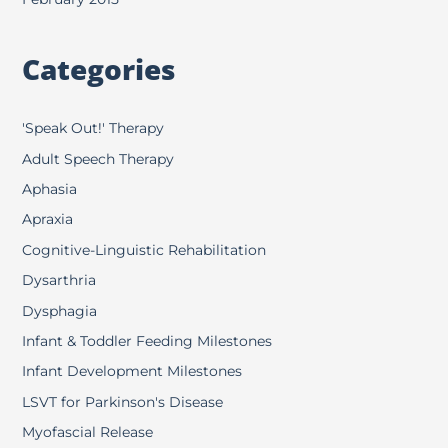
Categories
'Speak Out!' Therapy
Adult Speech Therapy
Aphasia
Apraxia
Cognitive-Linguistic Rehabilitation
Dysarthria
Dysphagia
Infant & Toddler Feeding Milestones
Infant Development Milestones
LSVT for Parkinson's Disease
Myofascial Release