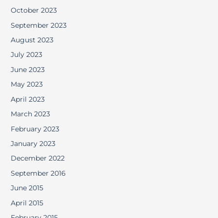
October 2023
September 2023
August 2023
July 2023
June 2023
May 2023
April 2023
March 2023
February 2023
January 2023
December 2022
September 2016
June 2015
April 2015
February 2015