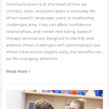
Communication is at the heart of how we
connect, learn, and participate in everyday life.
When speech, language, voice, or swallowing
challenges arise, they can affect confidence,
relationships, and overall well-being. Speech
therapy services are designed to identify and
address these challenges with personalized care.
When intervention begins early, the benefits can
be life-changing. Whether
Read More »
Therapy
for
Apraxia