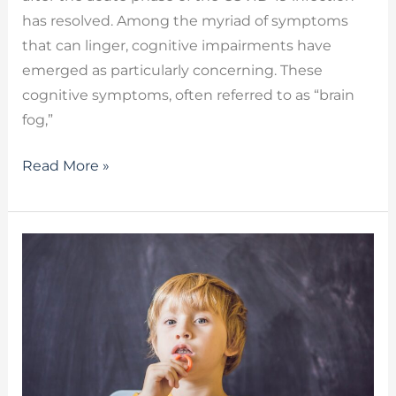
has resolved. Among the myriad of symptoms
that can linger, cognitive impairments have
emerged as particularly concerning. These
cognitive symptoms, often referred to as “brain
fog,”
Read More »
Dysarthria
Therapy
–
Regaining
Your
Voice