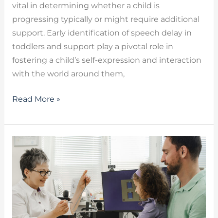
vital in determining whether a child is
progressing typically or might require additional
support. Early identification of speech delay in
toddlers and support play a pivotal role in
fostering a child’s self-expression and interaction
with the world around them,
Read More »
Autism
Speech
Therapy
–
How
a