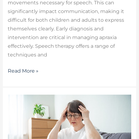
movements necessary for speech. This can
significantly impact communication, making it
difficult for both children and adults to express
themselves clearly. Early diagnosis and
intervention are critical in managing apraxia
effectively. Speech therapy offers a range of
techniques and
Read More »
Long
COVID
Cognitive
Symptoms
–