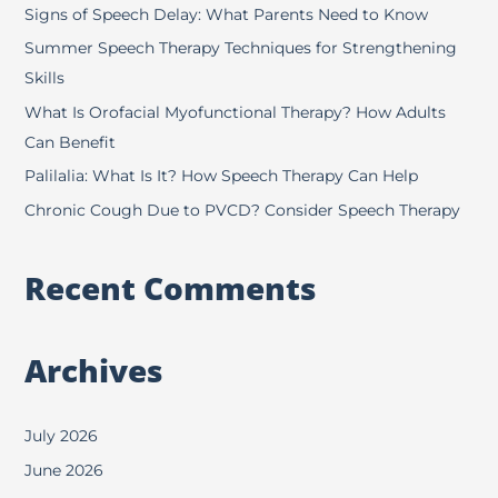
h
Signs of Speech Delay: What Parents Need to Know
f
Summer Speech Therapy Techniques for Strengthening
o
Skills
r
What Is Orofacial Myofunctional Therapy? How Adults
:
Can Benefit
Palilalia: What Is It? How Speech Therapy Can Help
Chronic Cough Due to PVCD? Consider Speech Therapy
Recent Comments
Archives
July 2026
June 2026