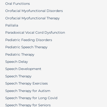
Oral Functions
Orofacial Myofunctional Disorders
Orofacial Myofunctional Therapy
Palilalia
Paradoxical Vocal Cord Dysfunction
Pediatric Feeding Disorders
Pediatric Speech Therapy
Pediatric Therapy
Speech Delay
Speech Development
Speech Therapy
Speech Therapy Exercises
Speech Therapy for Autism
Speech Therapy for Long Covid
Speech Therapy for Seniors