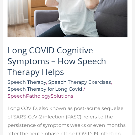
How
Speech
Therapy
Helps
Long COVID Cognitive
Symptoms – How Speech
Therapy Helps
Speech Therapy
,
Speech Therapy Exercises
,
Speech Therapy for Long Covid
/
SpeechPathologySolutions
Long COVID, also known as post-acute sequelae
of SARS-CoV-2 infection (PASC), refers to the
persistence of symptoms weeks or even months
after the acute phase of the COVID-19 infection