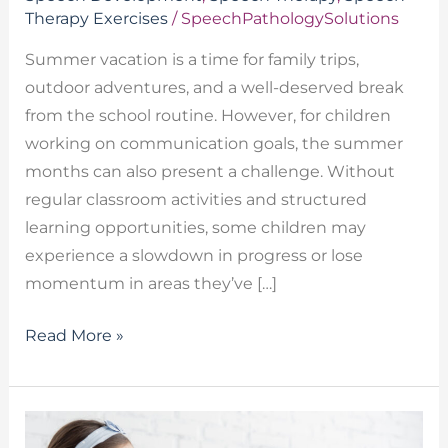
Therapy Exercises
/
SpeechPathologySolutions
Summer vacation is a time for family trips,
outdoor adventures, and a well-deserved break
from the school routine. However, for children
working on communication goals, the summer
months can also present a challenge. Without
regular classroom activities and structured
learning opportunities, some children may
experience a slowdown in progress or lose
momentum in areas they’ve […]
Read More »
Speech