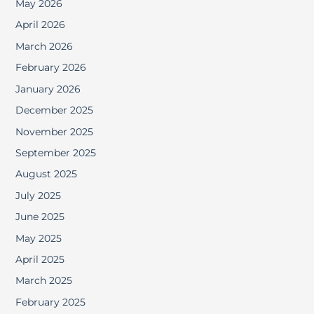
May 2026
April 2026
March 2026
February 2026
January 2026
December 2025
November 2025
September 2025
August 2025
July 2025
June 2025
May 2025
April 2025
March 2025
February 2025