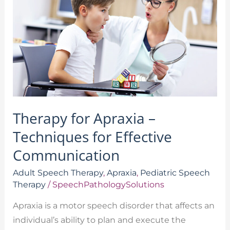
–
Techniques
for
Effective
Communication
Therapy for Apraxia –
Techniques for Effective
Communication
Adult Speech Therapy
,
Apraxia
,
Pediatric Speech
Therapy
/
SpeechPathologySolutions
Apraxia is a motor speech disorder that affects an
individual’s ability to plan and execute the