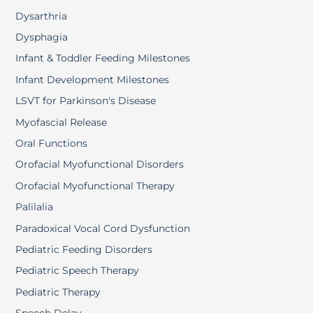
Dysarthria
Dysphagia
Infant & Toddler Feeding Milestones
Infant Development Milestones
LSVT for Parkinson's Disease
Myofascial Release
Oral Functions
Orofacial Myofunctional Disorders
Orofacial Myofunctional Therapy
Palilalia
Paradoxical Vocal Cord Dysfunction
Pediatric Feeding Disorders
Pediatric Speech Therapy
Pediatric Therapy