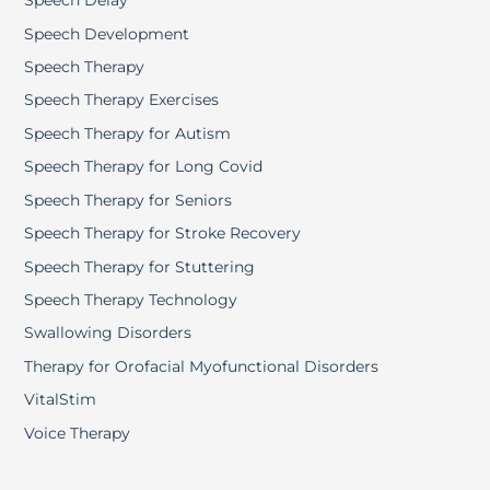
Speech Delay
Speech Development
Speech Therapy
Speech Therapy Exercises
Speech Therapy for Autism
Speech Therapy for Long Covid
Speech Therapy for Seniors
Speech Therapy for Stroke Recovery
Speech Therapy for Stuttering
Speech Therapy Technology
Swallowing Disorders
Therapy for Orofacial Myofunctional Disorders
VitalStim
Voice Therapy