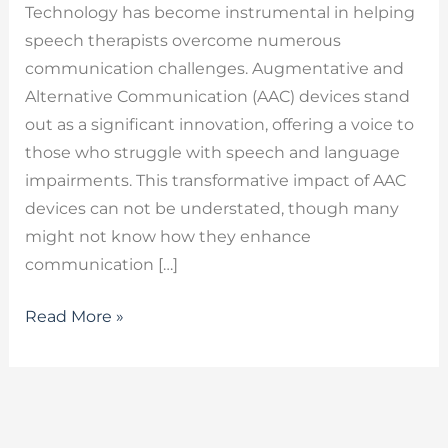
Technology has become instrumental in helping
speech therapists overcome numerous
communication challenges. Augmentative and
Alternative Communication (AAC) devices stand
out as a significant innovation, offering a voice to
those who struggle with speech and language
impairments. This transformative impact of AAC
devices can not be understated, though many
might not know how they enhance
communication […]
Read More »