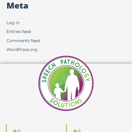
Meta
Log in
Entries feed
Comments feed
WordPress.org