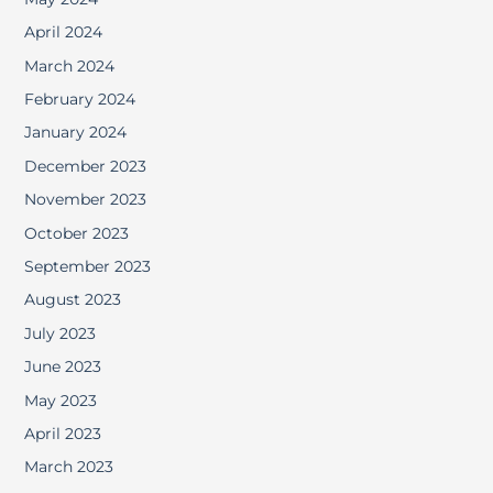
April 2024
March 2024
February 2024
January 2024
December 2023
November 2023
October 2023
September 2023
August 2023
July 2023
June 2023
May 2023
April 2023
March 2023