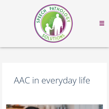
Skip
to
content
Ma
Me
AAC in everyday life
AAC