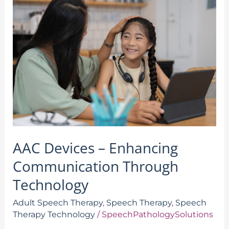
Devices
–
Enhancing
Communication
Through
Technology
AAC Devices – Enhancing
Communication Through
Technology
Adult Speech Therapy
,
Speech Therapy
,
Speech
Therapy Technology
/
SpeechPathologySolutions