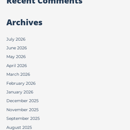
Recent Comments
Archives
July 2026
June 2026
May 2026
April 2026
March 2026
February 2026
January 2026
December 2025
November 2025
September 2025
August 2025