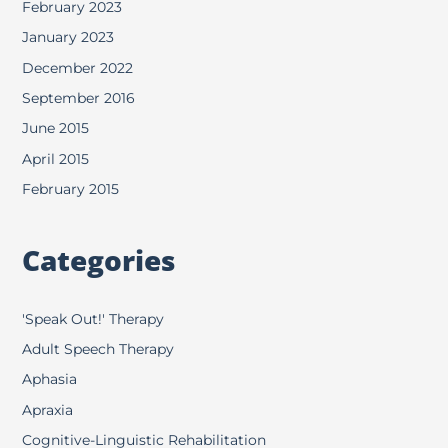
February 2023
January 2023
December 2022
September 2016
June 2015
April 2015
February 2015
Categories
'Speak Out!' Therapy
Adult Speech Therapy
Aphasia
Apraxia
Cognitive-Linguistic Rehabilitation