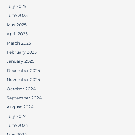
July 2025
June 2025
May 2025
April 2025
March 2025
February 2025
January 2025
December 2024
November 2024
October 2024
September 2024
August 2024
July 2024
June 2024
May 2024