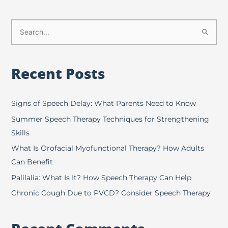
S
e
a
Recent Posts
r
c
h
Signs of Speech Delay: What Parents Need to Know
f
Summer Speech Therapy Techniques for Strengthening
o
Skills
r
What Is Orofacial Myofunctional Therapy? How Adults
:
Can Benefit
Palilalia: What Is It? How Speech Therapy Can Help
Chronic Cough Due to PVCD? Consider Speech Therapy