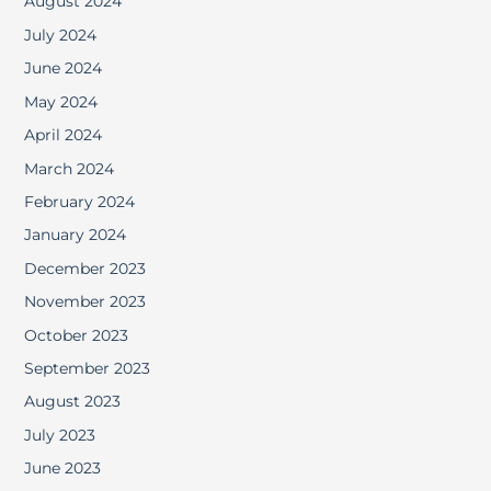
August 2024
July 2024
June 2024
May 2024
April 2024
March 2024
February 2024
January 2024
December 2023
November 2023
October 2023
September 2023
August 2023
July 2023
June 2023