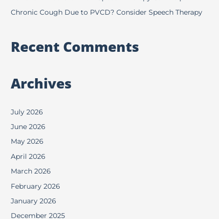
Chronic Cough Due to PVCD? Consider Speech Therapy
Recent Comments
Archives
July 2026
June 2026
May 2026
April 2026
March 2026
February 2026
January 2026
December 2025