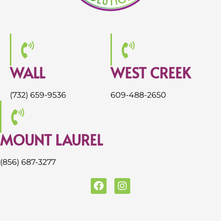
WALL
WEST CREEK
(732) 659-9536
609-488-2650
MOUNT LAUREL
(856) 687-3277
F
I
a
n
c
s
e
t