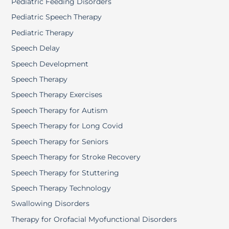
Pediatric Feeding Disorders
Pediatric Speech Therapy
Pediatric Therapy
Speech Delay
Speech Development
Speech Therapy
Speech Therapy Exercises
Speech Therapy for Autism
Speech Therapy for Long Covid
Speech Therapy for Seniors
Speech Therapy for Stroke Recovery
Speech Therapy for Stuttering
Speech Therapy Technology
Swallowing Disorders
Therapy for Orofacial Myofunctional Disorders