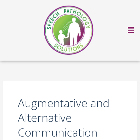
Skip
to
content
Ma
Me
Augmentative and
Alternative
Communication