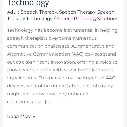
Technology
Adult Speech Therapy
,
Speech Therapy
,
Speech
Therapy Technology
/
SpeechPathologySolutions
Technology has become instrumental in helping
speech therapists overcome numerous
communication challenges. Augmentative and
Alternative Communication (AAC) devices stand
out as a significant innovation, offering a voice to
those who struggle with speech and language
impairments. This transformative impact of AAC
devices can not be understated, though many
might not know how they enhance
communication […]
Read More »