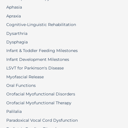
Aphasia
Apraxia
Cognitive-Linguistic Rehabilitation
Dysarthria
Dysphagia
Infant & Toddler Feeding Milestones
Infant Development Milestones
LSVT for Parkinson's Disease
Myofascial Release
Oral Functions
Orofacial Myofunctional Disorders
Orofacial Myofunctional Therapy
Palilalia
Paradoxical Vocal Cord Dysfunction