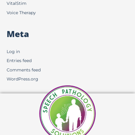
VitalStim
Voice Therapy
Meta
Log in
Entries feed
Comments feed
WordPress.org