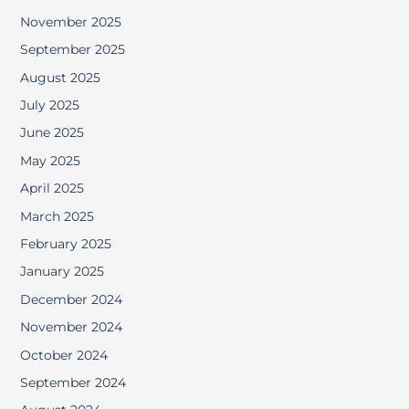
November 2025
September 2025
August 2025
July 2025
June 2025
May 2025
April 2025
March 2025
February 2025
January 2025
December 2024
November 2024
October 2024
September 2024