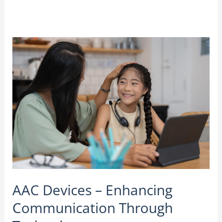
AAC
Devices
–
Enhancing
Communication
Through
Technology
AAC Devices – Enhancing
Communication Through