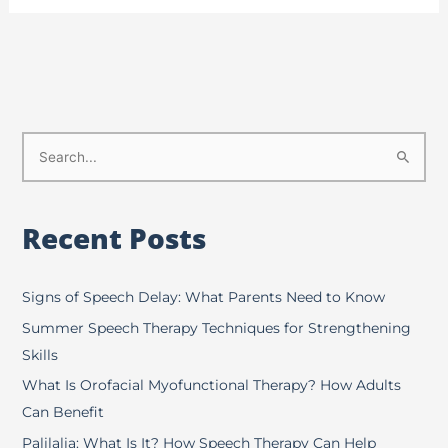
S
e
a
Recent Posts
r
c
h
Signs of Speech Delay: What Parents Need to Know
f
Summer Speech Therapy Techniques for Strengthening
o
Skills
r
What Is Orofacial Myofunctional Therapy? How Adults
:
Can Benefit
Palilalia: What Is It? How Speech Therapy Can Help