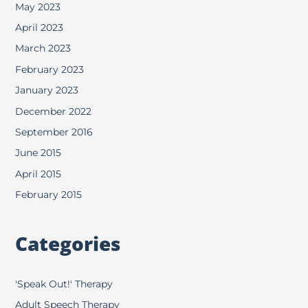
May 2023
April 2023
March 2023
February 2023
January 2023
December 2022
September 2016
June 2015
April 2015
February 2015
Categories
'Speak Out!' Therapy
Adult Speech Therapy