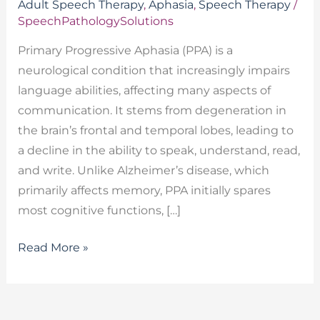
Adult Speech Therapy
,
Aphasia
,
Speech Therapy
/
SpeechPathologySolutions
Primary Progressive Aphasia (PPA) is a
neurological condition that increasingly impairs
language abilities, affecting many aspects of
communication. It stems from degeneration in
the brain’s frontal and temporal lobes, leading to
a decline in the ability to speak, understand, read,
and write. Unlike Alzheimer’s disease, which
primarily affects memory, PPA initially spares
most cognitive functions, […]
Read More »