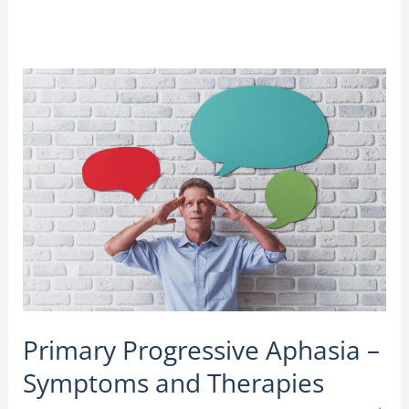
Primary
Progressive
Aphasia
–
Symptoms
and
Therapies
Primary Progressive Aphasia –
Symptoms and Therapies