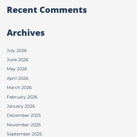
Recent Comments
Archives
July 2026
June 2026
May 2026
April 2026
March 2026
February 2026
January 2026
December 2025
November 2025
September 2025