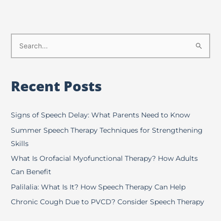
S
e
a
Recent Posts
r
c
h
Signs of Speech Delay: What Parents Need to Know
f
Summer Speech Therapy Techniques for Strengthening
o
Skills
r
What Is Orofacial Myofunctional Therapy? How Adults
:
Can Benefit
Palilalia: What Is It? How Speech Therapy Can Help
Chronic Cough Due to PVCD? Consider Speech Therapy