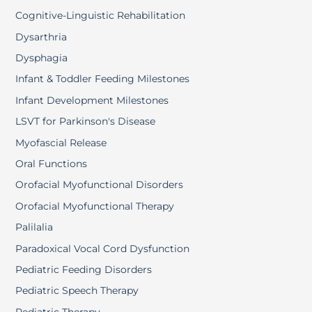
Cognitive-Linguistic Rehabilitation
Dysarthria
Dysphagia
Infant & Toddler Feeding Milestones
Infant Development Milestones
LSVT for Parkinson's Disease
Myofascial Release
Oral Functions
Orofacial Myofunctional Disorders
Orofacial Myofunctional Therapy
Palilalia
Paradoxical Vocal Cord Dysfunction
Pediatric Feeding Disorders
Pediatric Speech Therapy
Pediatric Therapy