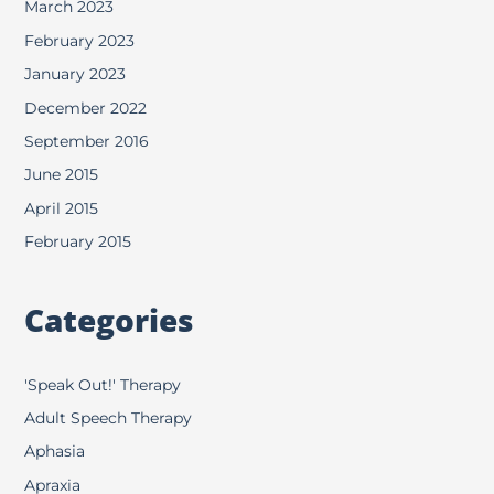
March 2023
February 2023
January 2023
December 2022
September 2016
June 2015
April 2015
February 2015
Categories
'Speak Out!' Therapy
Adult Speech Therapy
Aphasia
Apraxia