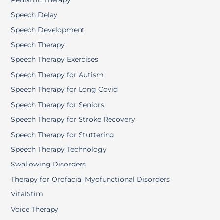
Speech Delay
Speech Development
Speech Therapy
Speech Therapy Exercises
Speech Therapy for Autism
Speech Therapy for Long Covid
Speech Therapy for Seniors
Speech Therapy for Stroke Recovery
Speech Therapy for Stuttering
Speech Therapy Technology
Swallowing Disorders
Therapy for Orofacial Myofunctional Disorders
VitalStim
Voice Therapy