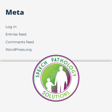
Meta
Log in
Entries feed
Comments feed
WordPress.org