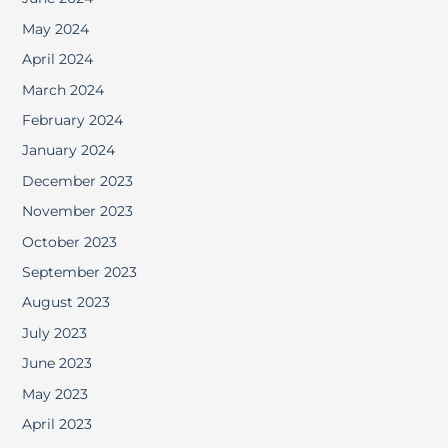
May 2024
April 2024
March 2024
February 2024
January 2024
December 2023
November 2023
October 2023
September 2023
August 2023
July 2023
June 2023
May 2023
April 2023