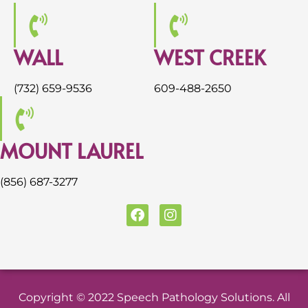
WALL
WEST CREEK
(732) 659-9536
609-488-2650
MOUNT LAUREL
(856) 687-3277
F
I
a
n
c
s
e
t
b
a
o
g
o
r
Copyright © 2022 Speech Pathology Solutions. All
k
a