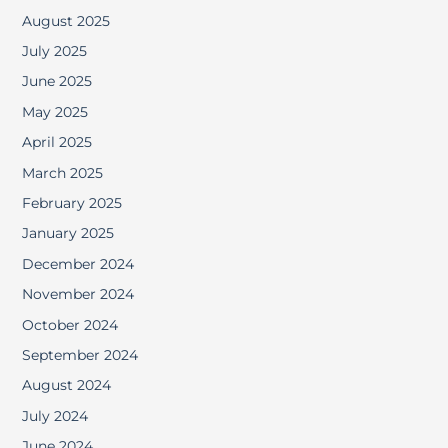
August 2025
July 2025
June 2025
May 2025
April 2025
March 2025
February 2025
January 2025
December 2024
November 2024
October 2024
September 2024
August 2024
July 2024
June 2024