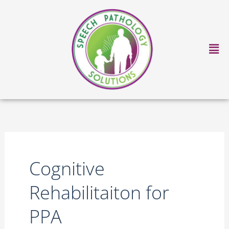
Skip
to
content
Ma
Me
Cognitive
Rehabilitaiton for
PPA