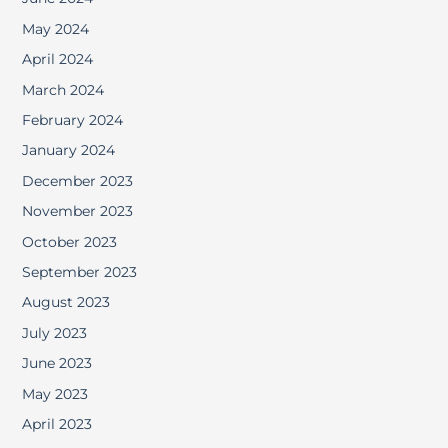
May 2024
April 2024
March 2024
February 2024
January 2024
December 2023
November 2023
October 2023
September 2023
August 2023
July 2023
June 2023
May 2023
April 2023