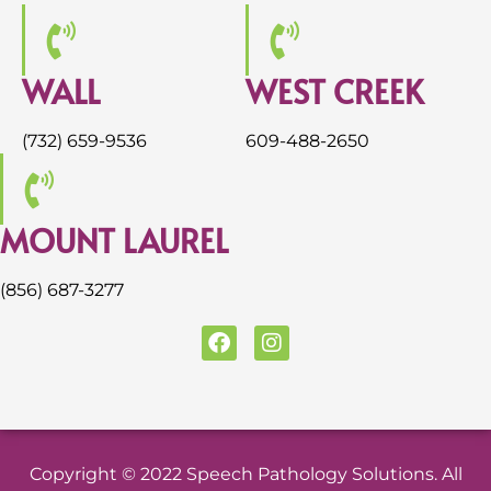
WALL
WEST CREEK
(732) 659-9536
609-488-2650
MOUNT LAUREL
(856) 687-3277
F
I
a
n
c
s
e
t
b
a
o
g
o
r
Copyright © 2022 Speech Pathology Solutions. All
k
a