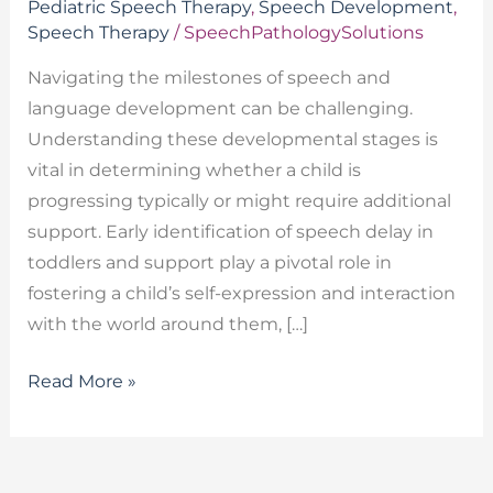
Pediatric Speech Therapy
,
Speech Development
,
Speech Therapy
/
SpeechPathologySolutions
Navigating the milestones of speech and
language development can be challenging.
Understanding these developmental stages is
vital in determining whether a child is
progressing typically or might require additional
support. Early identification of speech delay in
toddlers and support play a pivotal role in
fostering a child’s self-expression and interaction
with the world around them, […]
Read More »