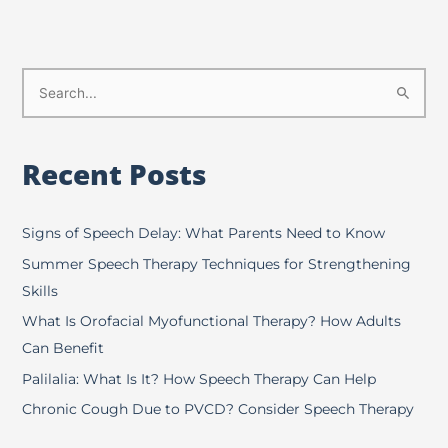
S
e
a
Recent Posts
r
c
h
Signs of Speech Delay: What Parents Need to Know
f
Summer Speech Therapy Techniques for Strengthening
o
Skills
r
What Is Orofacial Myofunctional Therapy? How Adults
:
Can Benefit
Palilalia: What Is It? How Speech Therapy Can Help
Chronic Cough Due to PVCD? Consider Speech Therapy