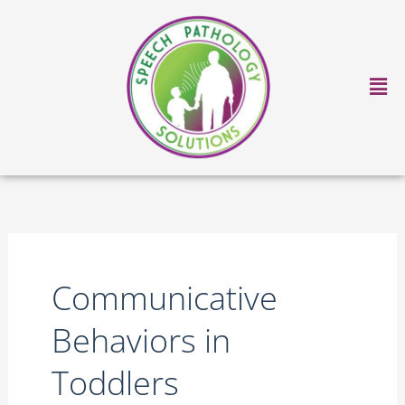
Skip
to
content
Ma
Me
Communicative
Behaviors in
Toddlers