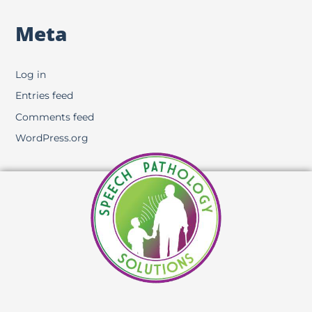
Meta
Log in
Entries feed
Comments feed
WordPress.org