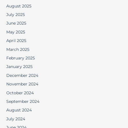
August 2025
July 2025
June 2025
May 2025
April 2025
March 2025
February 2025
January 2025
December 2024
November 2024
October 2024
September 2024
August 2024
July 2024
June 2024