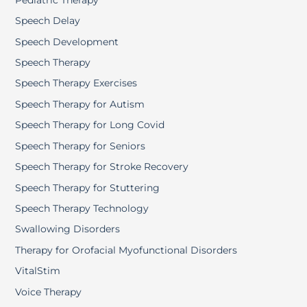
Speech Delay
Speech Development
Speech Therapy
Speech Therapy Exercises
Speech Therapy for Autism
Speech Therapy for Long Covid
Speech Therapy for Seniors
Speech Therapy for Stroke Recovery
Speech Therapy for Stuttering
Speech Therapy Technology
Swallowing Disorders
Therapy for Orofacial Myofunctional Disorders
VitalStim
Voice Therapy