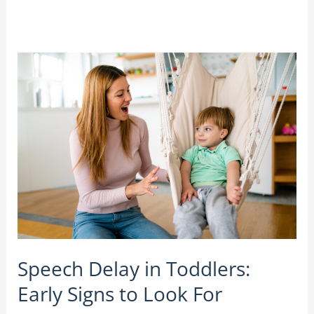
Speech
Delay
in
Toddlers:
Early
Signs
to
Look
For
Speech Delay in Toddlers:
Early Signs to Look For