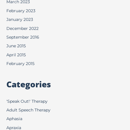
March 2023
February 2023
January 2023
December 2022
September 2016
June 2015
April 2015
February 2015
Categories
'Speak Out!' Therapy
Adult Speech Therapy
Aphasia
Apraxia