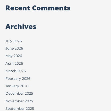
Recent Comments
Archives
July 2026
June 2026
May 2026
April 2026
March 2026
February 2026
January 2026
December 2025
November 2025
September 2025