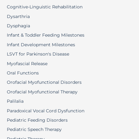
Cognitive-Linguistic Rehabilitation
Dysarthria
Dysphagia
Infant & Toddler Feeding Milestones
Infant Development Milestones
LSVT for Parkinson's Disease
Myofascial Release
Oral Functions
Orofacial Myofunctional Disorders
Orofacial Myofunctional Therapy
Palilalia
Paradoxical Vocal Cord Dysfunction
Pediatric Feeding Disorders
Pediatric Speech Therapy
Pediatric Therapy