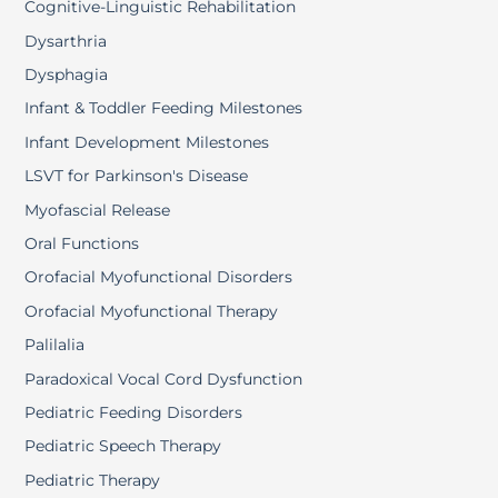
Cognitive-Linguistic Rehabilitation
Dysarthria
Dysphagia
Infant & Toddler Feeding Milestones
Infant Development Milestones
LSVT for Parkinson's Disease
Myofascial Release
Oral Functions
Orofacial Myofunctional Disorders
Orofacial Myofunctional Therapy
Palilalia
Paradoxical Vocal Cord Dysfunction
Pediatric Feeding Disorders
Pediatric Speech Therapy
Pediatric Therapy