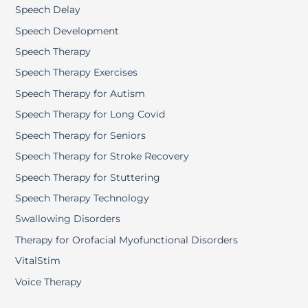
Speech Delay
Speech Development
Speech Therapy
Speech Therapy Exercises
Speech Therapy for Autism
Speech Therapy for Long Covid
Speech Therapy for Seniors
Speech Therapy for Stroke Recovery
Speech Therapy for Stuttering
Speech Therapy Technology
Swallowing Disorders
Therapy for Orofacial Myofunctional Disorders
VitalStim
Voice Therapy