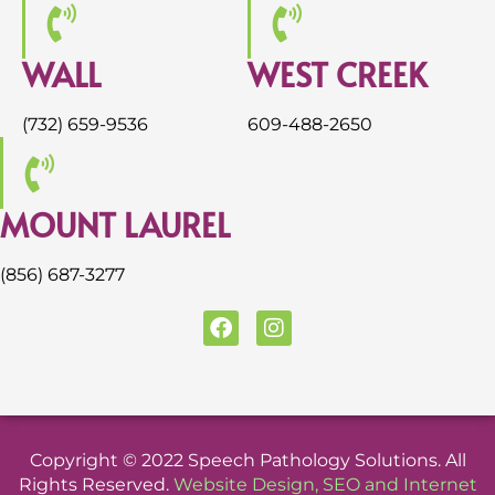
WALL
WEST CREEK
(732) 659-9536
609-488-2650
MOUNT LAUREL
(856) 687-3277
F
I
a
n
c
s
e
t
b
a
o
g
o
r
Copyright © 2022 Speech Pathology Solutions. All
k
a
Rights Reserved.
Website Design
,
SEO
and
Internet