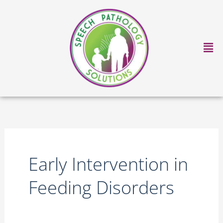
Skip
to
content
Ma
Me
Early Intervention in
Feeding Disorders