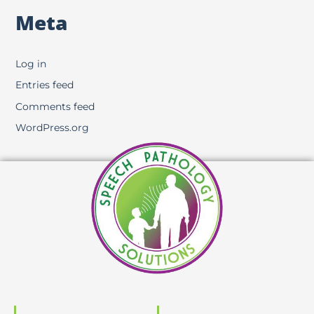
Meta
Log in
Entries feed
Comments feed
WordPress.org