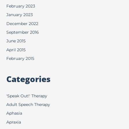
February 2023
January 2023
December 2022
September 2016
June 2015
April 2015
February 2015
Categories
'Speak Out!' Therapy
Adult Speech Therapy
Aphasia
Apraxia