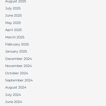
August 2025
July 2025
June 2025
May 2025
April 2025
March 2025
February 2025
January 2025
December 2024
November 2024
October 2024
September 2024
August 2024
July 2024
June 2024