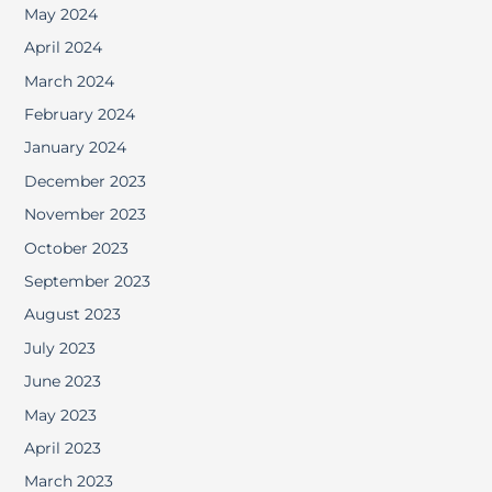
May 2024
April 2024
March 2024
February 2024
January 2024
December 2023
November 2023
October 2023
September 2023
August 2023
July 2023
June 2023
May 2023
April 2023
March 2023