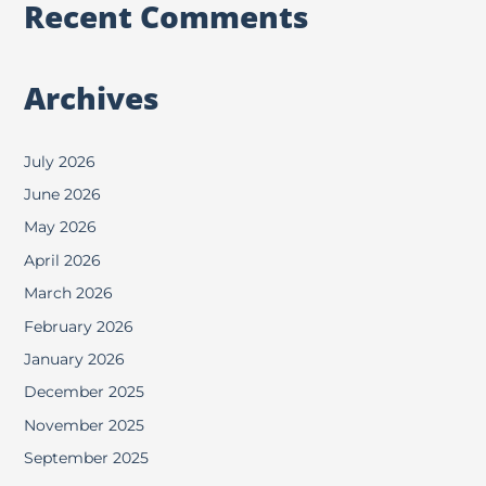
Recent Comments
Archives
July 2026
June 2026
May 2026
April 2026
March 2026
February 2026
January 2026
December 2025
November 2025
September 2025