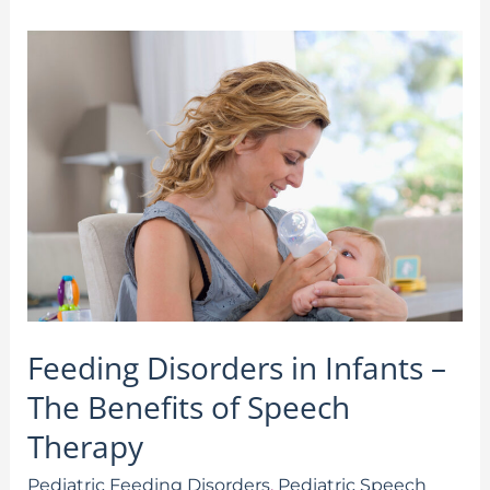
Feeding
Disorders
in
Infants
–
The
Benefits
of
Speech
Therapy
Feeding Disorders in Infants –
The Benefits of Speech
Therapy
Pediatric Feeding Disorders
,
Pediatric Speech