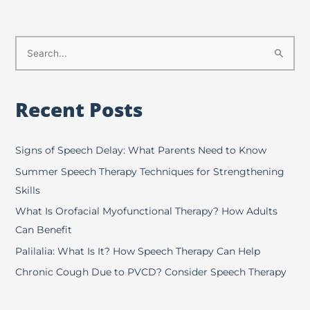
S
e
a
Recent Posts
r
c
h
Signs of Speech Delay: What Parents Need to Know
f
Summer Speech Therapy Techniques for Strengthening
o
Skills
r
What Is Orofacial Myofunctional Therapy? How Adults
:
Can Benefit
Palilalia: What Is It? How Speech Therapy Can Help
Chronic Cough Due to PVCD? Consider Speech Therapy