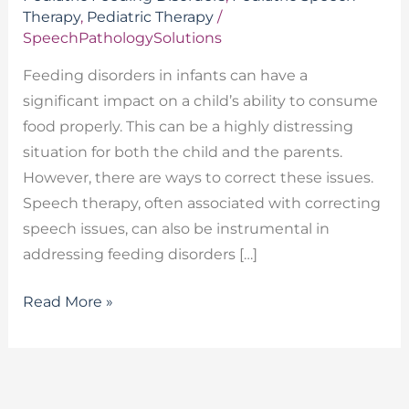
Therapy
,
Pediatric Therapy
/
SpeechPathologySolutions
Feeding disorders in infants can have a
significant impact on a child’s ability to consume
food properly. This can be a highly distressing
situation for both the child and the parents.
However, there are ways to correct these issues.
Speech therapy, often associated with correcting
speech issues, can also be instrumental in
addressing feeding disorders […]
Read More »