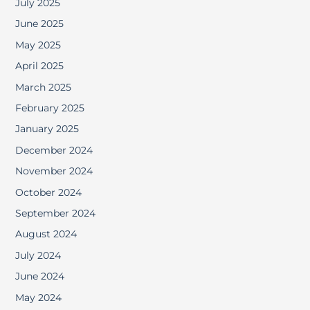
July 2025
June 2025
May 2025
April 2025
March 2025
February 2025
January 2025
December 2024
November 2024
October 2024
September 2024
August 2024
July 2024
June 2024
May 2024