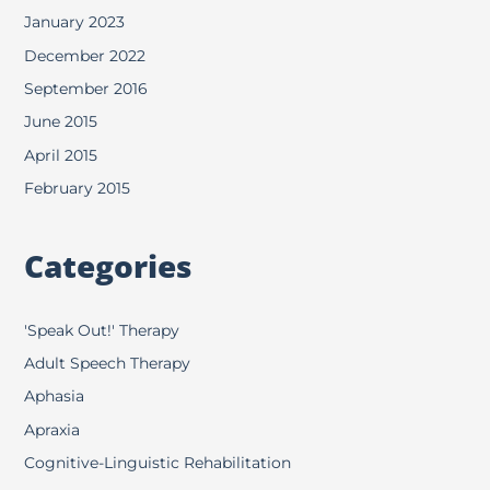
January 2023
December 2022
September 2016
June 2015
April 2015
February 2015
Categories
'Speak Out!' Therapy
Adult Speech Therapy
Aphasia
Apraxia
Cognitive-Linguistic Rehabilitation