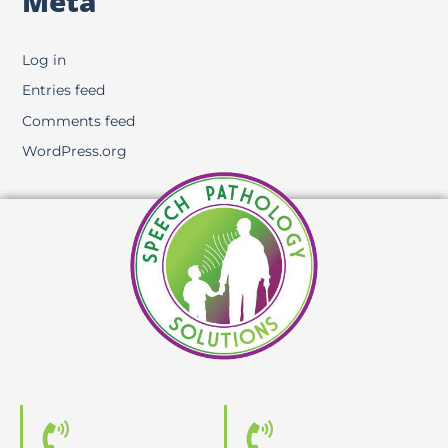
Meta
Log in
Entries feed
Comments feed
WordPress.org