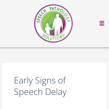
Skip
to
content
Ma
Me
Early Signs of
Speech Delay