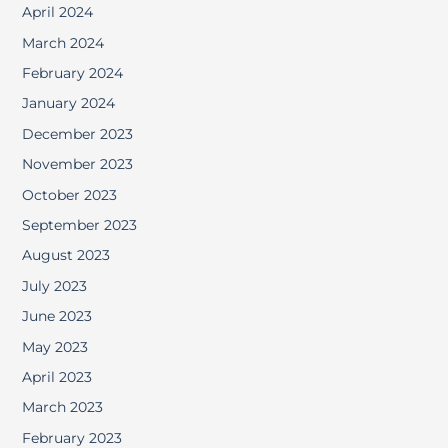
April 2024
March 2024
February 2024
January 2024
December 2023
November 2023
October 2023
September 2023
August 2023
July 2023
June 2023
May 2023
April 2023
March 2023
February 2023