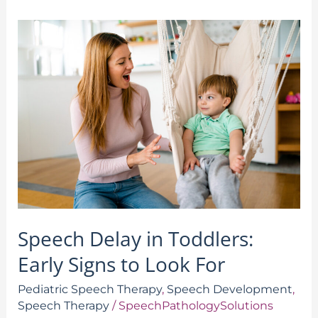
Speech
Delay
in
Toddlers:
Early
Signs
to
Look
For
Speech Delay in Toddlers:
Early Signs to Look For
Pediatric Speech Therapy
,
Speech Development
,
Speech Therapy
/
SpeechPathologySolutions