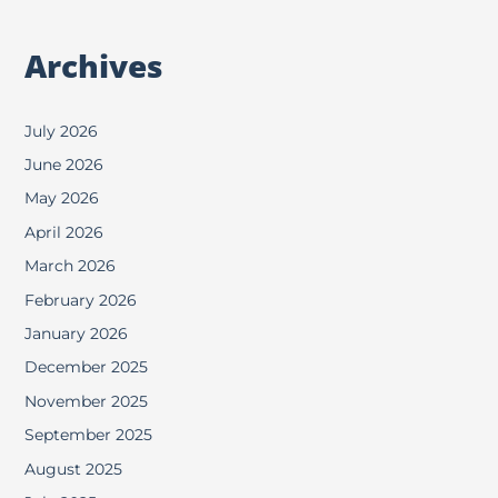
Archives
July 2026
June 2026
May 2026
April 2026
March 2026
February 2026
January 2026
December 2025
November 2025
September 2025
August 2025