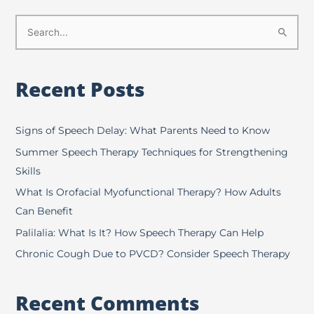
S
e
a
Recent Posts
r
c
h
Signs of Speech Delay: What Parents Need to Know
f
Summer Speech Therapy Techniques for Strengthening
o
Skills
r
What Is Orofacial Myofunctional Therapy? How Adults
:
Can Benefit
Palilalia: What Is It? How Speech Therapy Can Help
Chronic Cough Due to PVCD? Consider Speech Therapy
Recent Comments