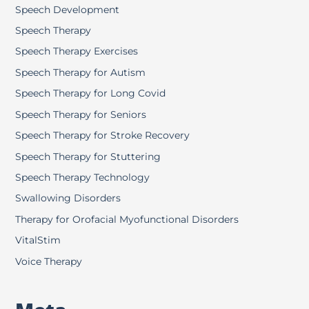
Speech Development
Speech Therapy
Speech Therapy Exercises
Speech Therapy for Autism
Speech Therapy for Long Covid
Speech Therapy for Seniors
Speech Therapy for Stroke Recovery
Speech Therapy for Stuttering
Speech Therapy Technology
Swallowing Disorders
Therapy for Orofacial Myofunctional Disorders
VitalStim
Voice Therapy