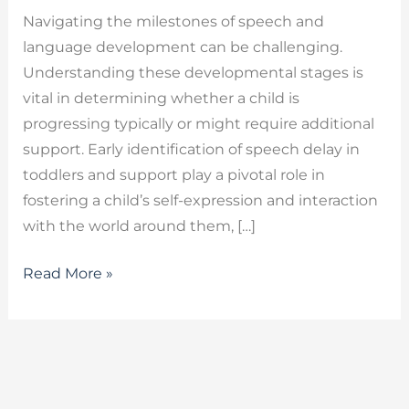
Navigating the milestones of speech and
language development can be challenging.
Understanding these developmental stages is
vital in determining whether a child is
progressing typically or might require additional
support. Early identification of speech delay in
toddlers and support play a pivotal role in
fostering a child’s self-expression and interaction
with the world around them, […]
Read More »