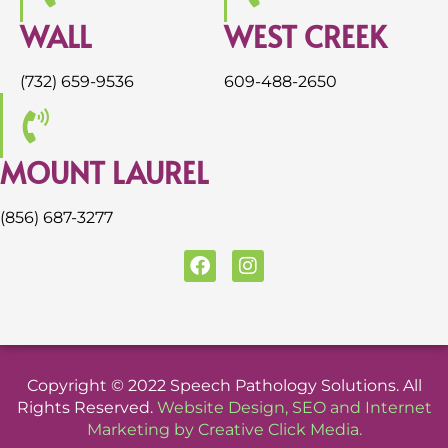
WALL
WEST CREEK
(732) 659-9536
609-488-2650
MOUNT LAUREL
(856) 687-3277
F
I
a
n
c
s
e
t
b
a
o
g
o
r
Copyright © 2022 Speech Pathology Solutions. All
k
a
Rights Reserved.
Website Design
,
SEO
and
Internet
m
Marketing
by
Creative Click Media
.