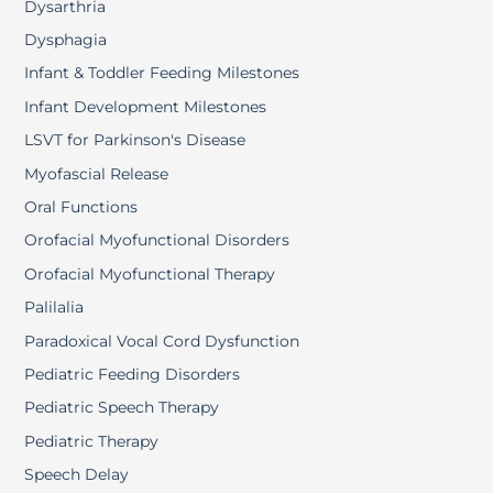
Dysarthria
Dysphagia
Infant & Toddler Feeding Milestones
Infant Development Milestones
LSVT for Parkinson's Disease
Myofascial Release
Oral Functions
Orofacial Myofunctional Disorders
Orofacial Myofunctional Therapy
Palilalia
Paradoxical Vocal Cord Dysfunction
Pediatric Feeding Disorders
Pediatric Speech Therapy
Pediatric Therapy
Speech Delay