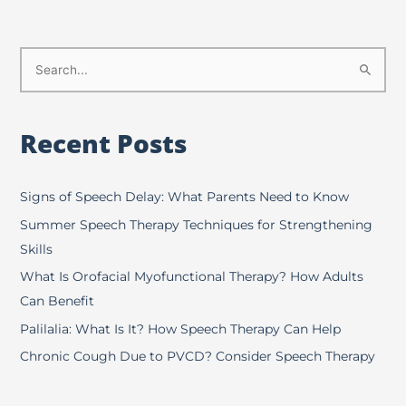
S
e
a
Recent Posts
r
c
h
Signs of Speech Delay: What Parents Need to Know
f
Summer Speech Therapy Techniques for Strengthening
o
Skills
r
What Is Orofacial Myofunctional Therapy? How Adults
:
Can Benefit
Palilalia: What Is It? How Speech Therapy Can Help
Chronic Cough Due to PVCD? Consider Speech Therapy