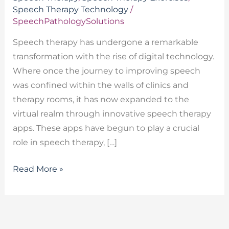
Speech Therapy Technology
/
SpeechPathologySolutions
Speech therapy has undergone a remarkable
transformation with the rise of digital technology.
Where once the journey to improving speech
was confined within the walls of clinics and
therapy rooms, it has now expanded to the
virtual realm through innovative speech therapy
apps. These apps have begun to play a crucial
role in speech therapy, […]
Read More »