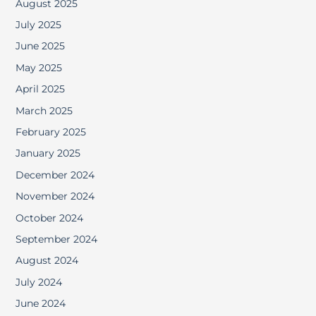
August 2025
July 2025
June 2025
May 2025
April 2025
March 2025
February 2025
January 2025
December 2024
November 2024
October 2024
September 2024
August 2024
July 2024
June 2024