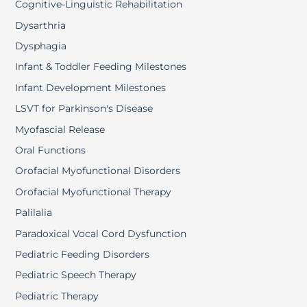
Cognitive-Linguistic Rehabilitation
Dysarthria
Dysphagia
Infant & Toddler Feeding Milestones
Infant Development Milestones
LSVT for Parkinson's Disease
Myofascial Release
Oral Functions
Orofacial Myofunctional Disorders
Orofacial Myofunctional Therapy
Palilalia
Paradoxical Vocal Cord Dysfunction
Pediatric Feeding Disorders
Pediatric Speech Therapy
Pediatric Therapy