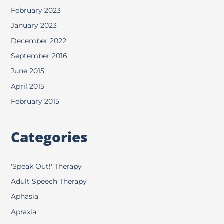
February 2023
January 2023
December 2022
September 2016
June 2015
April 2015
February 2015
Categories
'Speak Out!' Therapy
Adult Speech Therapy
Aphasia
Apraxia