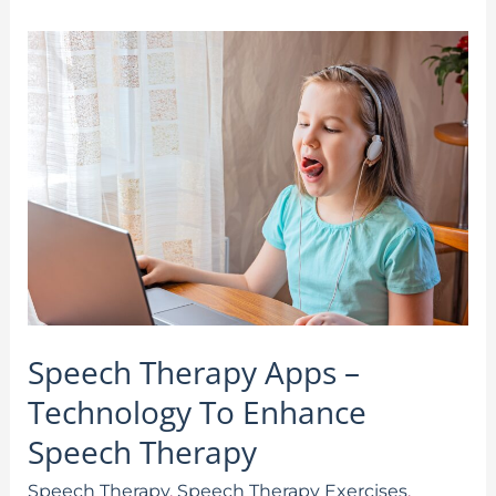
Speech
Therapy
Apps
–
Technology
To
Enhance
Speech
Therapy
Speech Therapy Apps –
Technology To Enhance
Speech Therapy
Speech Therapy
,
Speech Therapy Exercises
,