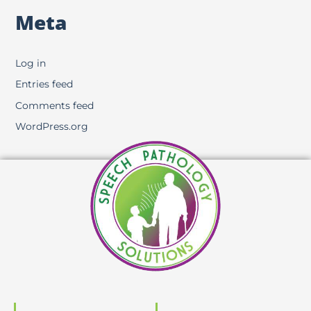
Meta
Log in
Entries feed
Comments feed
WordPress.org