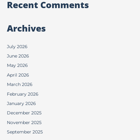
Recent Comments
Archives
July 2026
June 2026
May 2026
April 2026
March 2026
February 2026
January 2026
December 2025
November 2025
September 2025