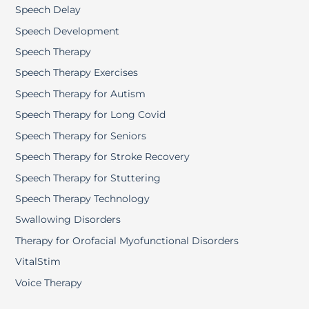
Speech Delay
Speech Development
Speech Therapy
Speech Therapy Exercises
Speech Therapy for Autism
Speech Therapy for Long Covid
Speech Therapy for Seniors
Speech Therapy for Stroke Recovery
Speech Therapy for Stuttering
Speech Therapy Technology
Swallowing Disorders
Therapy for Orofacial Myofunctional Disorders
VitalStim
Voice Therapy