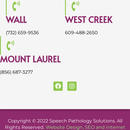
WALL
WEST CREEK
(732) 659-9536
609-488-2650
MOUNT LAUREL
(856) 687-3277
F
I
a
n
c
s
e
t
b
a
o
g
o
r
Copyright © 2022 Speech Pathology Solutions. All
k
a
Rights Reserved.
Website Design
,
SEO
and
Internet