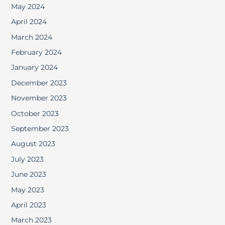
May 2024
April 2024
March 2024
February 2024
January 2024
December 2023
November 2023
October 2023
September 2023
August 2023
July 2023
June 2023
May 2023
April 2023
March 2023