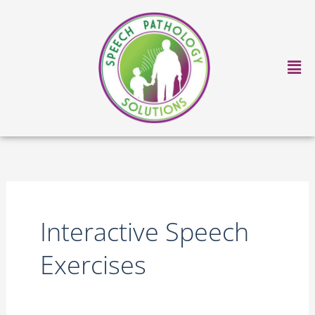
Skip
to
content
Ma
Me
Interactive Speech
Exercises