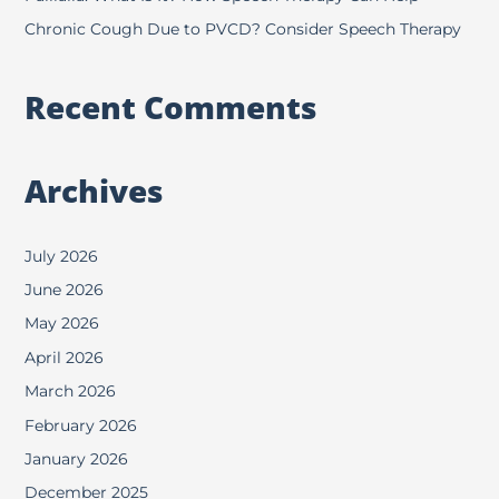
Chronic Cough Due to PVCD? Consider Speech Therapy
Recent Comments
Archives
July 2026
June 2026
May 2026
April 2026
March 2026
February 2026
January 2026
December 2025