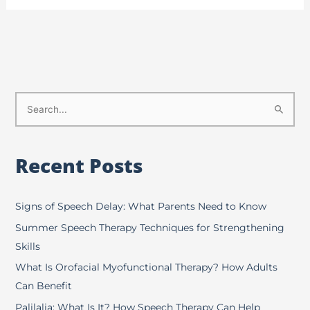
S
e
a
Recent Posts
r
c
h
Signs of Speech Delay: What Parents Need to Know
f
Summer Speech Therapy Techniques for Strengthening
o
Skills
r
What Is Orofacial Myofunctional Therapy? How Adults
:
Can Benefit
Palilalia: What Is It? How Speech Therapy Can Help