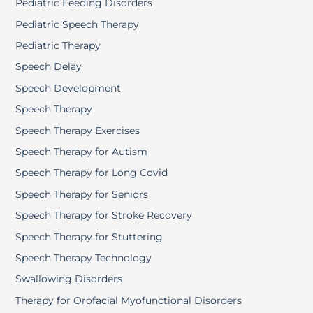
Pediatric Feeding Disorders
Pediatric Speech Therapy
Pediatric Therapy
Speech Delay
Speech Development
Speech Therapy
Speech Therapy Exercises
Speech Therapy for Autism
Speech Therapy for Long Covid
Speech Therapy for Seniors
Speech Therapy for Stroke Recovery
Speech Therapy for Stuttering
Speech Therapy Technology
Swallowing Disorders
Therapy for Orofacial Myofunctional Disorders