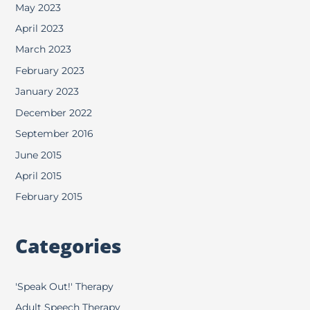
May 2023
April 2023
March 2023
February 2023
January 2023
December 2022
September 2016
June 2015
April 2015
February 2015
Categories
'Speak Out!' Therapy
Adult Speech Therapy