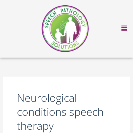
Skip
to
content
Ma
Me
Neurological
conditions speech
therapy