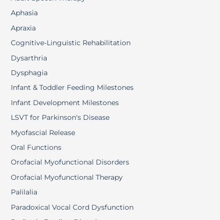
Aphasia
Apraxia
Cognitive-Linguistic Rehabilitation
Dysarthria
Dysphagia
Infant & Toddler Feeding Milestones
Infant Development Milestones
LSVT for Parkinson's Disease
Myofascial Release
Oral Functions
Orofacial Myofunctional Disorders
Orofacial Myofunctional Therapy
Palilalia
Paradoxical Vocal Cord Dysfunction