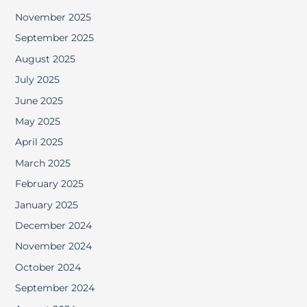
November 2025
September 2025
August 2025
July 2025
June 2025
May 2025
April 2025
March 2025
February 2025
January 2025
December 2024
November 2024
October 2024
September 2024