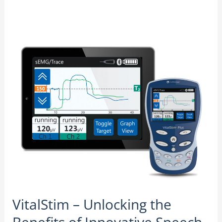
VitalStim
–
Unlocking
the
Benefits
of
Innovative
Speech
Therapy
VitalStim – Unlocking the