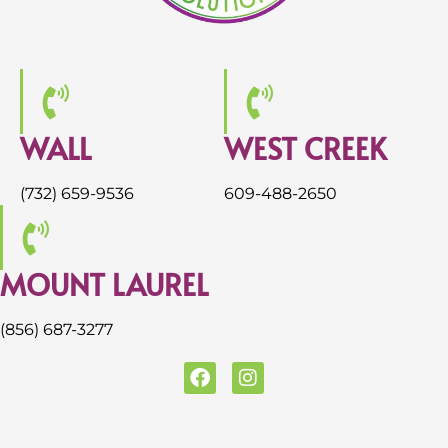
WALL
WEST CREEK
(732) 659-9536
609-488-2650
MOUNT LAUREL
(856) 687-3277
F
I
a
n
c
s
e
t