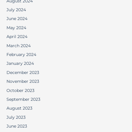
August 2024
July 2024
June 2024
May 2024
April 2024
March 2024
February 2024
January 2024
December 2023
November 2023
October 2023
September 2023
August 2023
July 2023
June 2023