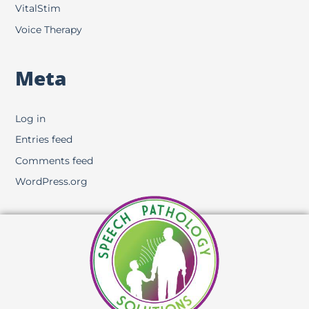
VitalStim
Voice Therapy
Meta
Log in
Entries feed
Comments feed
WordPress.org