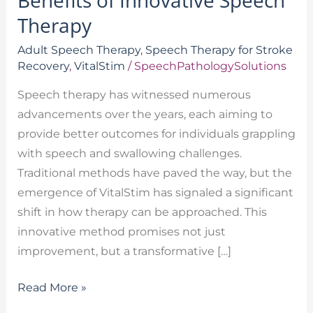
Benefits of Innovative Speech
Therapy
Adult Speech Therapy
,
Speech Therapy for Stroke
Recovery
,
VitalStim
/
SpeechPathologySolutions
Speech therapy has witnessed numerous
advancements over the years, each aiming to
provide better outcomes for individuals grappling
with speech and swallowing challenges.
Traditional methods have paved the way, but the
emergence of VitalStim has signaled a significant
shift in how therapy can be approached. This
innovative method promises not just
improvement, but a transformative […]
Read More »