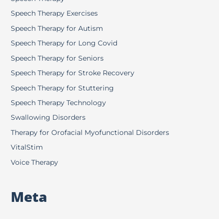
Speech Therapy Exercises
Speech Therapy for Autism
Speech Therapy for Long Covid
Speech Therapy for Seniors
Speech Therapy for Stroke Recovery
Speech Therapy for Stuttering
Speech Therapy Technology
Swallowing Disorders
Therapy for Orofacial Myofunctional Disorders
VitalStim
Voice Therapy
Meta