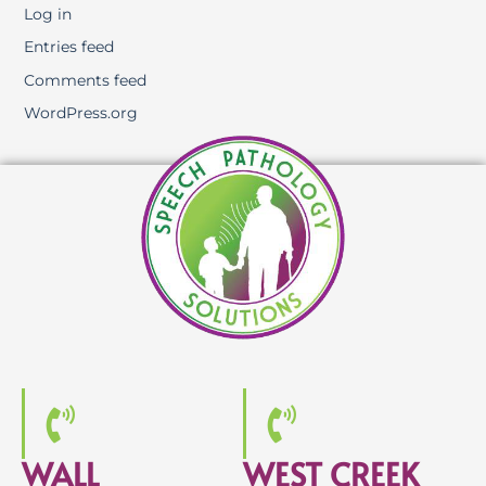
Log in
Entries feed
Comments feed
WordPress.org
WALL
WEST CREEK