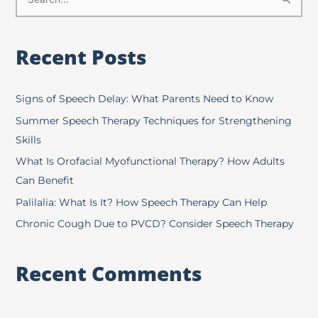
S
e
a
Recent Posts
r
c
h
Signs of Speech Delay: What Parents Need to Know
f
Summer Speech Therapy Techniques for Strengthening
o
Skills
r
What Is Orofacial Myofunctional Therapy? How Adults
:
Can Benefit
Palilalia: What Is It? How Speech Therapy Can Help
Chronic Cough Due to PVCD? Consider Speech Therapy
Recent Comments