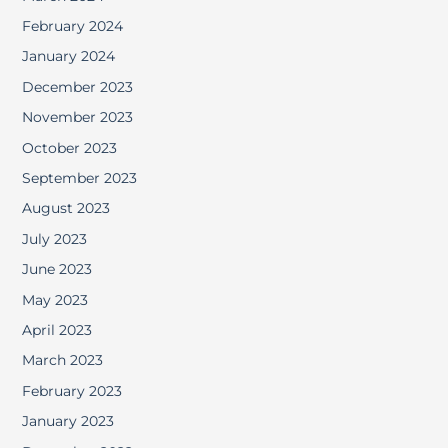
February 2024
January 2024
December 2023
November 2023
October 2023
September 2023
August 2023
July 2023
June 2023
May 2023
April 2023
March 2023
February 2023
January 2023