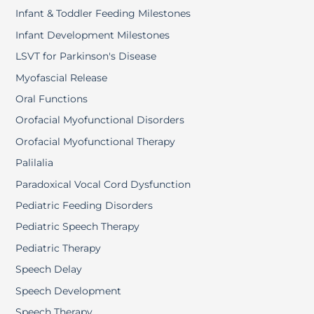
Infant & Toddler Feeding Milestones
Infant Development Milestones
LSVT for Parkinson's Disease
Myofascial Release
Oral Functions
Orofacial Myofunctional Disorders
Orofacial Myofunctional Therapy
Palilalia
Paradoxical Vocal Cord Dysfunction
Pediatric Feeding Disorders
Pediatric Speech Therapy
Pediatric Therapy
Speech Delay
Speech Development
Speech Therapy