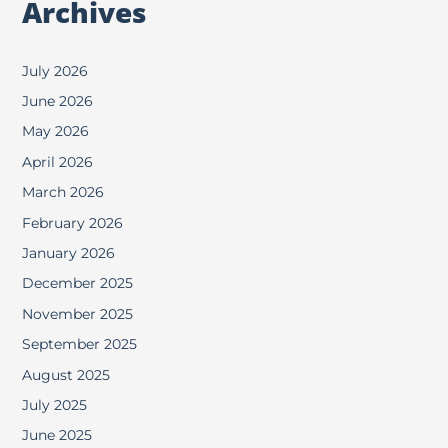
Archives
July 2026
June 2026
May 2026
April 2026
March 2026
February 2026
January 2026
December 2025
November 2025
September 2025
August 2025
July 2025
June 2025