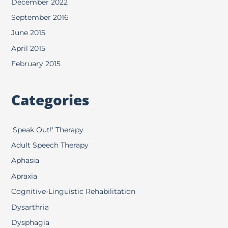
December 2022
September 2016
June 2015
April 2015
February 2015
Categories
'Speak Out!' Therapy
Adult Speech Therapy
Aphasia
Apraxia
Cognitive-Linguistic Rehabilitation
Dysarthria
Dysphagia