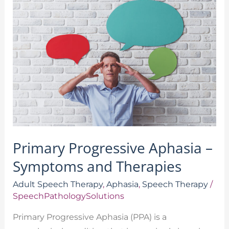
Progressive
Aphasia
–
Symptoms
and
Therapies
Primary Progressive Aphasia –
Symptoms and Therapies
Adult Speech Therapy
,
Aphasia
,
Speech Therapy
/
SpeechPathologySolutions
Primary Progressive Aphasia (PPA) is a