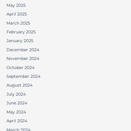
May 2025
April 2025
March 2025
February 2025
January 2025
December 2024
November 2024
October 2024
September 2024
August 2024
July 2024
June 2024
May 2024
April 2024
March 2024