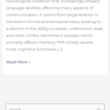
neurological condition that increasingly impairs
language abilities, affecting many aspects of
communication. It stems from degeneration in
the brain’s frontal and temporal lobes, leading to
a decline in the ability to speak, understand, read,
and write. Unlike Alzheimer’s disease, which
primarily affects memory, PPA initially spares
most cognitive functions, […]
Read More »