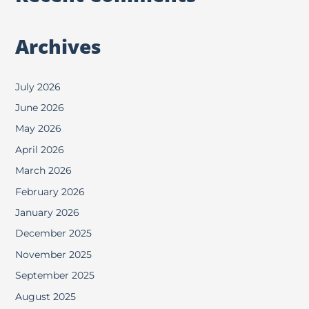
Archives
July 2026
June 2026
May 2026
April 2026
March 2026
February 2026
January 2026
December 2025
November 2025
September 2025
August 2025