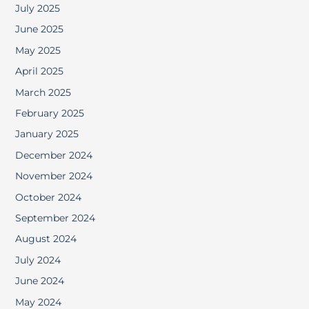
July 2025
June 2025
May 2025
April 2025
March 2025
February 2025
January 2025
December 2024
November 2024
October 2024
September 2024
August 2024
July 2024
June 2024
May 2024