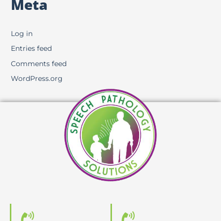
Meta
Log in
Entries feed
Comments feed
WordPress.org