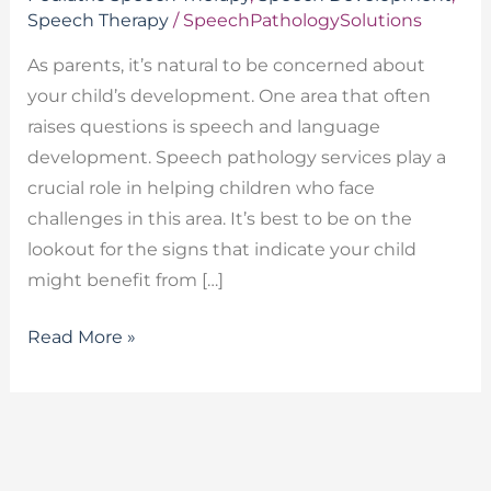
Speech Therapy
/
SpeechPathologySolutions
As parents, it’s natural to be concerned about
your child’s development. One area that often
raises questions is speech and language
development. Speech pathology services play a
crucial role in helping children who face
challenges in this area. It’s best to be on the
lookout for the signs that indicate your child
might benefit from […]
Read More »