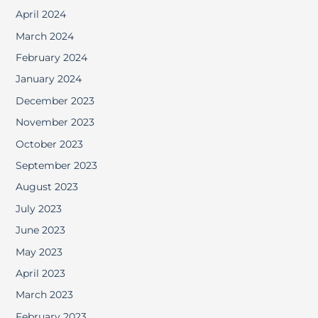
April 2024
March 2024
February 2024
January 2024
December 2023
November 2023
October 2023
September 2023
August 2023
July 2023
June 2023
May 2023
April 2023
March 2023
February 2023