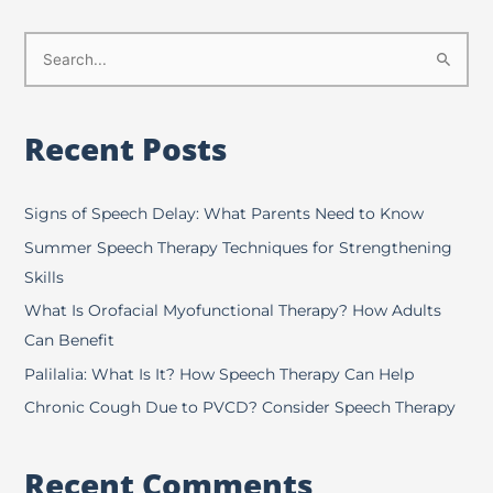
S
e
a
Recent Posts
r
c
h
Signs of Speech Delay: What Parents Need to Know
f
Summer Speech Therapy Techniques for Strengthening
o
Skills
r
What Is Orofacial Myofunctional Therapy? How Adults
:
Can Benefit
Palilalia: What Is It? How Speech Therapy Can Help
Chronic Cough Due to PVCD? Consider Speech Therapy
Recent Comments