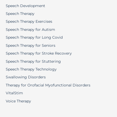
Speech Development
Speech Therapy
Speech Therapy Exercises
Speech Therapy for Autism
Speech Therapy for Long Covid
Speech Therapy for Seniors
Speech Therapy for Stroke Recovery
Speech Therapy for Stuttering
Speech Therapy Technology
Swallowing Disorders
Therapy for Orofacial Myofunctional Disorders
VitalStim
Voice Therapy