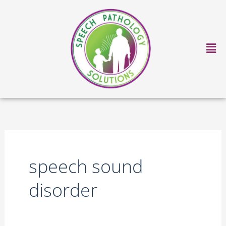
Skip
to
content
Ma
Me
speech sound
disorder