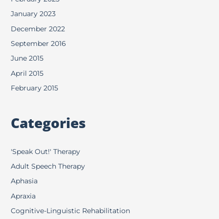
January 2023
December 2022
September 2016
June 2015
April 2015
February 2015
Categories
'Speak Out!' Therapy
Adult Speech Therapy
Aphasia
Apraxia
Cognitive-Linguistic Rehabilitation