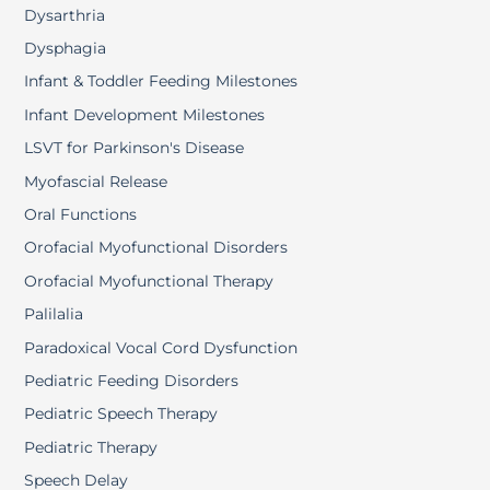
Dysarthria
Dysphagia
Infant & Toddler Feeding Milestones
Infant Development Milestones
LSVT for Parkinson's Disease
Myofascial Release
Oral Functions
Orofacial Myofunctional Disorders
Orofacial Myofunctional Therapy
Palilalia
Paradoxical Vocal Cord Dysfunction
Pediatric Feeding Disorders
Pediatric Speech Therapy
Pediatric Therapy
Speech Delay