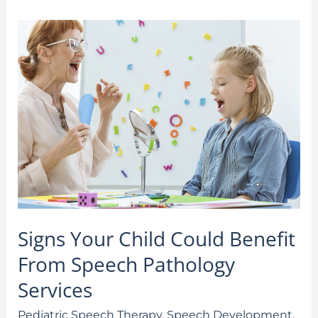
Signs
Your
Child
Could
Benefit
From
Speech
Pathology
Services
Signs Your Child Could Benefit
From Speech Pathology
Services
Pediatric Speech Therapy
,
Speech Development
,