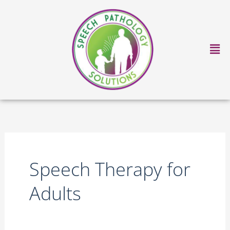
Skip
to
content
Ma
Me
Speech Therapy for
Adults