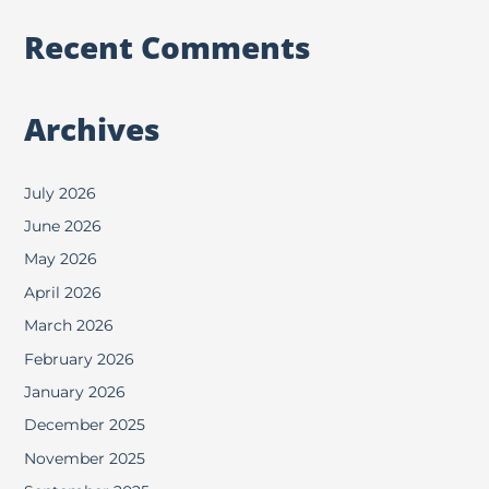
Recent Comments
Archives
July 2026
June 2026
May 2026
April 2026
March 2026
February 2026
January 2026
December 2025
November 2025