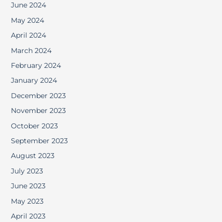
June 2024
May 2024
April 2024
March 2024
February 2024
January 2024
December 2023
November 2023
October 2023
September 2023
August 2023
July 2023
June 2023
May 2023
April 2023