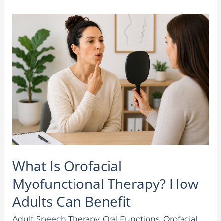
What
Is
Orofacial
Myofunctional
Therapy?
How
Adults
Can
Benefit
What Is Orofacial
Myofunctional Therapy? How
Adults Can Benefit
Adult Speech Therapy
,
Oral Functions
,
Orofacial