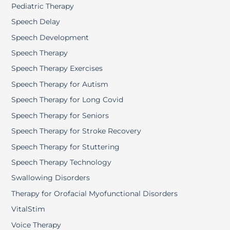
Pediatric Therapy
Speech Delay
Speech Development
Speech Therapy
Speech Therapy Exercises
Speech Therapy for Autism
Speech Therapy for Long Covid
Speech Therapy for Seniors
Speech Therapy for Stroke Recovery
Speech Therapy for Stuttering
Speech Therapy Technology
Swallowing Disorders
Therapy for Orofacial Myofunctional Disorders
VitalStim
Voice Therapy