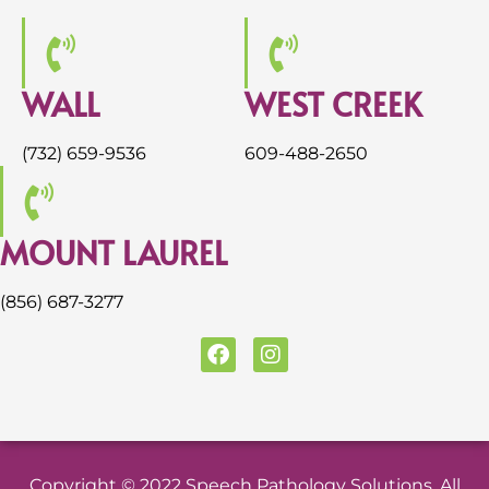
WALL
WEST CREEK
(732) 659-9536
609-488-2650
MOUNT LAUREL
(856) 687-3277
F
I
a
n
c
s
e
t
b
a
o
g
o
r
Copyright © 2022 Speech Pathology Solutions. All