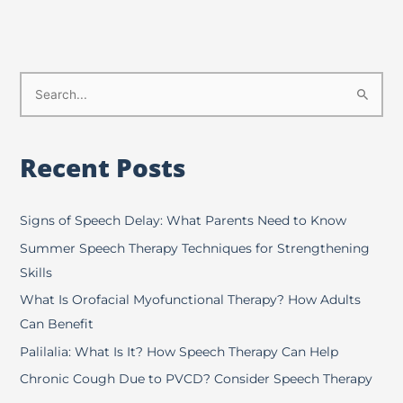
S
e
a
Recent Posts
r
c
h
Signs of Speech Delay: What Parents Need to Know
f
Summer Speech Therapy Techniques for Strengthening
o
Skills
r
What Is Orofacial Myofunctional Therapy? How Adults
:
Can Benefit
Palilalia: What Is It? How Speech Therapy Can Help
Chronic Cough Due to PVCD? Consider Speech Therapy