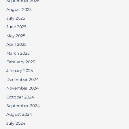
September 2025
August 2025
July 2025
June 2025
May 2025
April 2025
March 2025
February 2025
January 2025
December 2024
November 2024
October 2024
September 2024
August 2024
July 2024