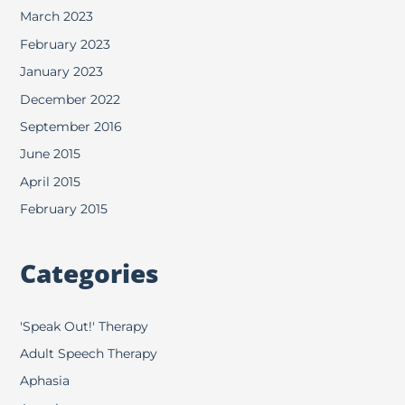
March 2023
February 2023
January 2023
December 2022
September 2016
June 2015
April 2015
February 2015
Categories
'Speak Out!' Therapy
Adult Speech Therapy
Aphasia