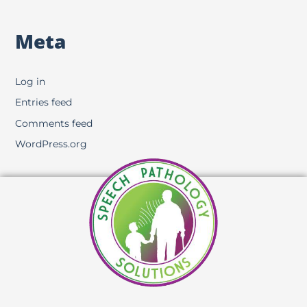
Meta
Log in
Entries feed
Comments feed
WordPress.org