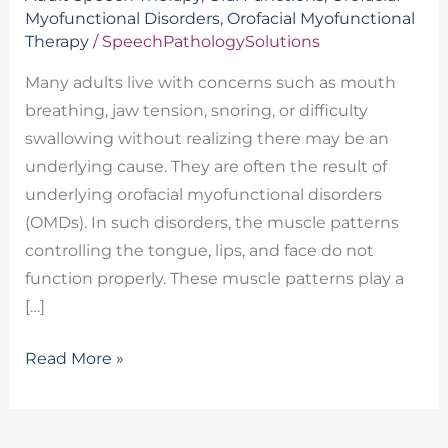
Myofunctional Disorders
,
Orofacial Myofunctional
Therapy
/
SpeechPathologySolutions
Many adults live with concerns such as mouth
breathing, jaw tension, snoring, or difficulty
swallowing without realizing there may be an
underlying cause. They are often the result of
underlying orofacial myofunctional disorders
(OMDs). In such disorders, the muscle patterns
controlling the tongue, lips, and face do not
function properly. These muscle patterns play a
[…]
Read More »