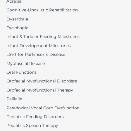
Apraxia
Cognitive-Linguistic Rehabilitation
Dysarthria
Dysphagia
Infant & Toddler Feeding Milestones
Infant Development Milestones
LSVT for Parkinson's Disease
Myofascial Release
Oral Functions
Orofacial Myofunctional Disorders
Orofacial Myofunctional Therapy
Palilalia
Paradoxical Vocal Cord Dysfunction
Pediatric Feeding Disorders
Pediatric Speech Therapy