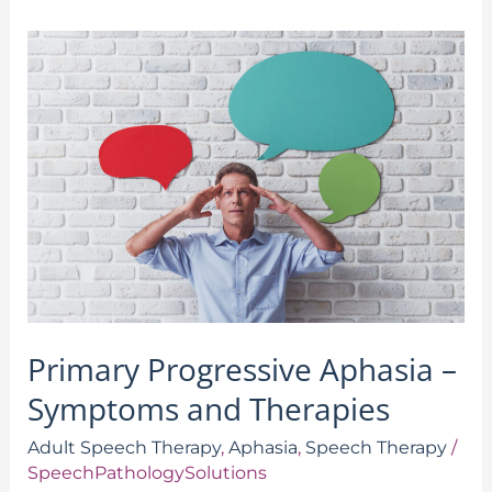
Primary
Progressive
Aphasia
–
Symptoms
and
Therapies
Primary Progressive Aphasia –
Symptoms and Therapies
Adult Speech Therapy
,
Aphasia
,
Speech Therapy
/
SpeechPathologySolutions