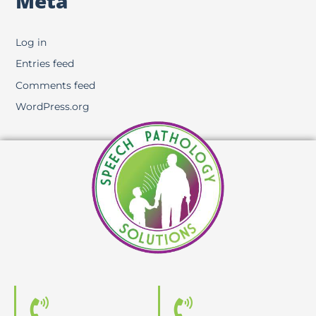
Meta
Log in
Entries feed
Comments feed
WordPress.org