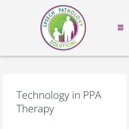
Skip
to
content
Ma
Me
Technology in PPA
Therapy