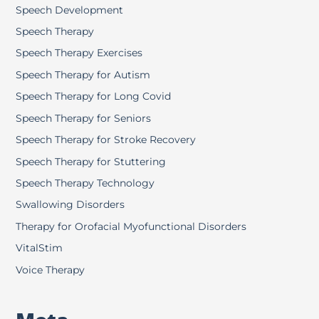
Speech Development
Speech Therapy
Speech Therapy Exercises
Speech Therapy for Autism
Speech Therapy for Long Covid
Speech Therapy for Seniors
Speech Therapy for Stroke Recovery
Speech Therapy for Stuttering
Speech Therapy Technology
Swallowing Disorders
Therapy for Orofacial Myofunctional Disorders
VitalStim
Voice Therapy