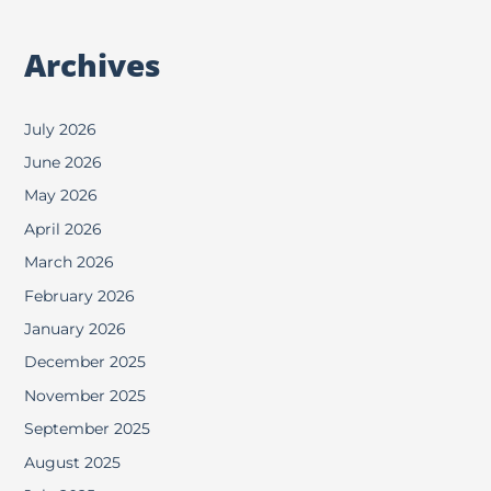
Archives
July 2026
June 2026
May 2026
April 2026
March 2026
February 2026
January 2026
December 2025
November 2025
September 2025
August 2025