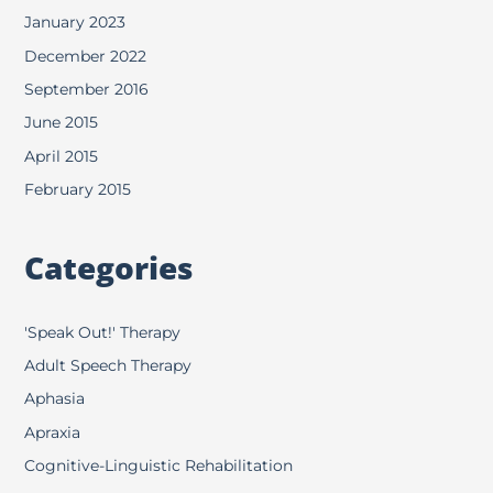
January 2023
December 2022
September 2016
June 2015
April 2015
February 2015
Categories
'Speak Out!' Therapy
Adult Speech Therapy
Aphasia
Apraxia
Cognitive-Linguistic Rehabilitation