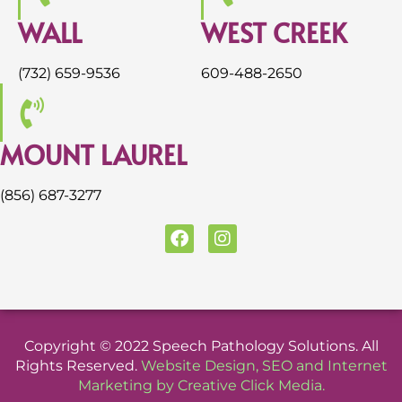
WALL
WEST CREEK
(732) 659-9536
609-488-2650
MOUNT LAUREL
(856) 687-3277
F
I
a
n
c
s
e
t
b
a
o
g
o
r
Copyright © 2022 Speech Pathology Solutions. All
k
a
Rights Reserved.
Website Design
,
SEO
and
Internet
m
Marketing
by
Creative Click Media
.