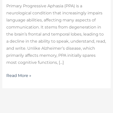
Primary Progressive Aphasia (PPA) is a
neurological condition that increasingly impairs
language abilities, affecting many aspects of
communication. It stems from degeneration in
the brain’s frontal and temporal lobes, leading to
a decline in the ability to speak, understand, read,
and write. Unlike Alzheimer’s disease, which
primarily affects memory, PPA initially spares
most cognitive functions, […]
Read More »