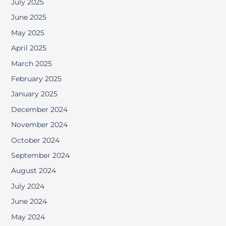
July 2025
June 2025
May 2025
April 2025
March 2025
February 2025
January 2025
December 2024
November 2024
October 2024
September 2024
August 2024
July 2024
June 2024
May 2024