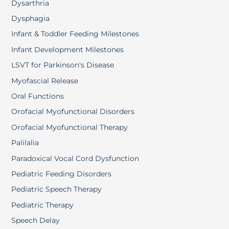
Dysarthria
Dysphagia
Infant & Toddler Feeding Milestones
Infant Development Milestones
LSVT for Parkinson's Disease
Myofascial Release
Oral Functions
Orofacial Myofunctional Disorders
Orofacial Myofunctional Therapy
Palilalia
Paradoxical Vocal Cord Dysfunction
Pediatric Feeding Disorders
Pediatric Speech Therapy
Pediatric Therapy
Speech Delay