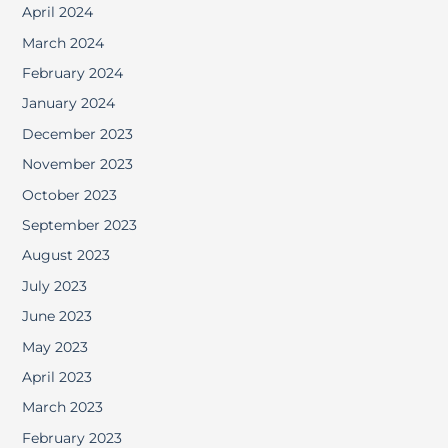
April 2024
March 2024
February 2024
January 2024
December 2023
November 2023
October 2023
September 2023
August 2023
July 2023
June 2023
May 2023
April 2023
March 2023
February 2023