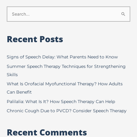
S
e
a
Recent Posts
r
c
h
Signs of Speech Delay: What Parents Need to Know
f
Summer Speech Therapy Techniques for Strengthening
o
Skills
r
What Is Orofacial Myofunctional Therapy? How Adults
:
Can Benefit
Palilalia: What Is It? How Speech Therapy Can Help
Chronic Cough Due to PVCD? Consider Speech Therapy
Recent Comments