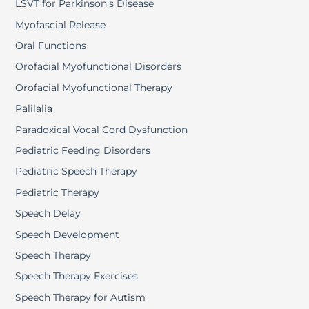
LSVT for Parkinson's Disease
Myofascial Release
Oral Functions
Orofacial Myofunctional Disorders
Orofacial Myofunctional Therapy
Palilalia
Paradoxical Vocal Cord Dysfunction
Pediatric Feeding Disorders
Pediatric Speech Therapy
Pediatric Therapy
Speech Delay
Speech Development
Speech Therapy
Speech Therapy Exercises
Speech Therapy for Autism