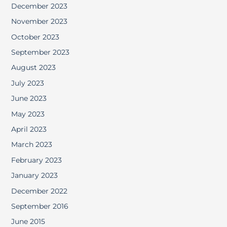
December 2023
November 2023
October 2023
September 2023
August 2023
July 2023
June 2023
May 2023
April 2023
March 2023
February 2023
January 2023
December 2022
September 2016
June 2015