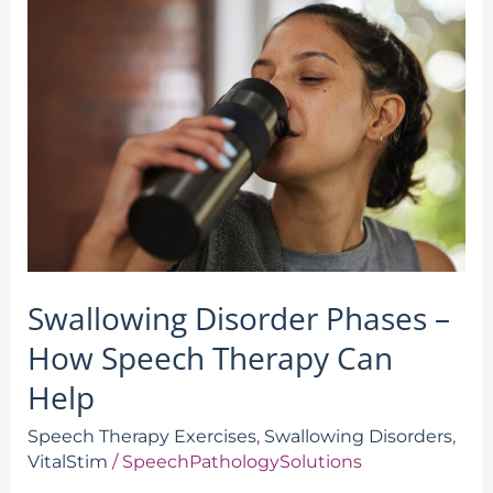
Disorder
Phases
–
How
Speech
Therapy
Can
Help
Swallowing Disorder Phases –
How Speech Therapy Can
Help
Speech Therapy Exercises
,
Swallowing Disorders
,
VitalStim
/
SpeechPathologySolutions