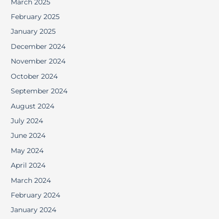
March 2025
February 2025
January 2025
December 2024
November 2024
October 2024
September 2024
August 2024
July 2024
June 2024
May 2024
April 2024
March 2024
February 2024
January 2024