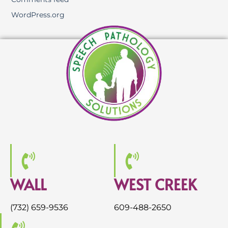
WordPress.org
WALL
WEST CREEK
(732) 659-9536
609-488-2650