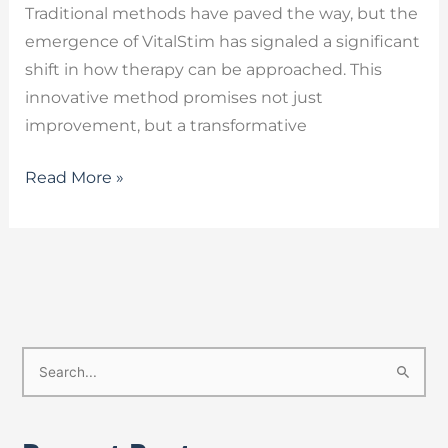
Traditional methods have paved the way, but the
emergence of VitalStim has signaled a significant
shift in how therapy can be approached. This
innovative method promises not just
improvement, but a transformative
Read More »
S
e
a