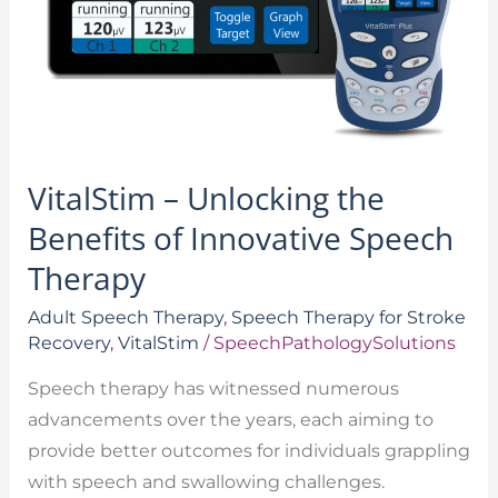
Innovative
Speech
Therapy
VitalStim – Unlocking the
Benefits of Innovative Speech
Therapy
Adult Speech Therapy
,
Speech Therapy for Stroke
Recovery
,
VitalStim
/
SpeechPathologySolutions
Speech therapy has witnessed numerous
advancements over the years, each aiming to
provide better outcomes for individuals grappling
with speech and swallowing challenges.