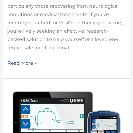
particularly those recovering from neurological
conditions or medical treatments. If you’ve
recently searched for VitalStim therapy near me,
you’re likely seeking an effective, research-
backed solution to help yourself or a loved one
regain safe and functional
Read More »
VitalStim
–
Unlocking
the
Benefits
of