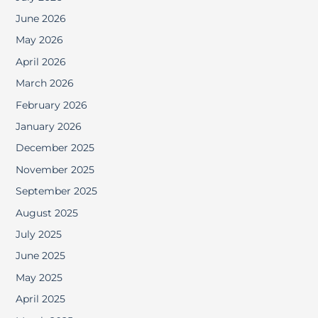
June 2026
May 2026
April 2026
March 2026
February 2026
January 2026
December 2025
November 2025
September 2025
August 2025
July 2025
June 2025
May 2025
April 2025