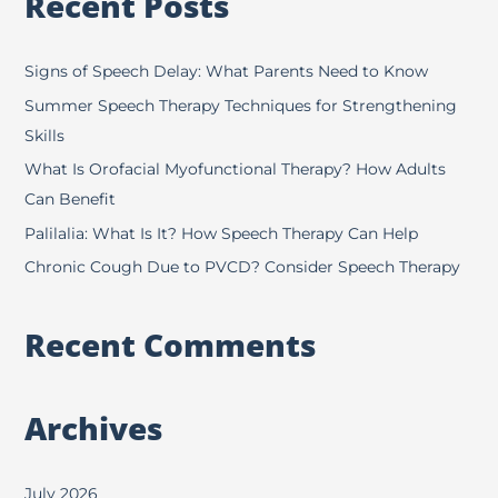
Recent Posts
r
c
h
Signs of Speech Delay: What Parents Need to Know
f
Summer Speech Therapy Techniques for Strengthening
o
Skills
r
What Is Orofacial Myofunctional Therapy? How Adults
:
Can Benefit
Palilalia: What Is It? How Speech Therapy Can Help
Chronic Cough Due to PVCD? Consider Speech Therapy
Recent Comments
Archives
July 2026