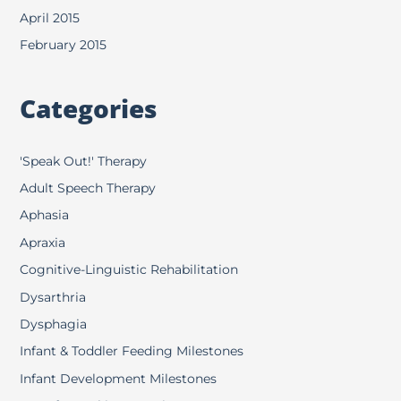
April 2015
February 2015
Categories
'Speak Out!' Therapy
Adult Speech Therapy
Aphasia
Apraxia
Cognitive-Linguistic Rehabilitation
Dysarthria
Dysphagia
Infant & Toddler Feeding Milestones
Infant Development Milestones