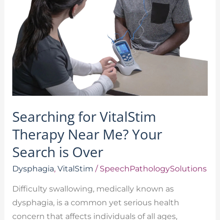
Me?
Your
Search
is
Over
Searching for VitalStim
Therapy Near Me? Your
Search is Over
Dysphagia
,
VitalStim
/
SpeechPathologySolutions
Difficulty swallowing, medically known as
dysphagia, is a common yet serious health
concern that affects individuals of all ages,