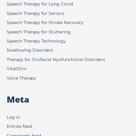
Speech Therapy for Long Covid
Speech Therapy for Seniors
Speech Therapy for Stroke Recovery
Speech Therapy for Stuttering
Speech Therapy Technology
Swallowing Disorders
Therapy for Orofacial Myofunctional Disorders
VitalStim
Voice Therapy
Meta
Log in
Entries feed
Comments feed