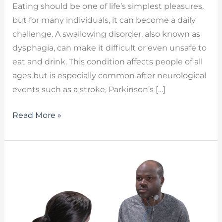
Eating should be one of life’s simplest pleasures,
but for many individuals, it can become a daily
challenge. A swallowing disorder, also known as
dysphagia, can make it difficult or even unsafe to
eat and drink. This condition affects people of all
ages but is especially common after neurological
events such as a stroke, Parkinson’s […]
Read More »
Searching
for
VitalStim
Therapy
Near